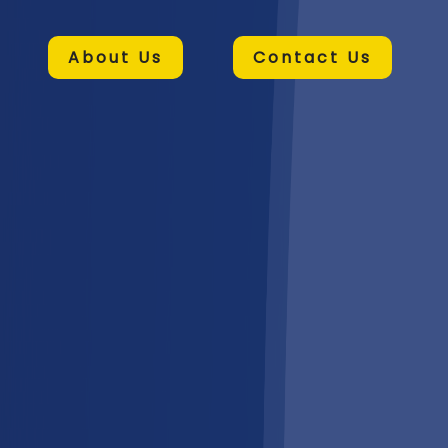
About Us
Contact Us