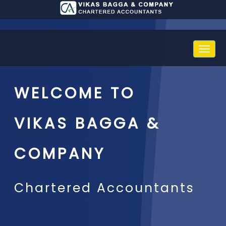
Toggle
naviga
WELCOME TO
VIKAS BAGGA &
COMPANY
Chartered Accountants