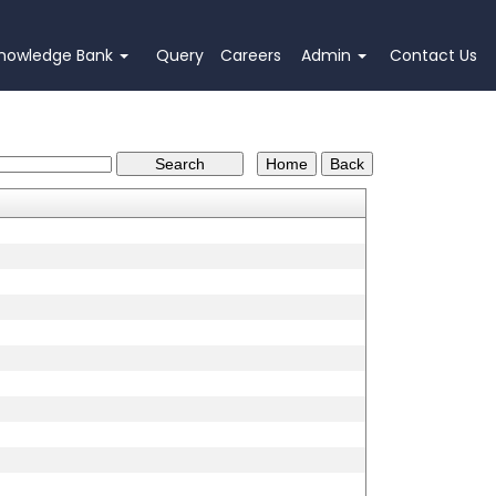
nowledge Bank
Query
Careers
Admin
Contact Us