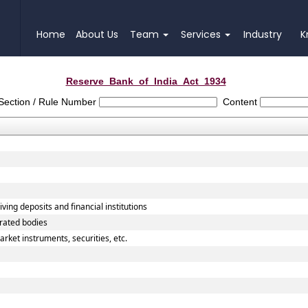
Home
About Us
Team
Services
Industry
K
Reserve_Bank_of_India_Act_1934
Section / Rule Number
Content
ving deposits and financial institutions
orated bodies
rket instruments, securities, etc.