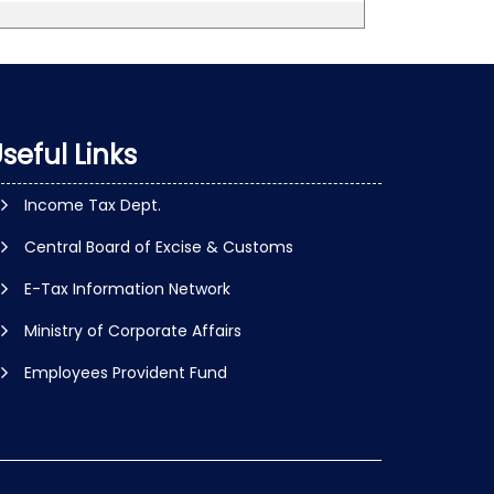
seful Links
Income Tax Dept.
Central Board of Excise & Customs
E-Tax Information Network
Ministry of Corporate Affairs
Employees Provident Fund