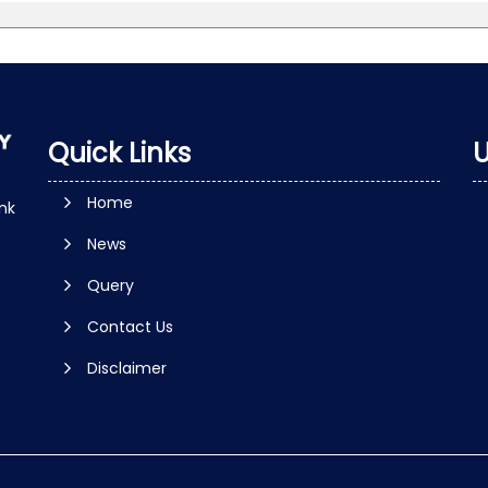
Quick Links
U
Home
nk
News
Query
Contact Us
Disclaimer