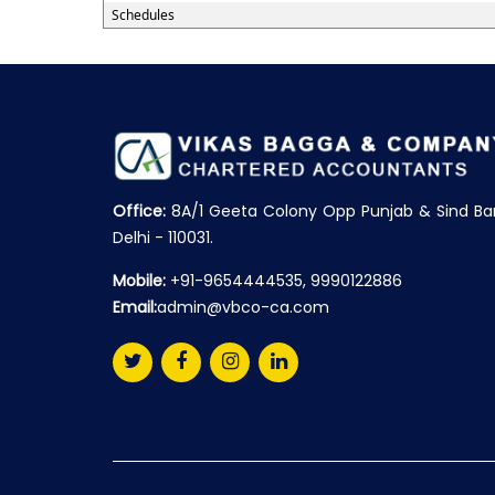
Schedules
Office:
8A/1 Geeta Colony Opp Punjab & Sind Ba
Delhi - 110031.
Mobile:
+91-9654444535, 9990122886
Email:
admin@vbco-ca.com