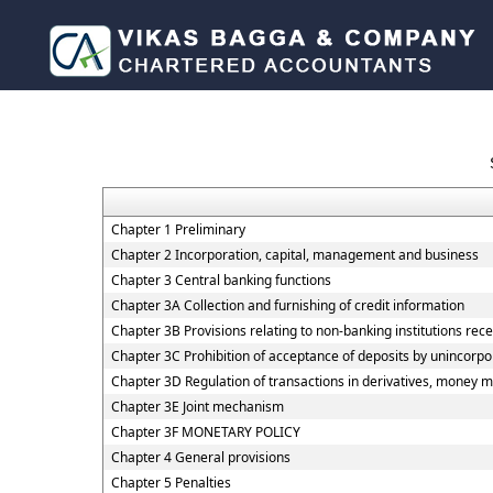
Chapter 1 Preliminary
Chapter 2 Incorporation, capital, management and business
Chapter 3 Central banking functions
Chapter 3A Collection and furnishing of credit information
Chapter 3B Provisions relating to non-banking institutions recei
Chapter 3C Prohibition of acceptance of deposits by unincorp
Chapter 3D Regulation of transactions in derivatives, money ma
Chapter 3E Joint mechanism
Chapter 3F MONETARY POLICY
Chapter 4 General provisions
Chapter 5 Penalties