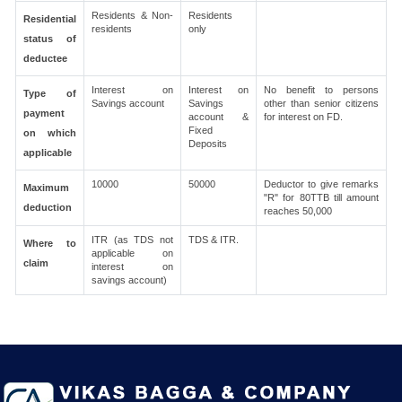
Residents & Non-
Residents
Residential
residents
only
status of
deductee
Interest on
Interest on
No benefit to persons
Type of
Savings account
Savings
other than senior citizens
payment
account &
for interest on FD.
Fixed
on which
Deposits
applicable
10000
50000
Deductor to give remarks
Maximum
"R" for 80TTB till amount
deduction
reaches 50,000
ITR (as TDS not
TDS & ITR.
Where to
applicable on
claim
interest on
savings account)