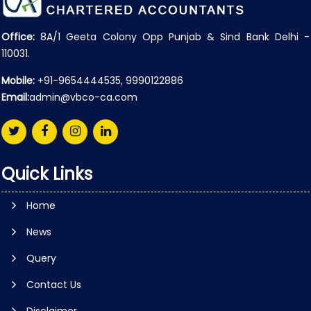
Office:
8A/1 Geeta Colony Opp Punjab & Sind Bank Delhi -
110031.
Mobile:
+91-9654444535, 9990122886
Email:
admin@vbco-ca.com
Quick Links
Home
News
Query
Contact Us