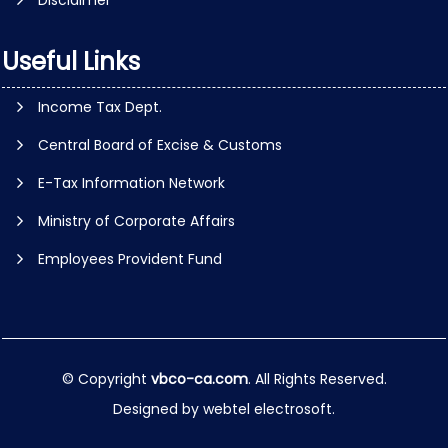
Disclaimer
Useful Links
Income Tax Dept.
Central Board of Excise & Customs
E-Tax Information Network
Ministry of Corporate Affairs
Employees Provident Fund
© Copyright
vbco-ca.com
. All Rights Reserved.
Designed by
webtel electrosoft.