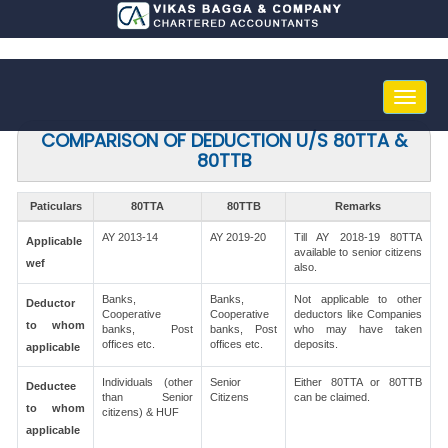
Toggle
naviga
COMPARISON OF DEDUCTION U/S 80TTA &
80TTB
Paticulars
80TTA
80TTB
Remarks
AY 2013-14
AY 2019-20
Till AY 2018-19 80TTA
Applicable
available to senior citizens
wef
also.
Banks,
Banks,
Not applicable to other
Deductor
Cooperative
Cooperative
deductors like Companies
to whom
banks, Post
banks, Post
who may have taken
offices etc.
offices etc.
deposits.
applicable
Individuals (other
Senior
Either 80TTA or 80TTB
Deductee
than Senior
Citizens
can be claimed.
to whom
citizens) & HUF
applicable