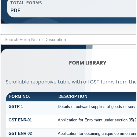
TOTAL FORMS
PDF
FORM LIBRARY
Scrollable responsive table with all GST forms from the
FORM NO.
DESCRIPTION
GSTR-1
Details of outward supplies of goods or serv
GST ENR-01
Application for Enrolment under section 35(2
GST ENR-02
Application for obtaining unique common en