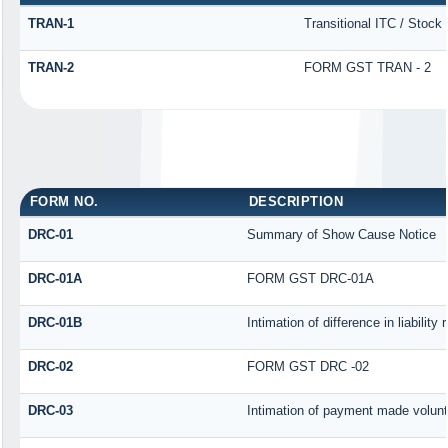
TRAN-1
Transitional ITC / Stock
TRAN-2
FORM GST TRAN - 2
FORM NO.
DESCRIPTION
DRC-01
Summary of Show Cause Notice
DRC-01A
FORM GST DRC-01A
DRC-01B
Intimation of difference in liabilit
DRC-02
FORM GST DRC -02
DRC-03
Intimation of payment made volunt