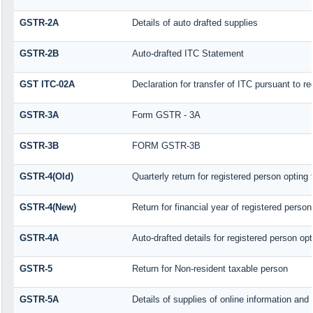
GSTR-2A
Details of auto drafted supplies
GSTR-2B
Auto-drafted ITC Statement
GST ITC-02A
Declaration for transfer of ITC pursuant to re
GSTR-3A
Form GSTR - 3A
GSTR-3B
FORM GSTR-3B
GSTR-4(Old)
Quarterly return for registered person opting
GSTR-4(New)
Return for financial year of registered perso
GSTR-4A
Auto-drafted details for registered person op
GSTR-5
Return for Non-resident taxable person
GSTR-5A
Details of supplies of online information an