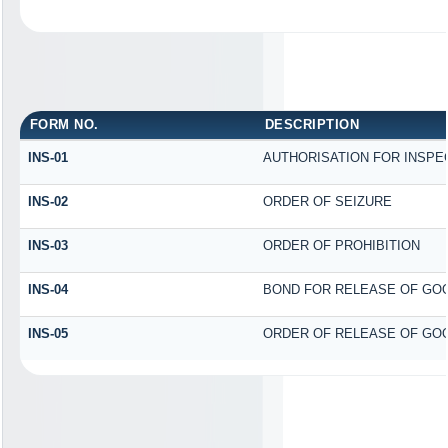
FORM NO.
DESCRIPTION
INS-01
AUTHORISATION FOR INSPE
INS-02
ORDER OF SEIZURE
INS-03
ORDER OF PROHIBITION
INS-04
BOND FOR RELEASE OF GO
INS-05
ORDER OF RELEASE OF GOO