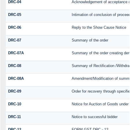
DRC-04
Acknowledgement of acceptance o
DRC-05
Intimation of conclusion of procee
DRC-06
Reply to the Show Cause Notice
DRC-07
Summary of the order
DRC-07A
Summary of the order creating dem
DRC-08
Summary of Rectification /Withdra
DRC-08A
Amendment/Modification of summar
DRC-09
Order for recovery through specifie
DRC-10
Notice for Auction of Goods under s
DRC-11
Notice to successful bidder
DRC-12
FORM GST DRC - 12