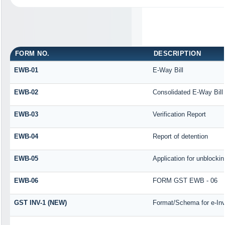
FORM NO.
DESCRIPTION
EWB-01
E-Way Bill
EWB-02
Consolidated E-Way Bill
EWB-03
Verification Report
EWB-04
Report of detention
EWB-05
Application for unblocking
EWB-06
FORM GST EWB - 06
GST INV-1 (NEW)
Format/Schema for e-Inv