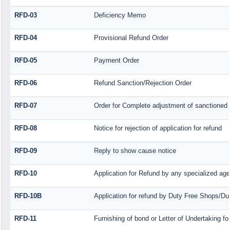
RFD-03
Deficiency Memo
RFD-04
Provisional Refund Order
RFD-05
Payment Order
RFD-06
Refund Sanction/Rejection Order
RFD-07
Order for Complete adjustment of sanctioned
RFD-08
Notice for rejection of application for refund
RFD-09
Reply to show cause notice
RFD-10
Application for Refund by any specialized agen
RFD-10B
Application for refund by Duty Free Shops/Dut
RFD-11
Furnishing of bond or Letter of Undertaking fo