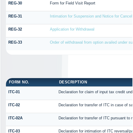
REG-30
Form for Field Visit Report
REG-31
Intimation for Suspension and Notice for Cancell
REG-32
Application for Withdrawal
REG-33
Order of withdrawal from option availed under sub
FORM NO.
DESCRIPTION
ITC-01
Declaration for claim of input tax credit und
ITC-02
Declaration for transfer of ITC in case of 
ITC-02A
Declaration for transfer of ITC pursuant to 
ITC-03
Declaration for intimation of ITC reversal/p