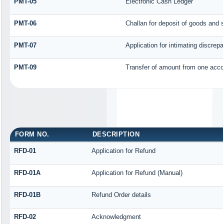
PMT-05
Electronic Cash Ledger
PMT-06
Challan for deposit of goods and 
PMT-07
Application for intimating discrep
PMT-09
Transfer of amount from one accou
FORM NO.
DESCRIPTION
RFD-01
Application for Refund
RFD-01A
Application for Refund (Manual)
RFD-01B
Refund Order details
RFD-02
Acknowledgment