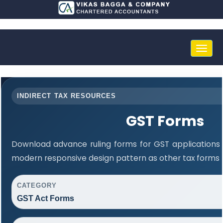
Toggle
naviga
INDIRECT TAX RESOURCES
GST Forms
Download advance ruling forms for GST applications
modern responsive design pattern as other tax forms 
CATEGORY
GST Act Forms