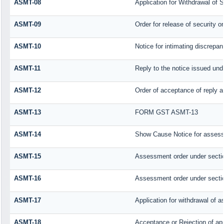
ASMT-08
Application for Withdrawal of S
ASMT-09
Order for release of security or
ASMT-10
Notice for intimating discrepanc
ASMT-11
Reply to the notice issued unde
ASMT-12
Order of acceptance of reply a
ASMT-13
FORM GST ASMT-13
ASMT-14
Show Cause Notice for assess
ASMT-15
Assessment order under secti
ASMT-16
Assessment order under secti
ASMT-17
Application for withdrawal of 
ASMT-18
Acceptance or Rejection of appl