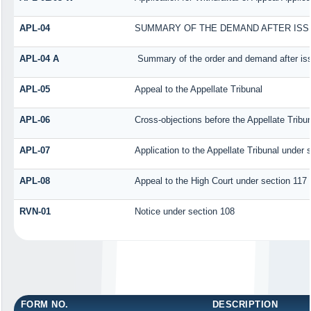
APL-04
SUMMARY OF THE DEMAND AFTER ISSU
APL-04 A
Summary of the order and demand after iss
APL-05
Appeal to the Appellate Tribunal
APL-06
Cross-objections before the Appellate Tribu
APL-07
Application to the Appellate Tribunal under 
APL-08
Appeal to the High Court under section 117
RVN-01
Notice under section 108
FORM NO.
DESCRIPTION