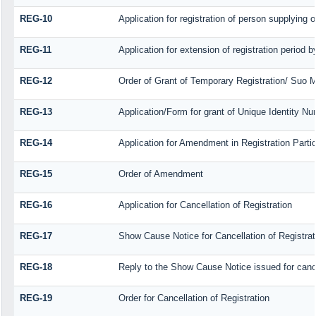
REG-10
Application for registration of person supplying 
REG-11
Application for extension of registration period 
REG-12
Order of Grant of Temporary Registration/ Suo M
REG-13
Application/Form for grant of Unique Identity N
REG-14
Application for Amendment in Registration Particu
REG-15
Order of Amendment
REG-16
Application for Cancellation of Registration
REG-17
Show Cause Notice for Cancellation of Registrat
REG-18
Reply to the Show Cause Notice issued for cancel
REG-19
Order for Cancellation of Registration