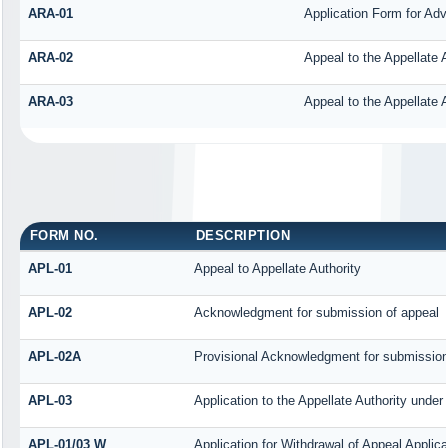
ARA-01
Application Form for Ad
ARA-02
Appeal to the Appellate 
ARA-03
Appeal to the Appellate 
FORM NO.
DESCRIPTION
APL-01
Appeal to Appellate Authority
APL-02
Acknowledgment for submission of appeal
APL-02A
Provisional Acknowledgment for submission 
APL-03
Application to the Appellate Authority under
APL-01/03 W
Application for Withdrawal of Appeal Applica