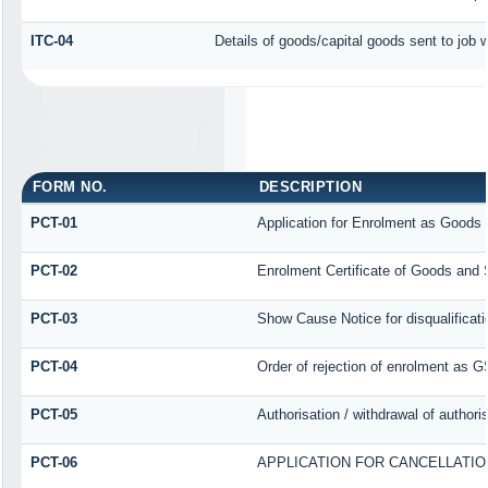
ITC-04
Details of goods/capital goods sent to job
FORM NO.
DESCRIPTION
PCT-01
Application for Enrolment as Goods 
PCT-02
Enrolment Certificate of Goods and S
PCT-03
Show Cause Notice for disqualificati
PCT-04
Order of rejection of enrolment as G
PCT-05
Authorisation / withdrawal of author
PCT-06
APPLICATION FOR CANCELLATI