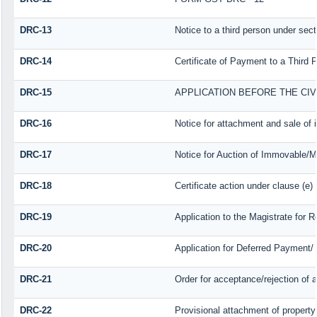
DRC-13
Notice to a third person under sect
DRC-14
Certificate of Payment to a Third 
DRC-15
APPLICATION BEFORE THE CI
DRC-16
Notice for attachment and sale o
DRC-17
Notice for Auction of Immovable/Mo
DRC-18
Certificate action under clause (e)
DRC-19
Application to the Magistrate for 
DRC-20
Application for Deferred Payment/
DRC-21
Order for acceptance/rejection of 
DRC-22
Provisional attachment of property