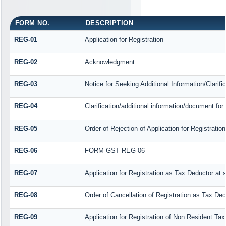
FORM NO.
DESCRIPTION
REG-01
Application for Registration
REG-02
Acknowledgment
REG-03
Notice for Seeking Additional Information/Clarif
REG-04
Clarification/additional information/document f
REG-05
Order of Rejection of Application for Registrat
REG-06
FORM GST REG-06
REG-07
Application for Registration as Tax Deductor at s
REG-08
Order of Cancellation of Registration as Tax Ded
REG-09
Application for Registration of Non Resident Ta