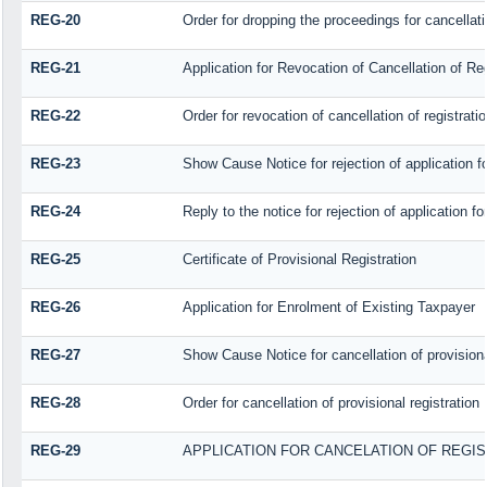
REG-20
Order for dropping the proceedings for cancellatio
REG-21
Application for Revocation of Cancellation of Reg
REG-22
Order for revocation of cancellation of registrati
REG-23
Show Cause Notice for rejection of application for
REG-24
Reply to the notice for rejection of application fo
REG-25
Certificate of Provisional Registration
REG-26
Application for Enrolment of Existing Taxpayer
REG-27
Show Cause Notice for cancellation of provisiona
REG-28
Order for cancellation of provisional registration
REG-29
APPLICATION FOR CANCELATION OF REGI