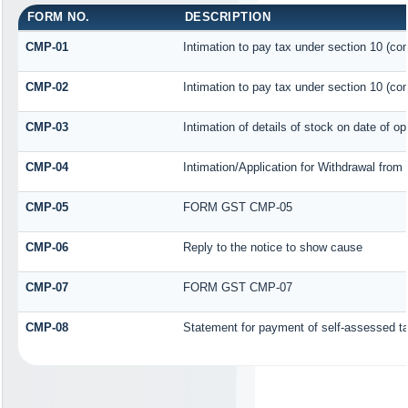
FORM NO.
DESCRIPTION
CMP-01
Intimation to pay tax under section 10 (com
CMP-02
Intimation to pay tax under section 10 (com
CMP-03
Intimation of details of stock on date of op
CMP-04
Intimation/Application for Withdrawal fro
CMP-05
FORM GST CMP-05
CMP-06
Reply to the notice to show cause
CMP-07
FORM GST CMP-07
CMP-08
Statement for payment of self-assessed t