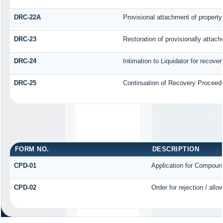
DRC-22A
Provisional attachment of property
DRC-23
Restoration of provisionally attac
DRC-24
Intimation to Liquidator for recove
DRC-25
Continuation of Recovery Proceed
FORM NO.
DESCRIPTION
CPD-01
Application for Compoun
CPD-02
Order for rejection / al