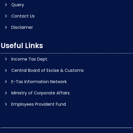
Query
Contact Us
Disclaimer
Useful Links
Income Tax Dept.
Central Board of Excise & Customs
E-Tax Information Network
Ministry of Corporate Affairs
Employees Provident Fund