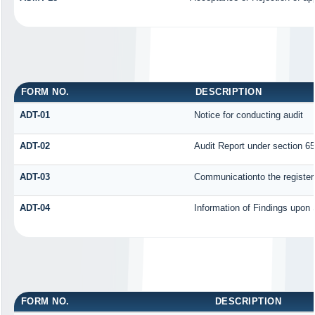
FORM NO.
DESCRIPTION
ADT-01
Notice for conducting audit
ADT-02
Audit Report under section 65
ADT-03
Communicationto the registere
ADT-04
Information of Findings upon 
FORM NO.
DESCRIPTION