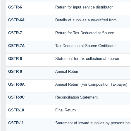
GSTR-6
Return for input service distributor
GSTR-6A
Details of supplies auto-drafted from
GSTR-7
Return for Tax Deducted at Source
GSTR-7A
Tax Deduction at Source Certificate
GSTR-8
Statement for tax collection at source
GSTR-9
Annual Return
GSTR-9A
Annual Return (For Composition Taxpayer)
GSTR-9C
Reconciliation Statement
GSTR-10
Final Return
GSTR-11
Statement of inward supplies by persons hav