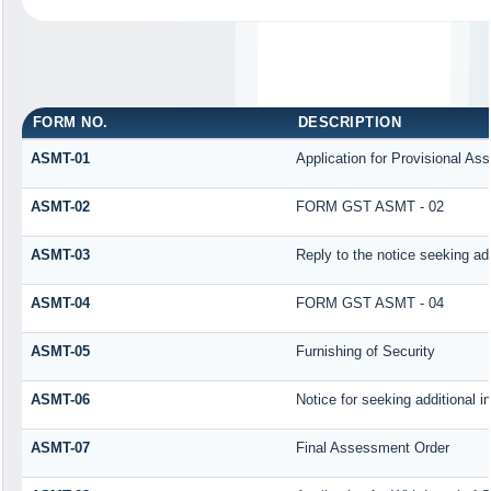
FORM NO.
DESCRIPTION
ASMT-01
Application for Provisional As
ASMT-02
FORM GST ASMT - 02
ASMT-03
Reply to the notice seeking add
ASMT-04
FORM GST ASMT - 04
ASMT-05
Furnishing of Security
ASMT-06
Notice for seeking additional i
ASMT-07
Final Assessment Order