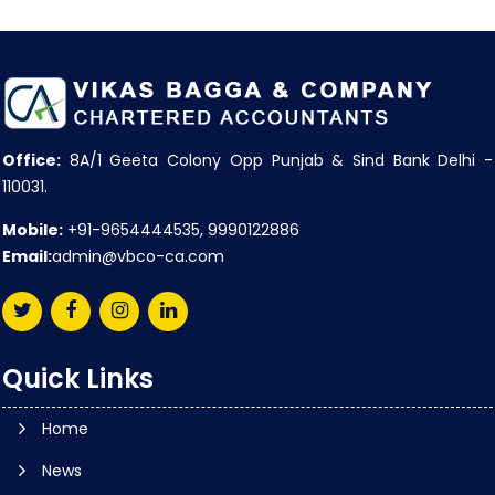
Office:
8A/1 Geeta Colony Opp Punjab & Sind Bank Delhi -
110031.
Mobile:
+91-9654444535, 9990122886
Email:
admin@vbco-ca.com
Quick Links
Home
News