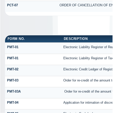
PCT-07
ORDER OF CANCELLATION OF E
FORM NO.
DESCRIPTION
PMT-01
Electronic Liability Register of R
PMT-01
Electronic Liability Register of T
PMT-02
Electronic Credit Ledger of Regis
PMT-03
Order for re-credit of the amount t
PMT-03A
Order for re-credit of the amount t
PMT-04
Application for intimation of disc