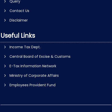
Query
Contact Us
Disclaimer
Useful Links
Income Tax Dept.
Central Board of Excise & Customs
E-Tax Information Network
Ministry of Corporate Affairs
Employees Provident Fund