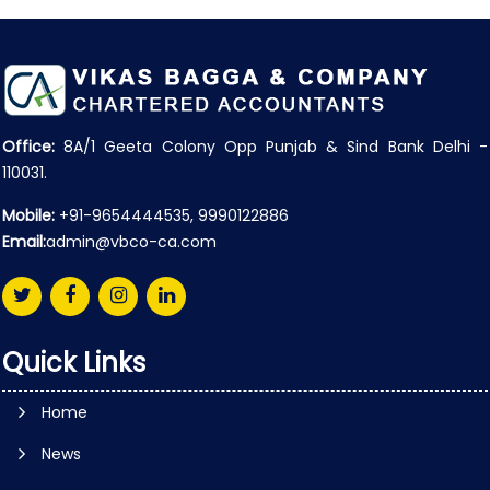
Office:
8A/1 Geeta Colony Opp Punjab & Sind Bank Delhi -
110031.
Mobile:
+91-9654444535, 9990122886
Email:
admin@vbco-ca.com
Quick Links
Home
News