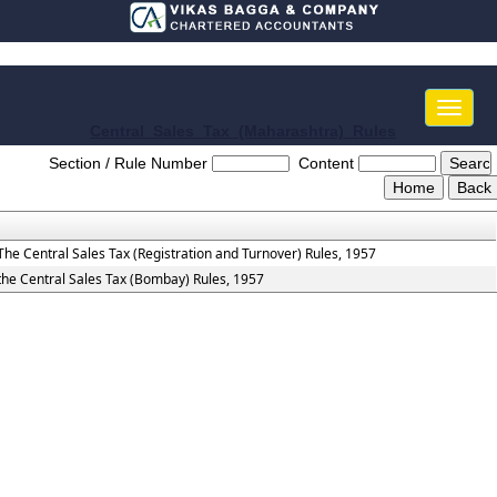
Toggle
naviga
Central_Sales_Tax_(Maharashtra)_Rules
Section / Rule Number
Content
The Central Sales Tax (Registration and Turnover) Rules, 1957
the Central Sales Tax (Bombay) Rules, 1957