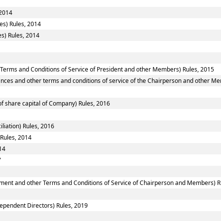
 2014
es) Rules, 2014
s) Rules, 2014
 Terms and Conditions of Service of President and other Members) Rules, 2015
nces and other terms and conditions of service of the Chairperson and other M
f share capital of Company) Rules, 2016
liation) Rules, 2016
 Rules, 2014
14
7
ntment and other Terms and Conditions of Service of Chairperson and Members) R
ependent Directors) Rules, 2019