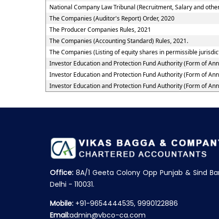
National Company Law Tribunal (Recruitment, Salary and other
The Companies (Auditor's Report) Order, 2020
The Producer Companies Rules, 2021
The Companies (Accounting Standard) Rules, 2021.
The Companies (Listing of equity shares in permissible jurisdic
Investor Education and Protection Fund Authority (Form of An
Investor Education and Protection Fund Authority (Form of An
Investor Education and Protection Fund Authority (Form of An
Office:
8A/1 Geeta Colony Opp Punjab & Sind Ba
Delhi - 110031.
Mobile:
+91-9654444535, 9990122886
Email:
admin@vbco-ca.com