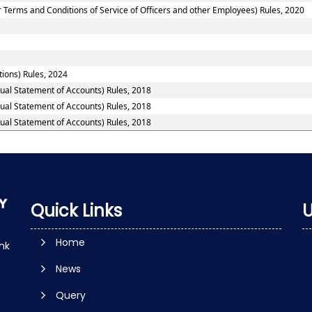
 Terms and Conditions of Service of Officers and other Employees) Rules, 2020
tions) Rules, 2024
nual Statement of Accounts) Rules, 2018
nual Statement of Accounts) Rules, 2018
nual Statement of Accounts) Rules, 2018
Quick Links
U
Home
nk
News
Query