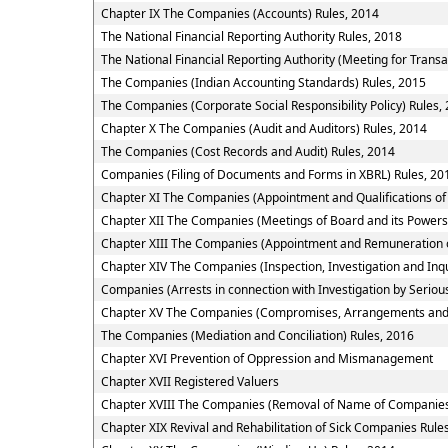
Chapter IX The Companies (Accounts) Rules, 2014
The National Financial Reporting Authority Rules, 2018
The National Financial Reporting Authority (Meeting for Transa
The Companies (Indian Accounting Standards) Rules, 2015
The Companies (Corporate Social Responsibility Policy) Rules,
Chapter X The Companies (Audit and Auditors) Rules, 2014
The Companies (Cost Records and Audit) Rules, 2014
Companies (Filing of Documents and Forms in XBRL) Rules, 20
Chapter XI The Companies (Appointment and Qualifications of 
Chapter XII The Companies (Meetings of Board and its Powers
Chapter XIII The Companies (Appointment and Remuneration o
Chapter XIV The Companies (Inspection, Investigation and Inqu
Companies (Arrests in connection with Investigation by Serious
Chapter XV The Companies (Compromises, Arrangements and
The Companies (Mediation and Conciliation) Rules, 2016
Chapter XVI Prevention of Oppression and Mismanagement
Chapter XVII Registered Valuers
Chapter XVIII The Companies (Removal of Name of Companies 
Chapter XIX Revival and Rehabilitation of Sick Companies Rule