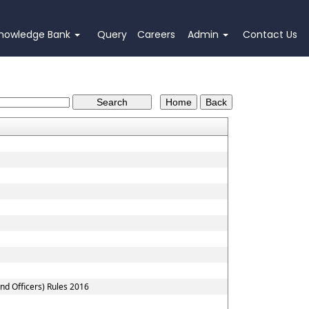
nowledge Bank
Query
Careers
Admin
Contact Us
nd Officers) Rules 2016