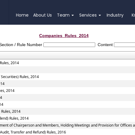
Home
About Us
Team
Services
Industry
K
Companies_Rules_2014
Section / Rule Number
Content
 Rules, 2014
 Securities) Rules, 2014
014
les, 2014
14
14
 Rules, 2014
dend) Rules, 2014
tment of Chairperson and Members, Holding Meetings and Provision for Offices a
 Audit, Transfer and Refund) Rules, 2016