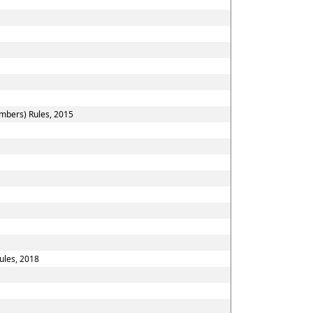
embers) Rules, 2015
ules, 2018