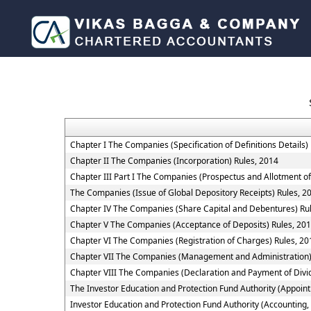
Chapter I The Companies (Specification of Definitions Details)
Chapter II The Companies (Incorporation) Rules, 2014
Chapter III Part I The Companies (Prospectus and Allotment of
The Companies (Issue of Global Depository Receipts) Rules, 2
Chapter IV The Companies (Share Capital and Debentures) Ru
Chapter V The Companies (Acceptance of Deposits) Rules, 20
Chapter VI The Companies (Registration of Charges) Rules, 20
Chapter VII The Companies (Management and Administration)
Chapter VIII The Companies (Declaration and Payment of Divi
The Investor Education and Protection Fund Authority (Appoin
Investor Education and Protection Fund Authority (Accounting,