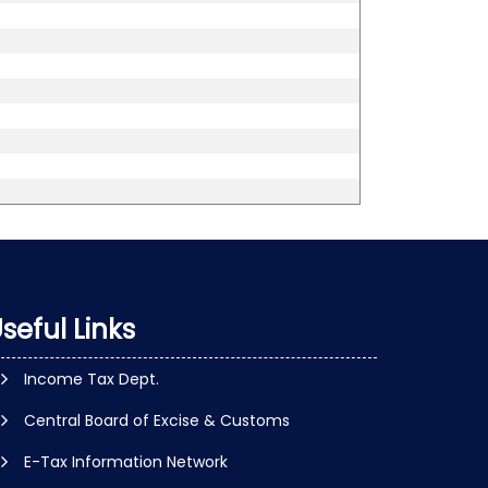
seful Links
Income Tax Dept.
Central Board of Excise & Customs
E-Tax Information Network