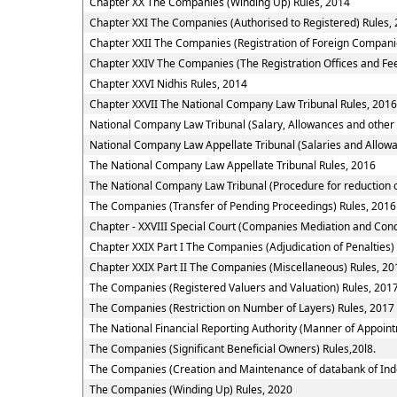
Chapter XX The Companies (Winding Up) Rules, 2014
Chapter XXI The Companies (Authorised to Registered) Rules,
Chapter XXII The Companies (Registration of Foreign Compani
Chapter XXIV The Companies (The Registration Offices and Fee
Chapter XXVI Nidhis Rules, 2014
Chapter XXVII The National Company Law Tribunal Rules, 2016
National Company Law Tribunal (Salary, Allowances and other
National Company Law Appellate Tribunal (Salaries and Allowa
The National Company Law Appellate Tribunal Rules, 2016
The National Company Law Tribunal (Procedure for reduction o
The Companies (Transfer of Pending Proceedings) Rules, 2016
Chapter - XXVIII Special Court (Companies Mediation and Conci
Chapter XXIX Part I The Companies (Adjudication of Penalties)
Chapter XXIX Part II The Companies (Miscellaneous) Rules, 20
The Companies (Registered Valuers and Valuation) Rules, 201
The Companies (Restriction on Number of Layers) Rules, 2017
The National Financial Reporting Authority (Manner of Appoi
The Companies (Significant Beneficial Owners) Rules,20l8.
The Companies (Creation and Maintenance of databank of Ind
The Companies (Winding Up) Rules, 2020