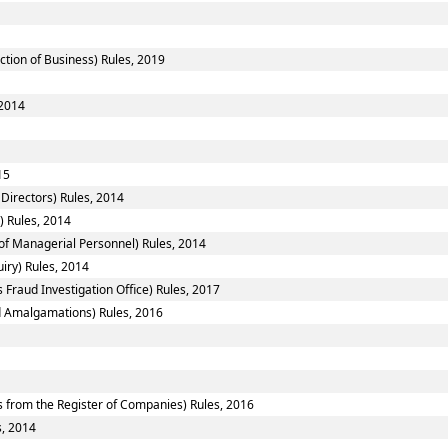
ction of Business) Rules, 2019
 2014
15
Directors) Rules, 2014
) Rules, 2014
f Managerial Personnel) Rules, 2014
iry) Rules, 2014
 Fraud Investigation Office) Rules, 2017
 Amalgamations) Rules, 2016
from the Register of Companies) Rules, 2016
s, 2014