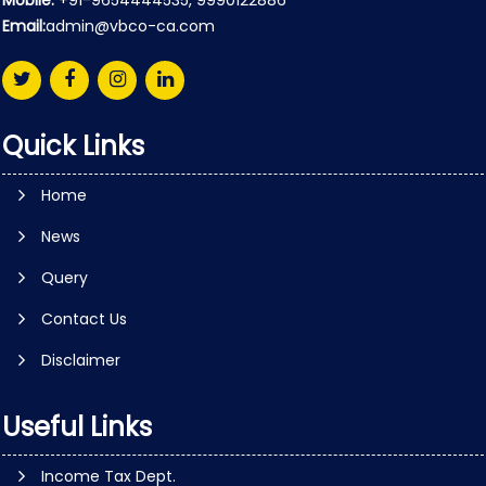
Mobile:
+91-9654444535, 9990122886
Email:
admin@vbco-ca.com
Quick Links
Home
News
Query
Contact Us
Disclaimer
Useful Links
Income Tax Dept.