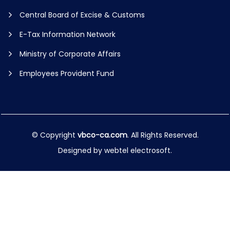
Central Board of Excise & Customs
E-Tax Information Network
Ministry of Corporate Affairs
Employees Provident Fund
© Copyright
vbco-ca.com
. All Rights Reserved.
Designed by
webtel electrosoft.