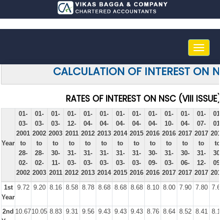
Toggle
naviga
CALCULATION OF INTEREST ON 
RATES OF INTEREST ON NSC (VIII ISSUE
01-
01-
01-
01-
01-
01-
01-
01-
01-
01-
01-
01-
01
03-
03-
03-
12-
04-
04-
04-
04-
04-
10-
04-
07-
01
2001
2002
2003
2011
2012
2013
2014
2015
2016
2016
2017
2017
20
Year
to
to
to
to
to
to
to
to
to
to
to
to
t
28-
28-
30-
31-
31-
31-
31-
31-
30-
31-
30-
31-
30
02-
02-
11-
03-
03-
03-
03-
03-
09-
03-
06-
12-
09
2002
2003
2011
2012
2013
2014
2015
2016
2016
2017
2017
2017
20
1st
9.72
9.20
8.16
8.58
8.78
8.68
8.68
8.68
8.10
8.00
7.90
7.80
7.
Year
2nd
10.67
10.05
8.83
9.31
9.56
9.43
9.43
9.43
8.76
8.64
8.52
8.41
8.