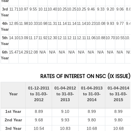
Year
3rd
11.71
10.97
9.55
10.11
10.40
10.25
10.25
10.25
9.46
9.33
9.20
9.06
8.
Year
4th
12.85
11.98
10.33
10.98
11.31
11.14
11.14
11.14
10.23
10.08
9.93
9.77
9.
Year
5th
14.10
13.09
11.17
11.92
12.30
12.11
12.11
12.11
11.06
10.88
10.70
10.55
10.
Year
6th
15.47
14.29
12.08
N/A
N/A
N/A
N/A
N/A
N/A
N/A
N/A
N/A
N/
Year
RATES OF INTEREST ON NSC (IX ISSUE)
01-12-2011
01-04-2012
01-04-2013
01-04-2014
Year
to 31-03-
to 31-03-
to 31-03-
to 31-03-
2012
2013
2014
2015
1st Year
8.89
9.10
8.99
8.99
2nd Year
9.68
9.93
9.80
9.80
3rd Year
10.54
10.83
10.68
10.68