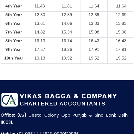
4th Year
11.48
11.81
11.64
11.64
5th Year
12.50
12.89
12.69
12.69
6th Year
13.61
14.06
13.83
13.83
7th Year
14.82
15.34
15.08
15.08
8th Year
16.13
16.74
16.43
16.43
9th Year
17.57
18.26
17.91
17.91
10th Year
19.13
19.92
19.52
19.52
Office:
8A/1 Geeta Colony Opp Punjab & Sind Bank Delhi -
110031.