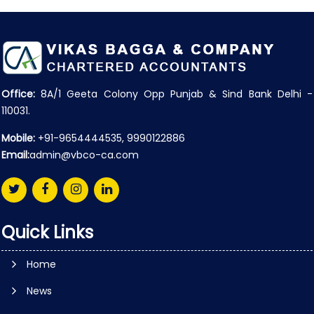
Office:
8A/1 Geeta Colony Opp Punjab & Sind Bank Delhi -
110031.
Mobile:
+91-9654444535, 9990122886
Email:
admin@vbco-ca.com
Quick Links
Home
News