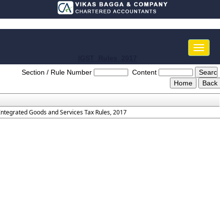
Toggle
naviga
IGST_Rules_2017
Section / Rule Number
Content
Integrated Goods and Services Tax Rules, 2017