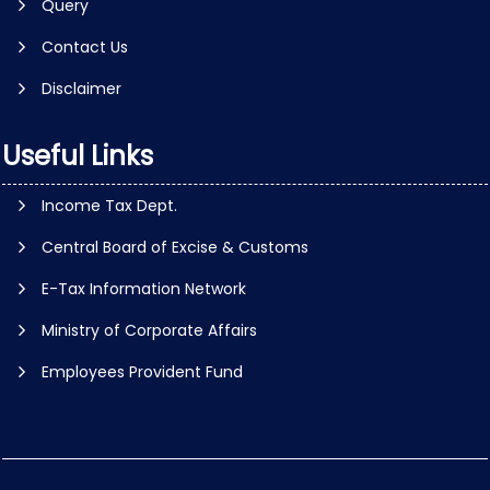
Query
Contact Us
Disclaimer
Useful Links
Income Tax Dept.
Central Board of Excise & Customs
E-Tax Information Network
Ministry of Corporate Affairs
Employees Provident Fund