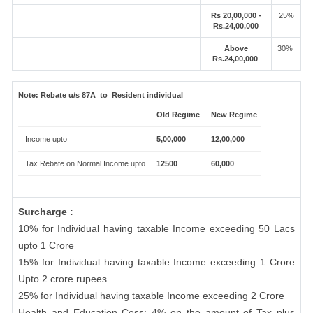
Rs 20,00,000 -
25%
Rs.24,00,000
Above
30%
Rs.24,00,000
Note:
Rebate u/s 87A to Resident individual
Old Regime
New Regime
Income upto
5,00,000
12,00,000
Tax Rebate on Normal Income upto
12500
60,000
Surcharge :
10% for Individual having taxable Income exceeding 50 Lacs
upto 1 Crore
15% for Individual having taxable Income exceeding 1 Crore
Upto 2 crore rupees
25% for Individual having taxable Income exceeding 2 Crore
Health and Education Cess: 4% on the amount of Tax plus