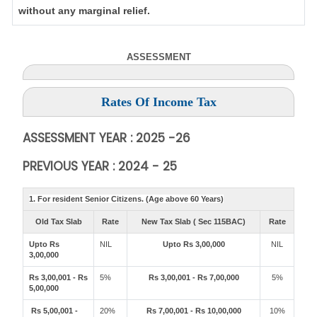
without any marginal relief.
ASSESSMENT
Rates Of Income Tax
ASSESSMENT YEAR : 2025 -26
PREVIOUS YEAR : 2024 - 25
1. For resident Senior Citizens. (Age above 60 Years)
Old Tax Slab
Rate
New Tax Slab ( Sec 115BAC)
Rate
Upto Rs
NIL
Upto Rs 3,00,000
NIL
3,00,000
Rs 3,00,001 - Rs
5%
Rs 3,00,001 - Rs 7,00,000
5%
5,00,000
Rs 5,00,001 -
20%
Rs 7,00,001 - Rs 10,00,000
10%