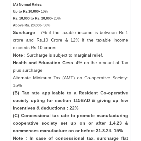
(A) Normal Rates:
Up to Rs.10,000-
10%
Rs. 10,000 to Rs. 20,000-
20%
Above Rs. 20,000-
30%
Surcharge
: 7% if the taxable income is between Rs.1
crore and Rs.10 Crore & 12% if the taxable income
exceeds Rs.10 crores.
Note
: Surcharge is subject to marginal relief.
Health and Education Cess
: 4% on the amount of Tax
plus surcharge
Alternate Minimum Tax (AMT) on Co-operative Society:
15%
(B) Tax rate applicable to a Resident Co-operative
society opting for section 115BAD & giving up few
incentives & deductions : 22%
(C) Concessional tax rate to promote manufacturing
cooperative society set up on or after 1.4.23 &
commences manufacture on or before 31.3.24: 15%
Note : In case of concessional tax, surcharge flat