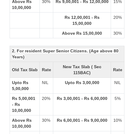
Above Rs
30%
Rs 9,00,001 - Rs 12,00,000
15%
10,00,000
Rs 12,00,001 - Rs
20%
15,00,000
Above Rs 15,00,000
30%
2. For resident Super Senior Citizens. (Age above 80
Years)
New Tax Slab ( Sec
Old Tax Slab
Rate
Rate
115BAC)
Upto Rs
NIL
Upto Rs 3,00,000
NIL
5,00,000
Rs 5,00,001
20%
Rs 3,00,001 - Rs 6,00,000
5%
- Rs
10,00,000
Above Rs
30%
Rs 6,00,001 - Rs 9,00,000
10%
10,00,000