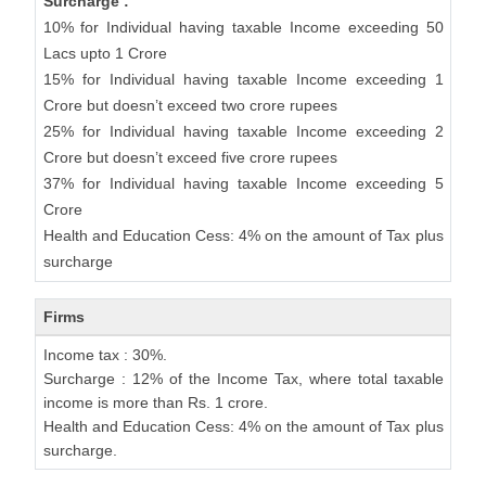
Surcharge :
10% for Individual having taxable Income exceeding 50
Lacs upto 1 Crore
15% for Individual having taxable Income exceeding 1
Crore but doesn’t exceed two crore rupees
25% for Individual having taxable Income exceeding 2
Crore but doesn’t exceed five crore rupees
37% for Individual having taxable Income exceeding 5
Crore
Health and Education Cess: 4% on the amount of Tax plus
surcharge
Firms
Income tax : 30%.
Surcharge : 12% of the Income Tax, where total taxable
income is more than Rs. 1 crore.
Health and Education Cess: 4% on the amount of Tax plus
surcharge.