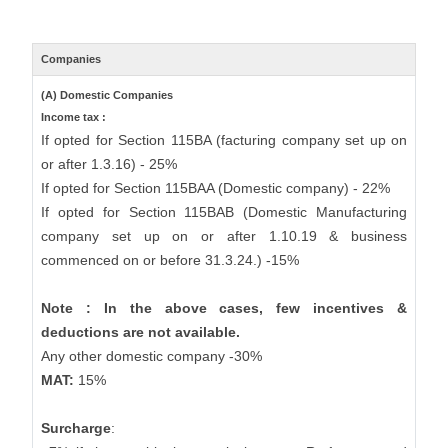
Companies
(A) Domestic Companies
Income tax :
If opted for Section 115BA (facturing company set up on
or after 1.3.16) - 25%
If opted for Section 115BAA (Domestic company) - 22%
If opted for Section 115BAB (Domestic Manufacturing
company set up on or after 1.10.19 & business
commenced on or before 31.3.24.) -15%
Note : In the above cases, few incentives &
deductions are not available.
Any other domestic company -30%
MAT:
15%
Surcharge
: