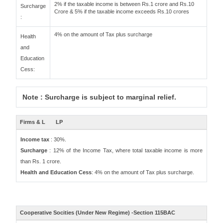
2% if the taxable income is between Rs.1 crore and Rs.10
Surcharge
Crore & 5% if the taxable income exceeds Rs.10 crores
:
4% on the amount of Tax plus surcharge
Health
and
Education
Cess:
Note : Surcharge is subject to marginal relief.
Firms & L
LP
Income tax
: 30%.
Surcharge
: 12% of the Income Tax, where total taxable income is more
than Rs. 1 crore.
Health and Education Cess
: 4% on the amount of Tax plus surcharge.
Cooperative Socities (Under New Regime) -Section 115BAC