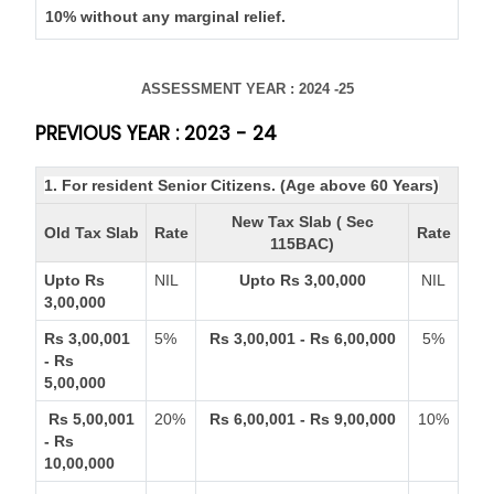
10% without any marginal relief.
ASSESSMENT YEAR : 2024 -25
PREVIOUS YEAR : 2023 - 24
1. For resident Senior Citizens. (Age above 60 Years)
New Tax Slab ( Sec
Old Tax Slab
Rate
Rate
115BAC)
Upto Rs
NIL
Upto Rs 3,00,000
NIL
3,00,000
Rs 3,00,001
5%
Rs 3,00,001 - Rs 6,00,000
5%
- Rs
5,00,000
Rs 5,00,001
20%
Rs 6,00,001 - Rs 9,00,000
10%
- Rs
10,00,000