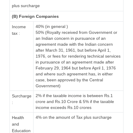
plus surcharge
(B) Foreign Companies
40% (in general )
Income
50% (Royalty received from Government or
tax :
an Indian concern in pursuance of an
agreement made with the Indian concern
after March 31, 1961, but before April 1,
1976, or fees for rendering technical services
in pursuance of an agreement made after
February 29, 1964 but before April 1, 1976
and where such agreement has, in either
case, been approved by the Central
Government)
2% if the taxable income is between Rs.1
Surcharge
crore and Rs.10 Crore & 5% if the taxable
:
income exceeds Rs.10 crores
4% on the amount of Tax plus surcharge
Health
and
Education