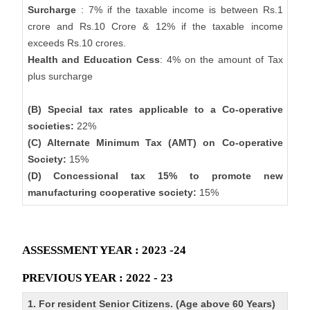
Surcharge
: 7% if the taxable income is between Rs.1
crore and Rs.10 Crore & 12% if the taxable income
exceeds Rs.10 crores.
Health and Education Cess
: 4% on the amount of Tax
plus surcharge
(B) Special tax rates applicable to a Co-operative
societies:
22%
(C) Alternate Minimum Tax (AMT) on Co-operative
Society:
15%
(D) Concessional tax 15% to promote new
manufacturing cooperative society:
15%
ASSESSMENT YEAR : 2023 -24
PREVIOUS YEAR : 2022 - 23
1. For resident Senior Citizens. (Age above 60 Years)