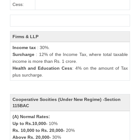
Cess:
Firms & LLP
Income tax
: 30%.
Surcharge
: 12% of the Income Tax, where total taxable
income is more than Rs. 1 crore.
Health and Education Cess
: 4% on the amount of Tax
plus surcharge.
Cooperative Socities (Under New Regime) -Section
115BAC
(A) Normal Rates:
Up to Rs.10,000-
10%
Rs. 10,000 to Rs. 20,000-
20%
Above Rs. 20,000-
30%