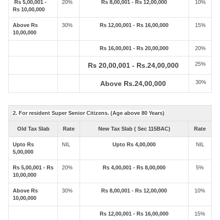
Rs 5,00,001 -
20%
Rs 8,00,001 - Rs 12,00,000
10%
Rs 10,00,000
Above Rs
30%
Rs 12,00,001 - Rs 16,00,000
15%
10,00,000
Rs 16,00,001 - Rs 20,00,000
20%
25%
Rs 20,00,001 - Rs.24,00,000
30%
Above Rs.24,00,000
2. For resident Super Senior Citizens. (Age above 80 Years)
Old Tax Slab
Rate
New Tax Slab ( Sec 115BAC)
Rate
Upto Rs
NIL
Upto Rs 4,00,000
NIL
5,00,000
Rs 5,00,001 - Rs
20%
Rs 4,00,001 - Rs 8,00,000
5%
10,00,000
Above Rs
30%
Rs 8,00,001 - Rs 12,00,000
10%
10,00,000
Rs 12,00,001 - Rs 16,00,000
15%