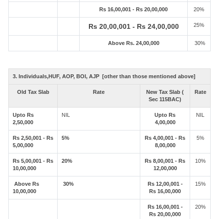
Rs 16,00,001 - Rs 20,00,000
20%
25%
Rs 20,00,001 - Rs 24,00,000
Above Rs. 24,00,000
30%
3. Individuals,HUF, AOP, BOI, AJP [other than those mentioned above]
Old Tax Slab
Rate
New Tax Slab (
Rate
Sec 115BAC)
Upto Rs
NIL
Upto Rs
NIL
2,50,000
4,00,000
Rs 2,50,001 - Rs
5%
Rs 4,00,001 - Rs
5%
5,00,000
8,00,000
Rs 5,00,001 - Rs
20%
Rs 8,00,001 - Rs
10%
10,00,000
12,00,000
Above Rs
30%
Rs 12,00,001 -
15%
10,00,000
Rs 16,00,000
Rs 16,00,001 -
20%
Rs 20,00,000