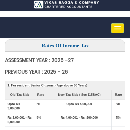
Toggle
naviga
Rates Of Income Tax
ASSESSMENT YEAR : 2026 -27
PREVIOUS YEAR : 2025 - 26
1. For resident Senior Citizens. (Age above 60 Years)
Old Tax Slab
Rate
New Tax Slab ( Sec 115BAC)
Rate
Upto Rs
NIL
Upto Rs 4,00,000
NIL
3,00,000
Rs 3,00,001 - Rs
5%
Rs 4,00,001 - Rs ,800,000
5%
5,00,000