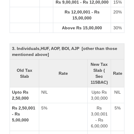
Rs 9,00,001 - Rs 12,00,000
15%
Rs 12,00,001 - Rs
20%
15,00,000
Above Rs 15,00,000
30%
3. Individuals,HUF, AOP, BOI, AJP [other than those
mentioned above]
New Tax
Old Tax
Slab (
Rate
Rate
Slab
Sec
115BAC)
Upto Rs
NIL
Upto Rs
NIL
2,50,000
3,00,000
Rs 2,50,001
5%
Rs
5%
- Rs
3,00,001
5,00,000
- Rs
6,00,000