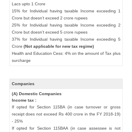
Lacs upto 1 Crore
15% for Individual having taxable Income exceeding 1
Crore but doesn’t exceed 2 crore rupees
25% for Individual having taxable Income exceeding 2
Crore but doesn’t exceed 5 crore rupees
37% for Individual having taxable Income exceeding 5
Crore
(Not applicable for new tax regime)
Health and Education Cess: 4% on the amount of Tax plus
surcharge
Companies
(A) Domestic Companies
Income tax :
If opted for Section 115BA (in case turnover or gross
receipt does not exceed Rs 400 crore in the FY 2018-19)
- 25%
If opted for Section 115BAA (in case assessee is not