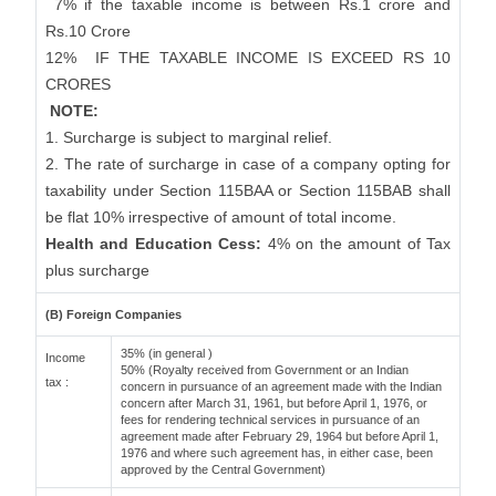
7% if the taxable income is between Rs.1 crore and
Rs.10 Crore
12%
IF THE TAXABLE INCOME IS EXCEED RS 10
CRORES
NOTE:
1. Surcharge is subject to marginal relief.
2. The rate of surcharge in case of a company opting for
taxability under Section 115BAA or Section 115BAB shall
be flat 10% irrespective of amount of total income.
Health and Education Cess:
4% on the amount of Tax
plus surcharge
(B) Foreign Companies
35% (in general )
Income
50% (Royalty received from Government or an Indian
tax :
concern in pursuance of an agreement made with the Indian
concern after March 31, 1961, but before April 1, 1976, or
fees for rendering technical services in pursuance of an
agreement made after February 29, 1964 but before April 1,
1976 and where such agreement has, in either case, been
approved by the Central Government)