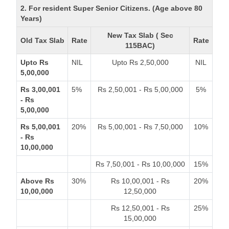
2. For resident Super Senior Citizens. (Age above 80
Years)
New Tax Slab ( Sec
Old Tax Slab
Rate
Rate
115BAC)
Upto Rs
NIL
Upto Rs 2,50,000
NIL
5,00,000
Rs 3,00,001
5%
Rs 2,50,001 - Rs 5,00,000
5%
- Rs
5,00,000
Rs 5,00,001
20%
Rs 5,00,001 - Rs 7,50,000
10%
- Rs
10,00,000
Rs 7,50,001 - Rs 10,00,000
15%
Above Rs
30%
Rs 10,00,001 - Rs
20%
10,00,000
12,50,000
Rs 12,50,001 - Rs
25%
15,00,000