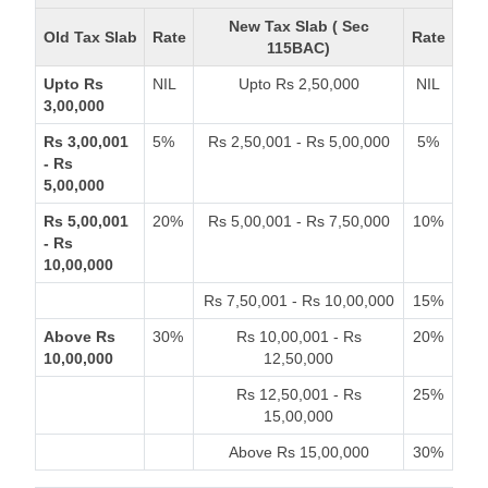
New Tax Slab ( Sec
Old Tax Slab
Rate
Rate
115BAC)
Upto Rs
NIL
Upto Rs 2,50,000
NIL
3,00,000
Rs 3,00,001
5%
Rs 2,50,001 - Rs 5,00,000
5%
- Rs
5,00,000
Rs 5,00,001
20%
Rs 5,00,001 - Rs 7,50,000
10%
- Rs
10,00,000
Rs 7,50,001 - Rs 10,00,000
15%
Above Rs
30%
Rs 10,00,001 - Rs
20%
10,00,000
12,50,000
Rs 12,50,001 - Rs
25%
15,00,000
Above Rs 15,00,000
30%