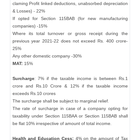
claming Profit linked deductions, unabsorbed depreciation
& Losses) - 22%
If opted for Section 115BAB (for new manufacturing
companies) -15%
Where its total turnover or gross receipt during the
previous year 2021-22 does not exceed Rs. 400 crore-
25%
Any other domestic company -30%
MAT:
15%
Surcharge
: 7% if the taxable income is between Rs.1
crore and Rs.10 Crore & 12% if the taxable income
exceeds Rs.10 crores
The surcharge shall be subject to marginal relief.
The rate of surcharge in case of a company opting for
taxability under Section 115BAA or Section 115BAB shall
be flat 10% irrespective of amount of total income.
Health and Education Cess:
4% on the amount of Tax