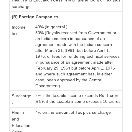
Health and Education Cess: 4% on the amount of Tax plus
surcharge
(B) Foreign Companies
40% (in general )
Income
50% (Royalty received from Government or
tax :
an Indian concern in pursuance of an
agreement made with the Indian concern
after March 31, 1961, but before April 1,
1976, or fees for rendering technical services
in pursuance of an agreement made after
February 29, 1964 but before April 1, 1976
and where such agreement has, in either
case, been approved by the Central
Government)
2% if the taxable income exceeds Rs. 1 crore
Surcharge
& 5% if the taxable income exceeds 10 crores
:
4% on the amount of Tax plus surcharge
Health
and
Education