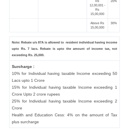
Rs
20%
12,00,001 -
Rs
15,00,000
Above Rs
30%
15,00,000
Note: Rebate u/s 87A is allowed to resident individual having income
upto Rs. 7 lacs. Rebate is upto the amount of income tax, not
exceeding Rs. 25,000.
Surcharge :
10% for Individual having taxable Income exceeding 50
Lacs upto 1 Crore
15% for Individual having taxable Income exceeding 1
Crore Upto 2 crore rupees
25% for Individual having taxable Income exceeding 2
Crore
Health and Education Cess: 4% on the amount of Tax
plus surcharge