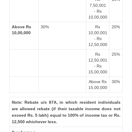
7,50,001
- Rs
10,00,000
Above Rs
30%
Rs
20%
10,00,000
10,00,001
- Rs
12,50,000
Rs
25%
12,50,001
- Rs
15,00,000
Above Rs
30%
15,00,000
Note: Rebate u/s 87A, in which resident individuals
are allowed rebate (if their taxable income does not
exceed Rs. 5 lakh) equal to 100% of income tax or Rs.
12,500 whichever less.