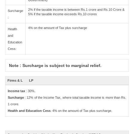
Government)
2% if the taxable income is between Rs.1 crore and Rs.10 Crore &
Surcharge
5% if the taxable income exceeds Rs.10 crores
:
4% on the amount of Tax plus surcharge
Health
and
Education
Cess:
Note : Surcharge is subject to marginal relief.
Firms & L
LP
Income tax
: 30%.
Surcharge
: 12% of the Income Tax, where total taxable income is more than Rs.
1 crore.
Health and Education Cess
: 4% on the amount of Tax plus surcharge.