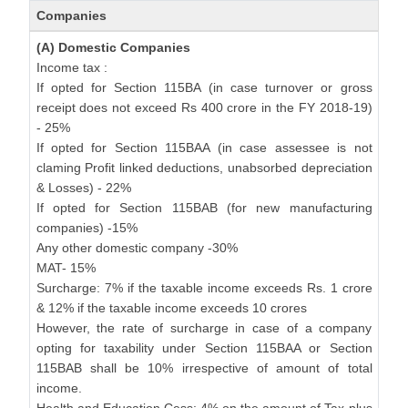
Companies
(A) Domestic Companies
Income tax :
If opted for Section 115BA (in case turnover or gross
receipt does not exceed Rs 400 crore in the FY 2018-19)
- 25%
If opted for Section 115BAA (in case assessee is not
claming Profit linked deductions, unabsorbed depreciation
& Losses) - 22%
If opted for Section 115BAB (for new manufacturing
companies) -15%
Any other domestic company -30%
MAT- 15%
Surcharge: 7% if the taxable income exceeds Rs. 1 crore
& 12% if the taxable income exceeds 10 crores
However, the rate of surcharge in case of a company
opting for taxability under Section 115BAA or Section
115BAB shall be 10% irrespective of amount of total
income.