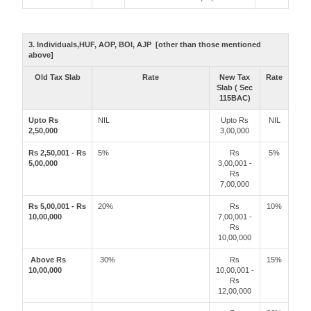
3. Individuals,HUF, AOP, BOI, AJP [other than those mentioned
above]
Old Tax Slab
Rate
New Tax
Rate
Slab ( Sec
115BAC)
Upto Rs
NIL
Upto Rs
NIL
2,50,000
3,00,000
Rs 2,50,001 - Rs
5%
Rs
5%
5,00,000
3,00,001 -
Rs
7,00,000
Rs 5,00,001 - Rs
20%
Rs
10%
10,00,000
7,00,001 -
Rs
10,00,000
Above Rs
30%
Rs
15%
10,00,000
10,00,001 -
Rs
12,00,000