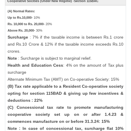
Cooperative Socities (Under New Regime) -Section 115BAC
(A) Normal Rates:
Up to Rs.10,000-
10%
Rs. 10,000 to Rs. 20,000-
20%
Above Rs. 20,000-
30%
Surcharge
: 7% if the taxable income is between Rs.1 crore
and Rs.10 Crore & 12% if the taxable income exceeds Rs.10
crores.
Note
: Surcharge is subject to marginal relief.
Health and Education Cess
: 4% on the amount of Tax plus
surcharge
Alternate Minimum Tax (AMT) on Co-operative Society: 15%
(B) Tax rate applicable to a Resident Co-operative society
opting for section 115BAD & giving up few incentives &
deductions : 22%
(C) Concessional tax rate to promote manufacturing
cooperative society set up on or after 1.4.23 &
commences manufacture on or before 31.3.24: 15%
Note : In case of concessional tax, surcharge flat 10%