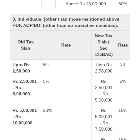
Above Rs 15,00,000
30%
3. Individuals, [other than those mentioned above,
HUF, AOP/BOI (other than co-operative societies).
New Tax
Old Tax
Slab (
Rate
Rate
Slab
Sec
115BAC)
Upto Rs
NIL
Upto Rs
NIL
2,50,000
2,50,000
Rs 2,50,001
5%
Rs
5%
- Rs
2,50,001
5,00,000
- Rs
5,00,000
Rs 5,00,001
20%
Rs
10%
- Rs
5,00,001
10,00,000
- Rs
7,50,000
Rs
15%