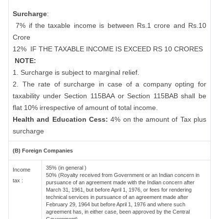
Surcharge
:
7% if the taxable income is between Rs.1 crore and Rs.10
Crore
12%
IF THE TAXABLE INCOME IS EXCEED RS 10 CRORES
NOTE:
1. Surcharge is subject to marginal relief.
2. The rate of surcharge in case of a company opting for
taxability under Section 115BAA or Section 115BAB shall be
flat 10% irrespective of amount of total income.
Health and Education Cess:
4% on the amount of Tax plus
surcharge
(B) Foreign Companies
35% (in general )
Income
50% (Royalty received from Government or an Indian concern in
tax :
pursuance of an agreement made with the Indian concern after
March 31, 1961, but before April 1, 1976, or fees for rendering
technical services in pursuance of an agreement made after
February 29, 1964 but before April 1, 1976 and where such
agreement has, in either case, been approved by the Central