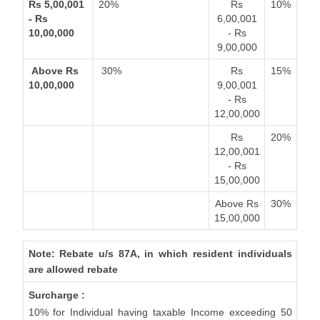
Rs 5,00,001
20%
Rs
10%
- Rs
6,00,001
10,00,000
- Rs
9,00,000
Above Rs
30%
Rs
15%
10,00,000
9,00,001
- Rs
12,00,000
Rs
20%
12,00,001
- Rs
15,00,000
Above Rs
30%
15,00,000
Note: Rebate u/s 87A, in which resident individuals
are allowed rebate
Surcharge :
10% for Individual having taxable Income exceeding 50