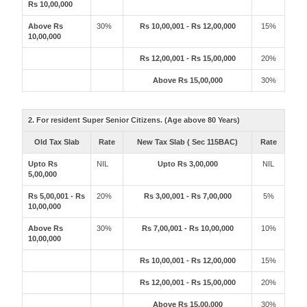
Rs 10,00,000
Above Rs
30%
Rs 10,00,001 - Rs 12,00,000
15%
10,00,000
Rs 12,00,001 - Rs 15,00,000
20%
Above Rs 15,00,000
30%
2. For resident Super Senior Citizens. (Age above 80 Years)
Old Tax Slab
Rate
New Tax Slab ( Sec 115BAC)
Rate
Upto Rs
NIL
Upto Rs 3,00,000
NIL
5,00,000
Rs 5,00,001 - Rs
20%
Rs 3,00,001 - Rs 7,00,000
5%
10,00,000
Above Rs
30%
Rs 7,00,001 - Rs 10,00,000
10%
10,00,000
Rs 10,00,001 - Rs 12,00,000
15%
Rs 12,00,001 - Rs 15,00,000
20%
Above Rs 15,00,000
30%