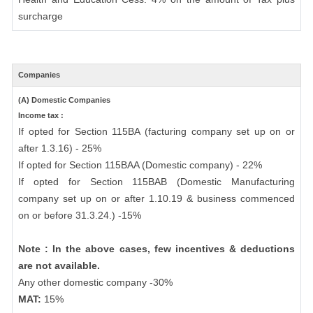
surcharge
Companies
(A) Domestic Companies
Income tax :
If opted for Section 115BA (facturing company set up on or
after 1.3.16) - 25%
If opted for Section 115BAA (Domestic company) - 22%
If opted for Section 115BAB (Domestic Manufacturing
company set up on or after 1.10.19 & business commenced
on or before 31.3.24.) -15%
Note : In the above cases, few incentives & deductions
are not available.
Any other domestic company -30%
MAT:
15%