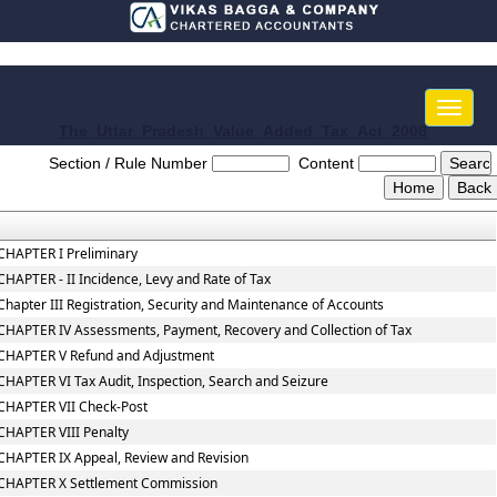
Toggle
naviga
The_Uttar_Pradesh_Value_Added_Tax_Act_2008
Section / Rule Number
Content
CHAPTER I Preliminary
CHAPTER - II Incidence, Levy and Rate of Tax
Chapter III Registration, Security and Maintenance of Accounts
CHAPTER IV Assessments, Payment, Recovery and Collection of Tax
CHAPTER V Refund and Adjustment
CHAPTER VI Tax Audit, Inspection, Search and Seizure
CHAPTER VII Check-Post
CHAPTER VIII Penalty
CHAPTER IX Appeal, Review and Revision
CHAPTER X Settlement Commission