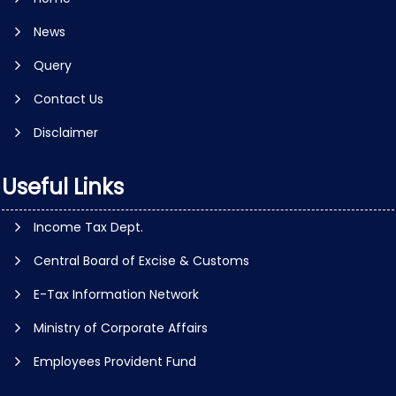
News
Query
Contact Us
Disclaimer
Useful Links
Income Tax Dept.
Central Board of Excise & Customs
E-Tax Information Network
Ministry of Corporate Affairs
Employees Provident Fund