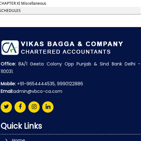
CHAPTER XI Miscellaneous
SCHEDULES
Office:
8A/1 Geeta Colony Opp Punjab & Sind Bank Delhi -
110031.
Mobile:
+91-9654444535, 9990122886
Email:
admin@vbco-ca.com
Quick Links
Home