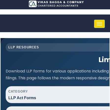
Toggle
naviga
LLP RESOURCES
Lim
Download LLP forms for various applications including
filings. This page follows the modern responsive desig
CATEGORY
LLP Act Forms