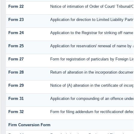
Form 22
Notice of intimation of Order of Court/ Tribunal
Form 23
Application for direction to Limited Liability Par
Form 24
Application to the Registrar for striking off name
Form 25
Application for reservation/ renewal of name by 
Form 27
Form for registration of particulars by Foreign Li
Form 28
Return of alteration in the incorporation document 
Form 29
Notice of (A) alteration in the certificate of inc
Form 31
Application for compounding of an offence under
Form 32
Form for filing addendum for rectificationof def
Firm Conversion Form