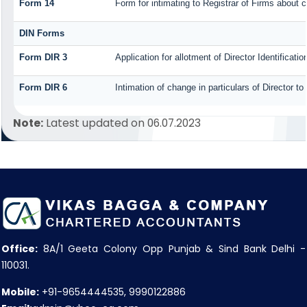
Form 14
Form for intimating to Registrar of Firms about co
DIN Forms
Form DIR 3
Application for allotment of Director Identificat
Form DIR 6
Intimation of change in particulars of Director t
Note:
Latest updated on 06.07.2023
Office:
8A/1 Geeta Colony Opp Punjab & Sind Bank Delhi -
110031.
Mobile:
+91-9654444535, 9990122886