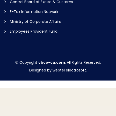
Central Board of Excise & Customs
E-Tax Information Network
Ministry of Corporate Affairs
Employees Provident Fund
© Copyright
vbco-ca.com
. All Rights Reserved.
Designed by
webtel electrosoft.