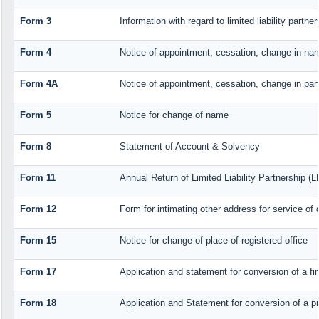
Form 3
Information with regard to limited liability part
Form 4
Notice of appointment, cessation, change in nam
Form 4A
Notice of appointment, cessation, change in part
Form 5
Notice for change of name
Form 8
Statement of Account & Solvency
Form 11
Annual Return of Limited Liability Partnership (L
Form 12
Form for intimating other address for service o
Form 15
Notice for change of place of registered office
Form 17
Application and statement for conversion of a fir
Form 18
Application and Statement for conversion of a pr