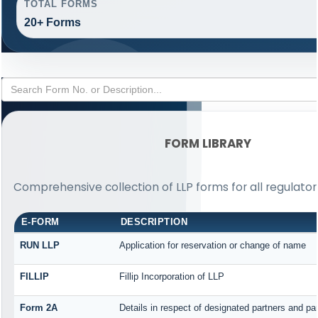
TOTAL FORMS
20+ Forms
FORM LIBRARY
Comprehensive collection of LLP forms for all regulato
E-FORM
DESCRIPTION
RUN LLP
Application for reservation or change of name
FILLIP
Fillip Incorporation of LLP
Form 2A
Details in respect of designated partners and par