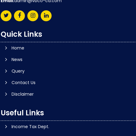
Email:
admin@vbco-ca.com
Quick Links
Home
News
Query
Contact Us
Disclaimer
Useful Links
Income Tax Dept.