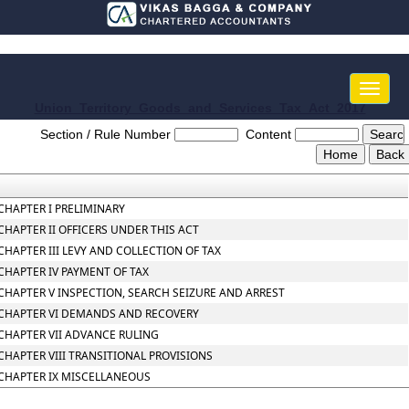
Toggle
naviga
Union_Territory_Goods_and_Services_Tax_Act_2017
Section / Rule Number
Content
CHAPTER I PRELIMINARY
CHAPTER II OFFICERS UNDER THIS ACT
CHAPTER III LEVY AND COLLECTION OF TAX
CHAPTER IV PAYMENT OF TAX
CHAPTER V INSPECTION, SEARCH SEIZURE AND ARREST
CHAPTER VI DEMANDS AND RECOVERY
CHAPTER VII ADVANCE RULING
CHAPTER VIII TRANSITIONAL PROVISIONS
CHAPTER IX MISCELLANEOUS