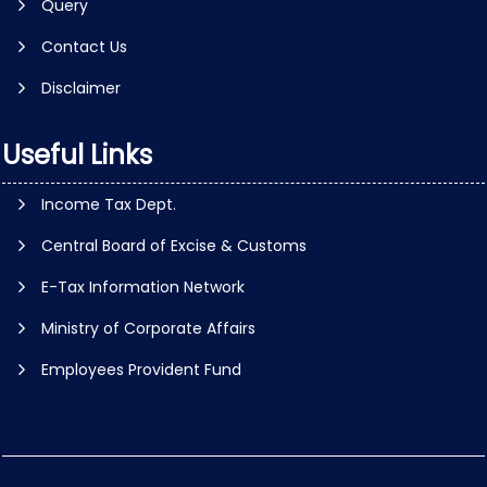
Query
Contact Us
Disclaimer
Useful Links
Income Tax Dept.
Central Board of Excise & Customs
E-Tax Information Network
Ministry of Corporate Affairs
Employees Provident Fund