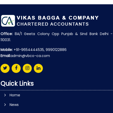
Office:
8A/1 Geeta Colony Opp Punjab & Sind Bank Delhi -
110031.
Mobile:
+91-9654444535, 9990122886
Email:
admin@vbco-ca.com
Quick Links
Home
News