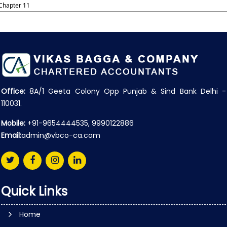
Chapter 11
Office:
8A/1 Geeta Colony Opp Punjab & Sind Bank Delhi -
110031.
Mobile:
+91-9654444535, 9990122886
Email:
admin@vbco-ca.com
Quick Links
Home