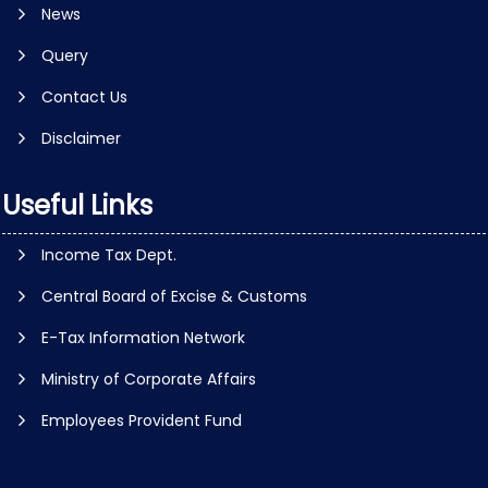
News
Query
Contact Us
Disclaimer
Useful Links
Income Tax Dept.
Central Board of Excise & Customs
E-Tax Information Network
Ministry of Corporate Affairs
Employees Provident Fund