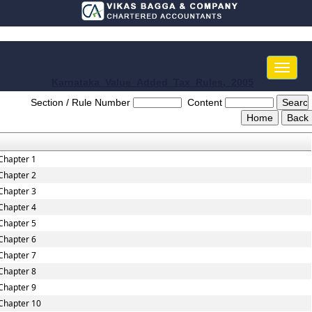
Toggle
naviga
Karnataka_Value_Added_Tax_Rules,_2005
Section / Rule Number
Content
Chapter 1
Chapter 2
Chapter 3
Chapter 4
Chapter 5
Chapter 6
Chapter 7
Chapter 8
Chapter 9
Chapter 10