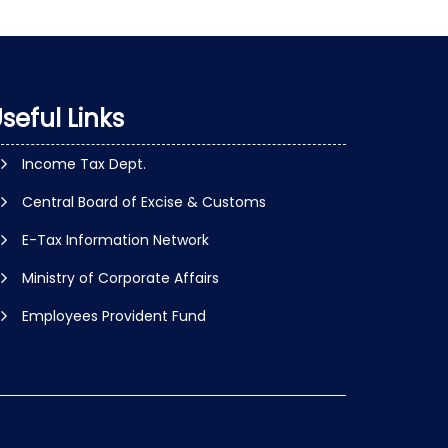
seful Links
Income Tax Dept.
Central Board of Excise & Customs
E-Tax Information Network
Ministry of Corporate Affairs
Employees Provident Fund