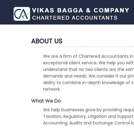
ABOUT US
We are a firm of Chartered Accountants in 
exceptional client service. We help you wit
understand that no two clients are the sam
demands and needs. We consider it our privi
ability to combine in-depth knowledge of cro
network.
What We Do
We help businesses grow by providing requi
Taxation, Regulatory, Litigation and Suppor
Accounting, Audits and Exchange Control l