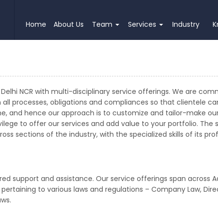
Home
About Us
Team
Services
Industry
K
Delhi NCR with multi-disciplinary service offerings. We are com
h all processes, obligations and compliances so that clientele c
e, and hence our approach is to customize and tailor-make our 
lege to offer our services and add value to your portfolio. The 
ss sections of the industry, with the specialized skills of its p
red support and assistance. Our service offerings span across A
t pertaining to various laws and regulations – Company Law, Direc
aws.