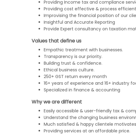
Providing Income tax and compliance servi
Providing cost effective & process efficient
Improvising the financial position of our clie
Insightful and Accurate Reporting
Provide Expert consultancy on taxation mat
Values that define us
Empathic treatment with businesses.
Transparency is our priority.
Building trust & confidence.
Ethical business culture.
250+ GST return every month
16+ years of experience and 16+ industry fo
Specialized in finance & accounting
Why we are different
Easily accessible & user-friendly tax & com
Understand the changing business environ
Much satisfied & happy clientele motivates
Providing services at an affordable price.