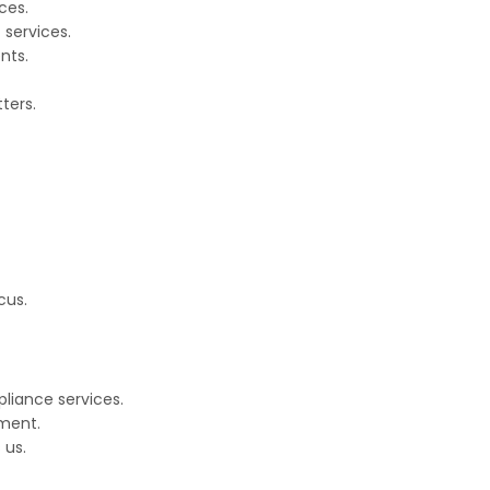
ces.
 services.
nts.
ters.
cus.
pliance services.
ment.
 us.