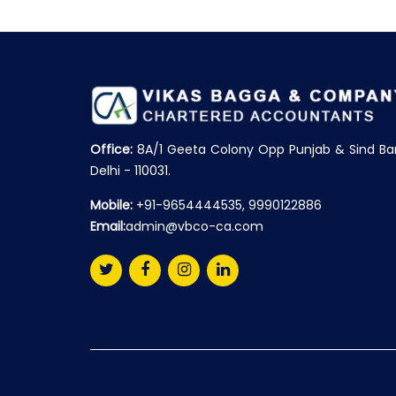
Office:
8A/1 Geeta Colony Opp Punjab & Sind Ba
Delhi - 110031.
Mobile:
+91-9654444535, 9990122886
Email:
admin@vbco-ca.com