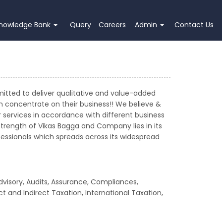
nowledge Bank
Query
Careers
Admin
Contact Us
mitted to deliver qualitative and value-added
an concentrate on their business!! We believe &
services in accordance with different business
strength of Vikas Bagga and Company lies in its
rofessionals which spreads across its widespread
dvisory, Audits, Assurance, Compliances,
t and Indirect Taxation, International Taxation,