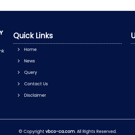
Quick Links
U
Home
nk
News
Query
Contact Us
Disclaimer
© Copyright
vbco-ca.com
. All Rights Reserved.