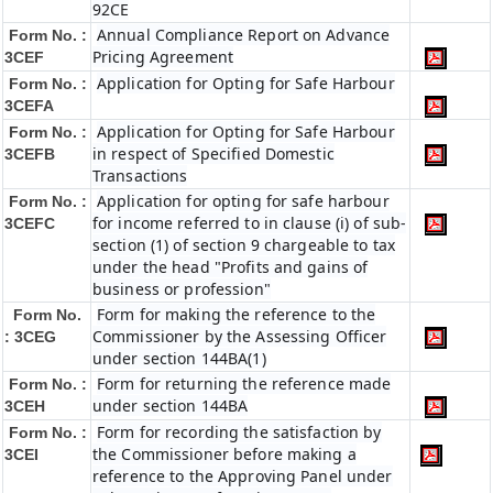
92CE
Annual Compliance Report on Advance
Form No. :
Pricing Agreement
3CEF
Application for Opting for Safe Harbour
Form No. :
3CEFA
Application for Opting for Safe Harbour
Form No. :
in respect of Specified Domestic
3CEFB
Transactions
Application for opting for safe harbour
Form No. :
for income referred to in clause (i) of sub-
3CEFC
section (1) of section 9 chargeable to tax
under the head "Profits and gains of
business or profession"
Form for making the reference to the
Form No.
Commissioner by the Assessing Officer
: 3CEG
under section 144BA(1)
Form for returning the reference made
Form No. :
under section 144BA
3CEH
Form for recording the satisfaction by
Form No. :
the Commissioner before making a
3CEI
reference to the Approving Panel under