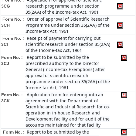
Form No. :
research programme under section
3CG
35(2AA) of the Income-tax Act, 1961
Order of approval of Scientific Research
Form No. :
Programme under section 35(2AA) of the
3CH
Income-tax Act, 1961
Receipt of payment for carrying out
Form No. :
scientific research under section 35(2AA)
3CI
of the Income-tax Act, 1961
Report to be submitted by the
Form No. :
prescribed authority to the Director
3CJ
General (Income-tax Exemptions) after
approval of scientific research
programme under section 35(2AA) of the
Income-tax Act, 1961
Application form for entering into an
Form No. :
agreement with the Department of
3CK
Scientific and Industrial Research for co-
operation in in-house Research and
Development facility and for audit of the
accounts maintained for that facility
Report to be submitted by the
Form No. :