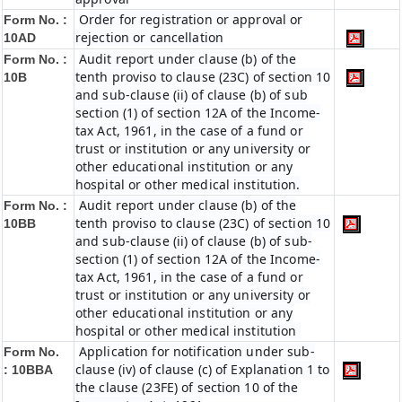
Order for registration or approval or
Form No. :
rejection or cancellation
10AD
Audit report under clause (b) of the
Form No. :
tenth proviso to clause (23C) of section 10
10B
and sub-clause (ii) of clause (b) of sub
section (1) of section 12A of the Income-
tax Act, 1961, in the case of a fund or
trust or institution or any university or
other educational institution or any
hospital or other medical institution.
Audit report under clause (b) of the
Form No. :
tenth proviso to clause (23C) of section 10
10BB
and sub-clause (ii) of clause (b) of sub-
section (1) of section 12A of the Income-
tax Act, 1961, in the case of a fund or
trust or institution or any university or
other educational institution or any
hospital or other medical institution
Application for notification under sub-
Form No.
clause (iv) of clause (c) of Explanation 1 to
:
10BBA
the clause (23FE) of section 10 of the