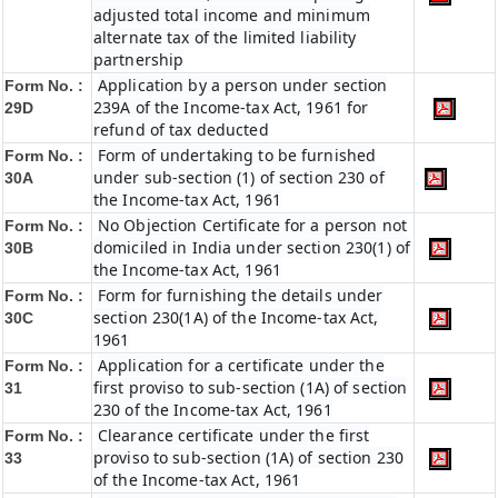
adjusted total income and minimum
alternate tax of the limited liability
partnership
Application by a person under section
Form No. :
239A of the Income-tax Act, 1961 for
29D
refund of tax deducted
Form of undertaking to be furnished
Form No. :
under sub-section (1) of section 230 of
30A
the Income-tax Act, 1961
No Objection Certificate for a person not
Form No. :
domiciled in India under section 230(1) of
30B
the Income-tax Act, 1961
Form for furnishing the details under
Form No. :
section 230(1A) of the Income-tax Act,
30C
1961
Application for a certificate under the
Form No. :
first proviso to sub-section (1A) of section
31
230 of the Income-tax Act, 1961
Clearance certificate under the first
Form No. :
proviso to sub-section (1A) of section 230
33
of the Income-tax Act, 1961