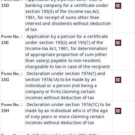
banking company for a certificate under
15D
section 195(3) of the Income-tax Act,
1961, for receipt of sums other than
interest and dividends without deduction
of tax
Application by a person for a certificate
Form No. :
under section 195(2) and 195(7) of the
15E
Income-tax Act, 1961, for determination
of appropriate proportion of sum (other
than salary) payable to non-resident,
chargeable to tax in case of the recipient
Declaration under section 197A(1) and
Form No. :
section 197A(1A) to be made by an
15G
individual or a person (not being a
company or firm) claiming certain
incomes without deduction of tax
Declaration under section 197A(1C) to be
Form No. :
made by an individual who is of the age
15H
of sixty years or more claiming certain
incomes without deduction of tax