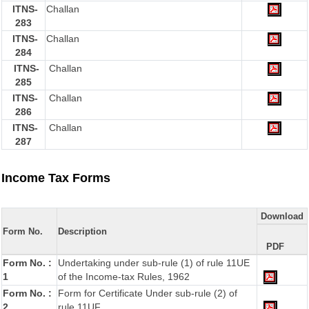
ITNS-
Challan
283
ITNS-
Challan
284
ITNS-
Challan
285
ITNS-
Challan
286
ITNS-
Challan
287
Income Tax Forms
Download
Form No.
Description
PDF
Form No. :
Undertaking under sub-rule (1) of rule 11UE
1
of the Income-tax Rules, 1962
Form No. :
Form for Certificate Under sub-rule (2) of
2
rule 11UF