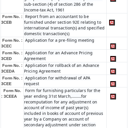
sub-section (4) of section 286 of the
Income-tax Act, 1961
Report from an accountant to be
Form No. :
furnished under section 92E relating to
3CEB
international transaction(s) and specified
domestic transaction(s)
Application for a pre-filing meeting
Form No. :
3CEC
Application for an Advance Pricing
Form No. :
Agreement
3CED
Application for rollback of an Advance
Form No. :
Pricing Agreement
3CEDA
Application for withdrawal of APA
Form No. :
request
3CEE
Form for furnishing particulars for the
Form No.
year ending 31st March,………for
: 3CEEA
recomputation for any adjustment on
account of income of past year(s)
included in books of account of previous
year by a Company on account of
secondary adjustment under section