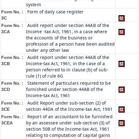
system
Form of daily case register
Form No. :
3C
Audit report under section 44AB of the
Form No. :
Income -tax Act, 1961, in a case where
3CA
the accounts of the business or
profession of a person have been audited
under any other law
Audit report under section 44AB of the
Form No. :
Income-tax Act, 1961, in the case of a
3CB
person referred to in clause (b) of sub-
rule (1) of rule 6G
Statement of particulars required to be
Form No. :
furnished under section 44AB of the
3CD
Income-tax Act, 1961
Audit Report under sub-section (2) of
Form No. :
section 44DA of the Income-tax Act, 1961
3CE
Report of an accountant to be furnished
Form No. :
by an assessee under sub-section (3) of
3CEA
section 50B of the Income-tax Act, 1961
relating to computation of capital gains