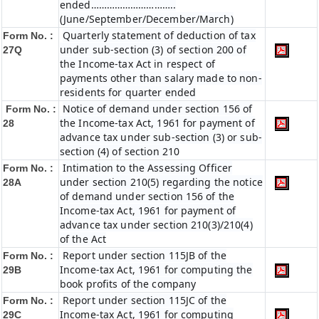
ended…………………………..
(June/September/December/March)
Quarterly statement of deduction of tax
Form No. :
under sub-section (3) of section 200 of
27Q
the Income-tax Act in respect of
payments other than salary made to non-
residents for quarter ended
Notice of demand under section 156 of
Form No. :
the Income-tax Act, 1961 for payment of
28
advance tax under sub-section (3) or sub-
section (4) of section 210
Intimation to the Assessing Officer
Form No. :
under section 210(5) regarding the notice
28A
of demand under section 156 of the
Income-tax Act, 1961 for payment of
advance tax under section 210(3)/210(4)
of the Act
Report under section 115JB of the
Form No. :
Income-tax Act, 1961 for computing the
29B
book profits of the company
Report under section 115JC of the
Form No. :
Income-tax Act, 1961 for computing
29C