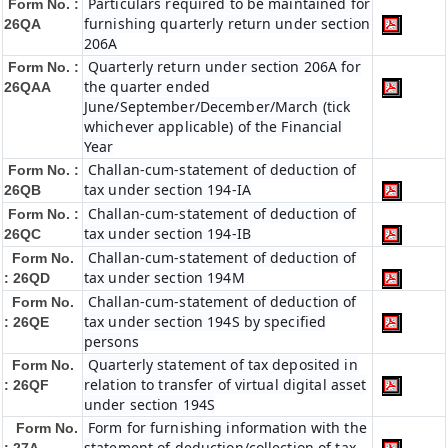
Particulars required to be maintained for
Form No. :
furnishing quarterly return under section
26QA
206A
Quarterly return under section 206A for
Form No. :
the quarter ended
26QAA
June/September/December/March (tick
whichever applicable) of the Financial
Year
Challan-cum-statement of deduction of
Form No. :
tax under section 194-IA
26QB
Challan-cum-statement of deduction of
Form No. :
tax under section 194-IB
26QC
Challan-cum-statement of deduction of
Form No.
tax under section 194M
: 26QD
Challan-cum-statement of deduction of
Form No.
tax under section 194S by specified
: 26QE
persons
Quarterly statement of tax deposited in
Form No.
relation to transfer of virtual digital asset
: 26QF
under section 194S
Form for furnishing information with the
Form No.
statement of deduction/collection of tax