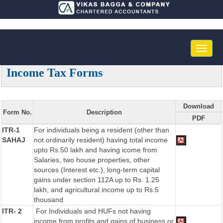
Toggle
naviga
Income Tax Forms
Download
Form No.
Description
PDF
ITR-1
For individuals being a resident (other than
SAHAJ
not ordinarily resident) having total income
upto Rs.50 lakh and having icome from
Salaries, two house properties, other
sources (Interest etc.), long-term capital
gains under section 112A up to Rs. 1.25
lakh, and agricultural income up to Rs.5
thousand
ITR- 2
For Individuals and HUFs not having
income from profits and gains of business or