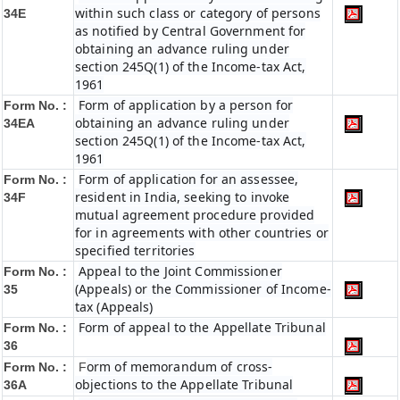
within such class or category of persons
34E
as notified by Central Government for
obtaining an advance ruling under
section 245Q(1) of the Income-tax Act,
1961
Form of application by a person for
Form No. :
obtaining an advance ruling under
34EA
section 245Q(1) of the Income-tax Act,
1961
Form of application for an assessee,
Form No. :
resident in India, seeking to invoke
34F
mutual agreement procedure provided
for in agreements with other countries or
specified territories
Appeal to the Joint Commissioner
Form No. :
(Appeals) or the Commissioner of Income-
35
tax (Appeals)
Form of appeal to the Appellate Tribunal
Form No. :
36
orm of memorandum of cross-
Form No. :
F
objections to the Appellate Tribunal
36A