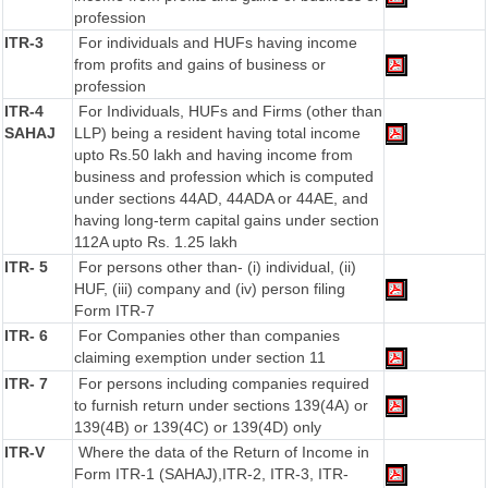
profession
ITR-3
For individuals and HUFs having income
from profits and gains of business or
profession
ITR-4
For Individuals, HUFs and Firms (other than
SAHAJ
LLP) being a resident having total income
upto Rs.50 lakh and having income from
business and profession which is computed
under sections 44AD, 44ADA or 44AE, and
having long-term capital gains under section
112A upto Rs. 1.25 lakh
ITR- 5
For persons other than- (i) individual, (ii)
HUF, (iii) company and (iv) person filing
Form ITR-7
ITR- 6
For Companies other than companies
claiming exemption under section 11
ITR- 7
For persons including companies required
to furnish return under sections 139(4A) or
139(4B) or 139(4C) or 139(4D) only
ITR-V
Where the data of the Return of Income in
Form ITR-1 (SAHAJ),ITR-2, ITR-3, ITR-