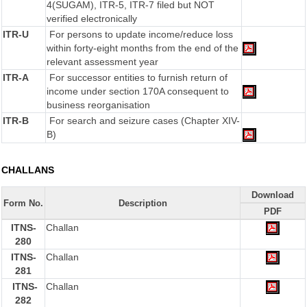
4(SUGAM), ITR-5, ITR-7 filed but NOT
verified electronically
ITR-U
For persons to update income/reduce loss
within forty-eight months from the end of the
relevant assessment year
ITR-A
For successor entities to furnish return of
income under section 170A consequent to
business reorganisation
ITR-B
For search and seizure cases (Chapter XIV-
B)
CHALLANS
Download
Form No.
Description
PDF
ITNS-
Challan
280
ITNS-
Challan
281
ITNS-
Challan
282