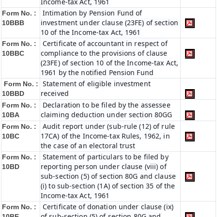
Income-tax Act, 1961
Intimation by Pension Fund of
Form No. :
investment under clause (23FE) of section
10BBB
10 of the Income-tax Act, 1961
Certificate of accountant in respect of
Form No. :
compliance to the provisions of clause
10BBC
(23FE) of section 10 of the Income-tax Act,
1961 by the notified Pension Fund
Statement of eligible investment
Form No. :
received
10BBD
Declaration to be filed by the assessee
Form No. :
claiming deduction under section 80GG
10BA
Audit report under (sub-rule (12) of rule
Form No. :
17CA) of the Income-tax Rules, 1962, in
10BC
the case of an electoral trust
Statement of particulars to be filed by
Form No. :
reporting person under clause (viii) of
10BD
sub-section (5) of section 80G and clause
(i) to sub-section (1A) of section 35 of the
Income-tax Act, 1961
Certificate of donation under clause (ix)
Form No. :
of sub-section (5) of section 80G and
10BE