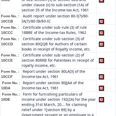
under clause (ii) to sub-section (1A) of
section 35 of the Income-tax Act, 1961
Audit report under section 80-I(7)/80-
Form No. :
IA(7)/80-IB/80-IC
10CCB
Certificate under sub-rule (3) of rule
Form No. :
18BBE of the Income-tax Rules, 1962
10CCC
Certificate under sub-section (3) of
Form No. :
section 80QQB for Authors of certain
10CCD
books in receipt of Royalty income, etc.
Certificate under sub-section (2) of
Form No. :
section 80RRB for Patentees in receipt of
10CCE
royalty income, etc.
Report under section 80LA(3) of the
Form No. :
Income-tax Act, 1961
10CCF
Report under section 80JJAA of the
Form No. :
Income-tax Act, 1961
10DA
Form for furnishing particulars of
Form No. :
income under section 192(2A) for the year
10DE
ending 31st March, 20... for claiming
relief under 1[section 89] by a
Government servant or an employee in a