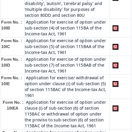
disability’, ‘autism’, ‘cerebral palsy’ and
‘multiple disability’ for purposes of
section 80DD and section 80U
Application for exercise of option under
Form No. :
sub-section (4) of section 115BA of the
10IB
Income-tax Act, 1961
Application for exercise of option under
Form No. :
sub-section (5) of section 115BAA of the
10IC
Income-tax Act, 1961
Application for exercise of option under
Form No. :
sub-section (7) of section 115BAB of the
10ID
Income-tax Act, 1961
Application for exercise/ withdrawal of
Form No. :
option under clause (i) of sub-section (5)
10IE
of section 115BAC of the Income-tax Act,
1961
Application for exercise of option under
Form No. :
clause (i) of sub-section (6) of section
10IEA
115BAC or withdrawal of option under
the proviso to sub-section (6) of section
115BAC of the Income-tax Act, 1961