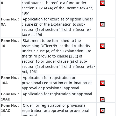
continuance thereof to a fund under
9
section 10(23AAA) of the Income-tax Act,
1961
Application for exercise of option under
Form No. :
clause (2) of the Explanation to sub-
9A
section (1) of section 11 of the Income -
tax Act, 1961
Statement to be furnished to the
Form No. :
Assessing Officer/Prescribed Authority
10
under clause (a) of the Explanation 3 to
the third proviso to clause (23C) of
section 10 or under clause (a) of sub-
section (2) of section 11 of the Income-tax
Act, 1961
Application for registration or
Form No. :
provisional registration or intimation or
10A
approval or provisional approval
Application for registration or approval
Form No. :
10AB
Order for registration or provisional
Form No. :
registration or approval or provisional
10AC
approval