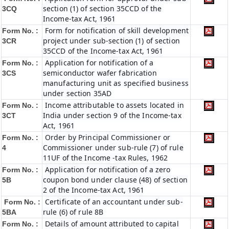
section (1) of section 35CCD of the
3CQ
Income-tax Act, 1961
Form for notification of skill development
Form No. :
project under sub-section (1) of section
3CR
35CCD of the Income-tax Act, 1961
Application for notification of a
Form No. :
semiconductor wafer fabrication
3CS
manufacturing unit as specified business
under section 35AD
Income attributable to assets located in
Form No. :
India under section 9 of the Income-tax
3CT
Act, 1961
Order by Principal Commissioner or
Form No. :
Commissioner under sub-rule (7) of rule
4
11UF of the Income -tax Rules, 1962
Application for notification of a zero
Form No. :
coupon bond under clause (48) of section
5B
2 of the Income-tax Act, 1961
Certificate of an accountant under sub-
Form No. :
rule (6) of rule 8B
5BA
Details of amount attributed to capital
Form No. :