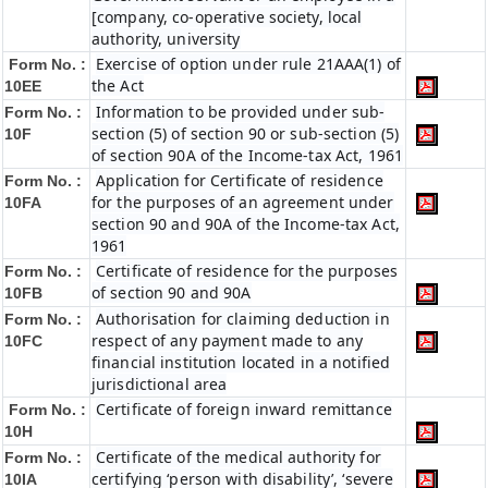
[company, co-operative society, local
authority, university
Exercise of option under rule 21AAA(1) of
Form No. :
the Act
10EE
Information to be provided under sub-
Form No. :
section (5) of section 90 or sub-section (5)
10F
of section 90A of the Income-tax Act, 1961
Application for Certificate of residence
Form No. :
for the purposes of an agreement under
10FA
section 90 and 90A of the Income-tax Act,
1961
Certificate of residence for the purposes
Form No. :
of section 90 and 90A
10FB
Authorisation for claiming deduction in
Form No. :
respect of any payment made to any
10FC
financial institution located in a notified
jurisdictional area
Certificate of foreign inward remittance
Form No. :
10H
Certificate of the medical authority for
Form No. :
certifying ‘person with disability’, ‘severe
10IA