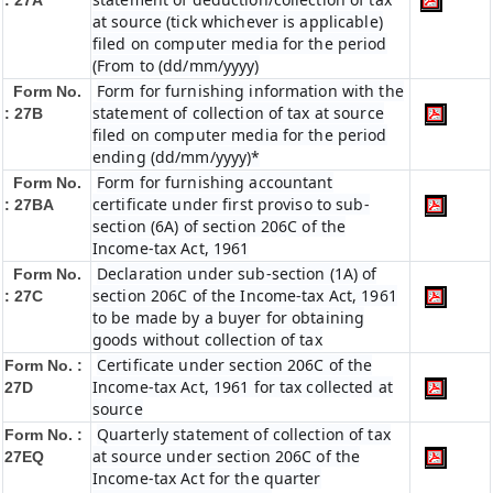
: 27A
at source (tick whichever is applicable)
filed on computer media for the period
(From to (dd/mm/yyyy)
Form for furnishing information with the
Form No.
statement of collection of tax at source
: 27B
filed on computer media for the period
ending (dd/mm/yyyy)*
Form for furnishing accountant
Form No.
certificate under first proviso to sub-
: 27BA
section (6A) of section 206C of the
Income-tax Act, 1961
Declaration under sub-section (1A) of
Form No.
section 206C of the Income-tax Act, 1961
: 27C
to be made by a buyer for obtaining
goods without collection of tax
Certificate under section 206C of the
Form No. :
Income-tax Act, 1961 for tax collected at
27D
source
Quarterly statement of collection of tax
Form No. :
at source under section 206C of the
27EQ
Income-tax Act for the quarter