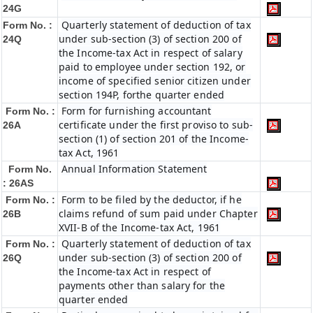
24G
Quarterly statement of deduction of tax
Form No. :
under sub-section (3) of section 200 of
24Q
the Income-tax Act in respect of salary
paid to employee under section 192, or
income of specified senior citizen under
section 194P, forthe quarter ended
Form for furnishing accountant
Form No. :
certificate under the first proviso to sub-
26A
section (1) of section 201 of the Income-
tax Act, 1961
Annual Information Statement
Form No.
: 26AS
Form to be filed by the deductor, if he
Form No. :
claims refund of sum paid under Chapter
26B
XVII-B of the Income-tax Act, 1961
Quarterly statement of deduction of tax
Form No. :
under sub-section (3) of section 200 of
26Q
the Income-tax Act in respect of
payments other than salary for the
quarter ended