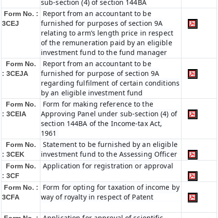
sub-section (4) of section 144BA
Report from an accountant to be
Form No. :
furnished for purposes of section 9A
3CEJ
relating to arm’s length price in respect
of the remuneration paid by an eligible
investment fund to the fund manager
Report from an accountant to be
Form No.
furnished for purpose of section 9A
: 3CEJA
regarding fulfilment of certain conditions
by an eligible investment fund
Form for making reference to the
Form No.
Approving Panel under sub-section (4) of
: 3CEIA
section 144BA of the Income-tax Act,
1961
Statement to be furnished by an eligible
Form No.
investment fund to the Assessing Officer
: 3CEK
Application for registration or approval
Form No.
: 3CF
Form for opting for taxation of income by
Form No. :
way of royalty in respect of Patent
3CFA
Application for approval of scientific