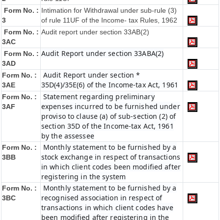
Form No. :
Intimation for Withdrawal under sub-rule (3)
3
of rule 11UF of the Income- tax Rules, 1962
Form No. :
Audit report under section 33AB(2)
3AC
Audit Report under section 33ABA(2)
Form No. :
3AD
Audit Report under section *
Form No. :
35D(4)/35E(6) of the Income-tax Act, 1961
3AE
Statement regarding preliminary
Form No. :
expenses incurred to be furnished under
3AF
proviso to clause (a) of sub-section (2) of
section 35D of the Income-tax Act, 1961
by the assessee
Monthly statement to be furnished by a
Form No. :
stock exchange in respect of transactions
3BB
in which client codes been modified after
registering in the system
Monthly statement to be furnished by a
Form No. :
recognised association in respect of
3BC
transactions in which client codes have
been modified after registering in the