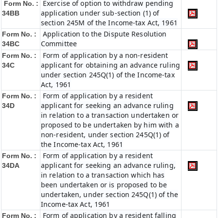
Exercise of option to withdraw pending
Form No. :
application under sub-section (1) of
34BB
section 245M of the Income-tax Act, 1961
Application to the Dispute Resolution
Form No. :
Committee
34BC
Form of application by a non-resident
Form No. :
applicant for obtaining an advance ruling
34C
under section 245Q(1) of the Income-tax
Act, 1961
Form of application by a resident
Form No. :
applicant for seeking an advance ruling
34D
in relation to a transaction undertaken or
proposed to be undertaken by him with a
non-resident, under section 245Q(1) of
the Income-tax Act, 1961
Form of application by a resident
Form No. :
applicant for seeking an advance ruling,
34DA
in relation to a transaction which has
been undertaken or is proposed to be
undertaken, under section 245Q(1) of the
Income-tax Act, 1961
Form of application by a resident falling
Form No. :