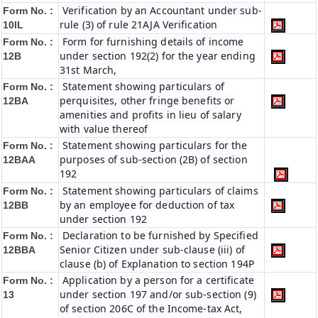
Verification by an Accountant under sub-
Form No. :
rule (3) of rule 21AJA Verification
10IL
Form for furnishing details of income
Form No. :
under section 192(2) for the year ending
12B
31st March,
Statement showing particulars of
Form No. :
perquisites, other fringe benefits or
12BA
amenities and profits in lieu of salary
with value thereof
Statement showing particulars for the
Form No. :
purposes of sub-section (2B) of section
12BAA
192
Statement showing particulars of claims
Form No. :
by an employee for deduction of tax
12BB
under section 192
Declaration to be furnished by Specified
Form No. :
Senior Citizen under sub-clause (iii) of
12BBA
clause (b) of Explanation to section 194P
Application by a person for a certificate
Form No. :
under section 197 and/or sub-section (9)
13
of section 206C of the Income-tax Act,