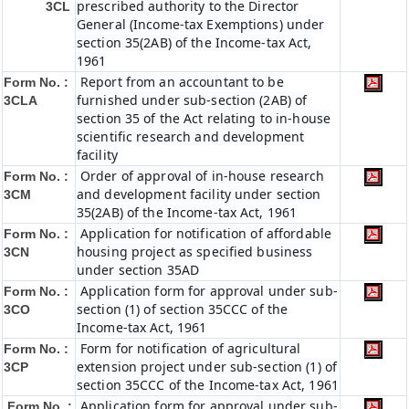
prescribed authority to the Director
3CL
General (Income-tax Exemptions) under
section 35(2AB) of the Income-tax Act,
1961
Report from an accountant to be
Form No. :
furnished under sub-section (2AB) of
3CLA
section 35 of the Act relating to in-house
scientific research and development
facility
Order of approval of in-house research
Form No. :
and development facility under section
3CM
35(2AB) of the Income-tax Act, 1961
Application for notification of affordable
Form No. :
housing project as specified business
3CN
under section 35AD
Application form for approval under sub-
Form No. :
section (1) of section 35CCC of the
3CO
Income-tax Act, 1961
Form for notification of agricultural
Form No. :
extension project under sub-section (1) of
3CP
section 35CCC of the Income-tax Act, 1961
Application form for approval under sub-
Form No. :