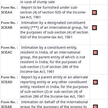
in case of slump sale
Report to be furnished under sub-
Form No. :
section (4) of section 92D of the Income-
3CEAA
tax Act, 1961
Intimation by a designated constituent
Form No. :
entity [***] of an international group, for
3CEAB
the purposes of sub-section (4) of section
92D of the Income-tax Act, 1961
Intimation by a constituent entity,
Form No. :
resident in India, of an international
3CEAC
group, the parent entity of which is not
resident in India, for the purposes of
sub-section (1) of section 286 of the
Income-tax Act, 1961
Report by a parent entity or an alternate
Form No. :
reporting entity or any other constituent
3CEAD
entity, resident in India, for the purposes
of sub-section (2) or sub-section (4) of
section 286 of the Income-tax Act, 1961
Intimation on behalf of the international
Form No. :
group for the purposes of the proviso to
3CEAE