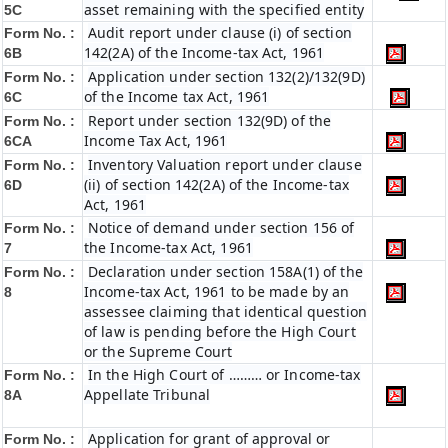
asset remaining with the specified entity
5C
Audit report under clause (i) of section
Form No. :
142(2A) of the Income-tax Act, 1961
6B
Application under section 132(2)/132(9D)
Form No. :
of the Income tax Act, 1961
6C
Report under section 132(9D) of the
Form No. :
Income Tax Act, 1961
6C
A
Inventory Valuation report under clause
Form No. :
(ii) of section 142(2A) of the Income-tax
6D
Act, 1961
Notice of demand under section 156 of
Form No. :
the Income-tax Act, 1961
7
Declaration under section 158A(1) of the
Form No. :
Income-tax Act, 1961 to be made by an
8
assessee claiming that identical question
of law is pending before the High Court
or the Supreme Court
In the High Court of ……… or Income-tax
Form No. :
Appellate Tribunal
8A
Application for grant of approval or
Form No. :