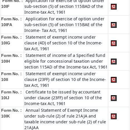
Application for exercise of option under
Form No. :
sub-section (5) of section 115BAD of the
10IF
Income-tax Act, 1961
Application for exercise of option under
Form No. :
sub-section (5) of section 115BAE of the
10IFA
Income- Tax Act, 1961
Statement of exempt income under
Form No. :
clause (4D) of section 10 of the Income-
10IG
tax Act, 1961
Statement of income of a Specified fund
Form No. :
eligible for concessional taxation under
10IH
section 115AD of the Income-tax Act, 1961
Statement of exempt income under
Form No. :
clause (23FF) of section 10 of the Income-
10II
tax Act, 1961
Certificate to be issued by accountant
Form No. :
under clause (23FF) of section 10 of the
10IJ
Income-tax Act, 1961
Annual Statement of Exempt Income
Form No. :
under sub-rule (2) of rule 21AJA and
10IK
taxable income under sub-rule (2) of rule
21AJAA