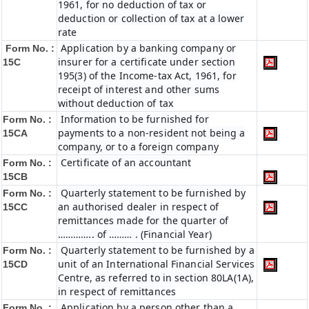
1961, for no deduction of tax or
deduction or collection of tax at a lower
rate
Application by a banking company or
Form No. :
insurer for a certificate under section
15C
195(3) of the Income-tax Act, 1961, for
receipt of interest and other sums
without deduction of tax
Information to be furnished for
Form No. :
payments to a non-resident not being a
15CA
company, or to a foreign company
Certificate of an accountant
Form No. :
15CB
Quarterly statement to be furnished by
Form No. :
an authorised dealer in respect of
15CC
remittances made for the quarter of
………….. of ……… . (Financial Year)
Quarterly statement to be furnished by a
Form No. :
unit of an International Financial Services
15CD
Centre, as referred to in section 80LA(1A),
in respect of remittances
Application by a person other than a
Form No. :