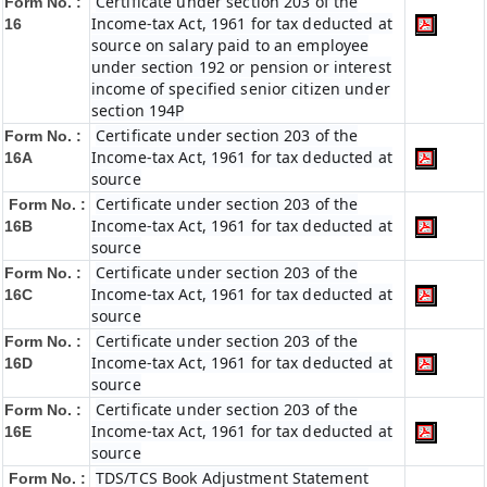
Certificate under section 203 of the
Form No. :
Income-tax Act, 1961 for tax deducted at
16
source on salary paid to an employee
under section 192 or pension or interest
income of specified senior citizen under
section 194P
Certificate under section 203 of the
Form No. :
Income-tax Act, 1961 for tax deducted at
16A
source
Certificate under section 203 of the
Form No. :
Income-tax Act, 1961 for tax deducted at
16B
source
Certificate under section 203 of the
Form No. :
Income-tax Act, 1961 for tax deducted at
16C
source
Certificate under section 203 of the
Form No. :
Income-tax Act, 1961 for tax deducted at
16D
source
Certificate under section 203 of the
Form No. :
Income-tax Act, 1961 for tax deducted at
16E
source
TDS/TCS Book Adjustment Statement
Form No. :