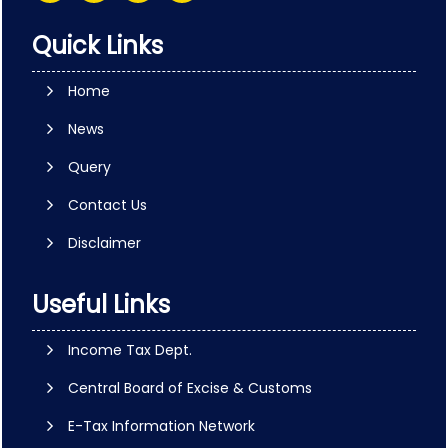
Quick Links
Home
News
Query
Contact Us
Disclaimer
Useful Links
Income Tax Dept.
Central Board of Excise & Customs
E-Tax Information Network