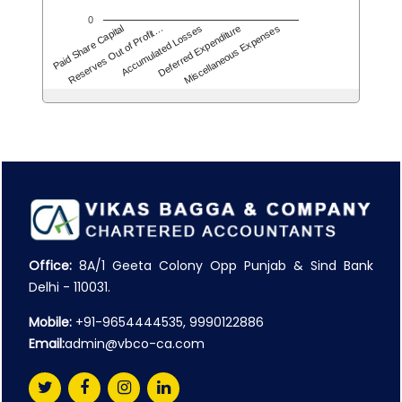
0
Accumulated Losses
Miscellaneous Expenses
Reserves Out of Profit…
Deferred Expenditure
Paid Share Capital
Office:
8A/1 Geeta Colony Opp Punjab & Sind Bank
Delhi - 110031.
Mobile:
+91-9654444535, 9990122886
Email:
admin@vbco-ca.com