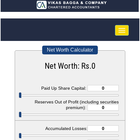
Toggle
navigatio
Net Worth Calculator
Net Worth: Rs.
0
Paid Up Share Capital:
Reserves Out of Profit (including securities
premium):
Accumulated Losses: