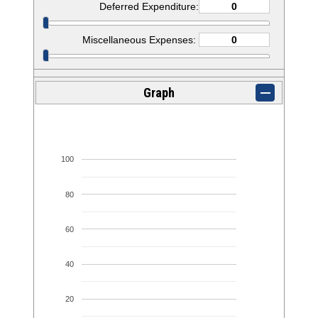
Deferred Expenditure:
Miscellaneous Expenses:
Graph
100
80
60
40
20