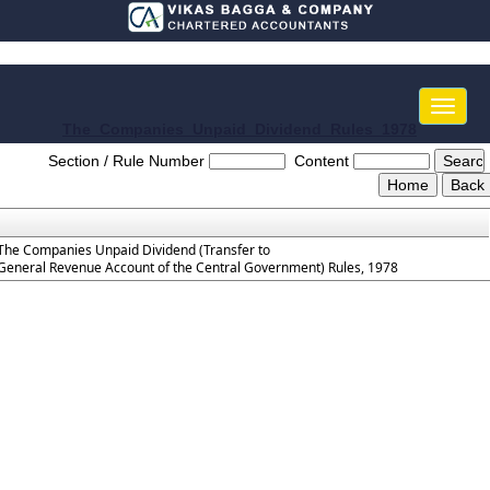
Toggle
naviga
The_Companies_Unpaid_Dividend_Rules_1978
Section / Rule Number
Content
The Companies Unpaid Dividend (Transfer to
General Revenue Account of the Central Government) Rules, 1978