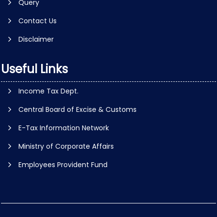
Query
Contact Us
Disclaimer
Useful Links
Income Tax Dept.
Central Board of Excise & Customs
E-Tax Information Network
Ministry of Corporate Affairs
Employees Provident Fund