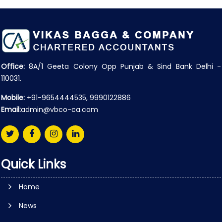
Office:
8A/1 Geeta Colony Opp Punjab & Sind Bank Delhi -
110031.
Mobile:
+91-9654444535, 9990122886
Email:
admin@vbco-ca.com
Quick Links
Home
News