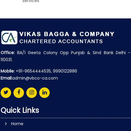
services
Office:
8A/1 Geeta Colony Opp Punjab & Sind Bank Delhi -
110031.
Mobile:
+91-9654444535, 9990122886
Email:
admin@vbco-ca.com
Quick Links
Home