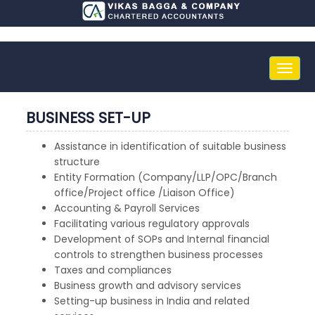
Toggle
naviga
BUSINESS SET-UP
Assistance in identification of suitable business
structure
Entity Formation (Company/LLP/OPC/Branch
office/Project office /Liaison Office)
Accounting & Payroll Services
Facilitating various regulatory approvals
Development of SOPs and Internal financial
controls to strengthen business processes
Taxes and compliances
Business growth and advisory services
Setting-up business in India and related