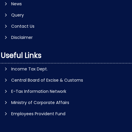
News
Query
Contact Us
Disclaimer
Useful Links
Income Tax Dept.
Central Board of Excise & Customs
E-Tax Information Network
Ministry of Corporate Affairs
Employees Provident Fund