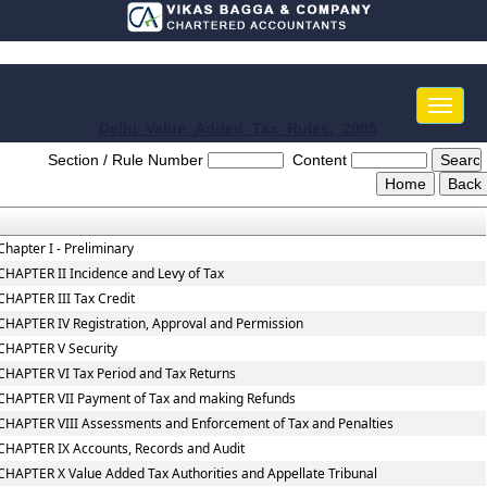
Toggle
naviga
Delhi_Value_Added_Tax_Rules,_2005
Section / Rule Number
Content
Chapter I - Preliminary
CHAPTER II Incidence and Levy of Tax
CHAPTER III Tax Credit
CHAPTER IV Registration, Approval and Permission
CHAPTER V Security
CHAPTER VI Tax Period and Tax Returns
CHAPTER VII Payment of Tax and making Refunds
CHAPTER VIII Assessments and Enforcement of Tax and Penalties
CHAPTER IX Accounts, Records and Audit
CHAPTER X Value Added Tax Authorities and Appellate Tribunal