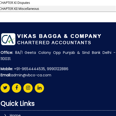
CHAPTER XI Disputes
CHAPTER XII Miscellaneous
Office:
8A/1 Geeta Colony Opp Punjab & Sind Bank Delhi -
110031.
Mobile:
+91-9654444535, 9990122886
Email:
admin@vbco-ca.com
Quick Links
Home