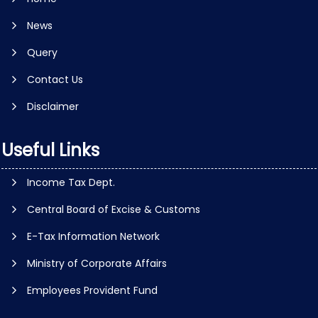
News
Query
Contact Us
Disclaimer
Useful Links
Income Tax Dept.
Central Board of Excise & Customs
E-Tax Information Network
Ministry of Corporate Affairs
Employees Provident Fund