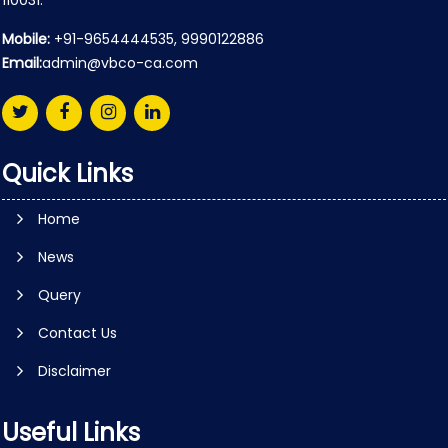
110031.
Mobile:
+91-9654444535, 9990122886
Email:
admin@vbco-ca.com
Quick Links
Home
News
Query
Contact Us
Disclaimer
Useful Links