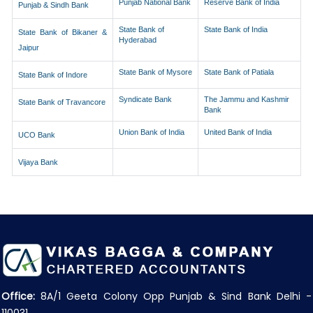
Punjab National Bank
Reserve Bank of India
Punjab & Sindh Bank
State Bank of
State Bank of India
State Bank of Bikaner &
Hyderabad
Jaipur
State Bank of Mysore
State Bank of Patiala
State Bank of Indore
Syndicate Bank
The Jammu and Kashmir
State Bank of Travancore
Bank
Union Bank of India
United Bank of India
UCO Bank
Vijaya Bank
Office:
8A/1 Geeta Colony Opp Punjab & Sind Bank Delhi -