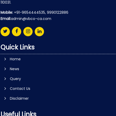
110031.
Mobile:
+91-9654444535, 9990122886
Email:
admin@vbco-ca.com
Quick Links
Home
News
Query
Contact Us
Disclaimer
Useful Links