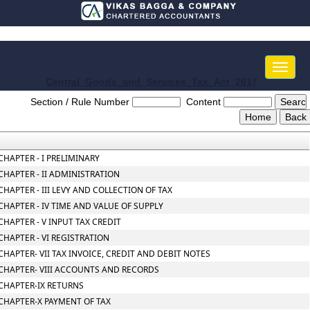
Toggle
naviga
Central_Goods_and_Services_Tax_Act_2017
Section / Rule Number
Content
CHAPTER - I PRELIMINARY
CHAPTER - II ADMINISTRATION
CHAPTER - III LEVY AND COLLECTION OF TAX
CHAPTER - IV TIME AND VALUE OF SUPPLY
CHAPTER - V INPUT TAX CREDIT
CHAPTER - VI REGISTRATION
CHAPTER- VII TAX INVOICE, CREDIT AND DEBIT NOTES
CHAPTER- VIII ACCOUNTS AND RECORDS
CHAPTER-IX RETURNS
CHAPTER-X PAYMENT OF TAX