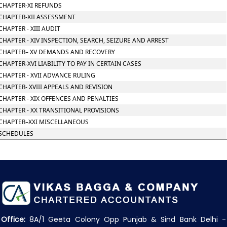
CHAPTER-XI REFUNDS
CHAPTER-XII ASSESSMENT
CHAPTER - XIII AUDIT
CHAPTER - XIV INSPECTION, SEARCH, SEIZURE AND ARREST
CHAPTER– XV DEMANDS AND RECOVERY
CHAPTER-XVI LIABILITY TO PAY IN CERTAIN CASES
CHAPTER - XVII ADVANCE RULING
CHAPTER- XVIII APPEALS AND REVISION
CHAPTER - XIX OFFENCES AND PENALTIES
CHAPTER - XX TRANSITIONAL PROVISIONS
CHAPTER–XXI MISCELLANEOUS
SCHEDULES
Office:
8A/1 Geeta Colony Opp Punjab & Sind Bank Delhi -