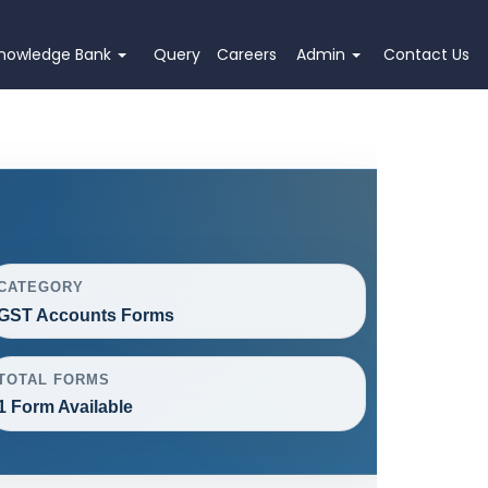
nowledge Bank
Query
Careers
Admin
Contact Us
CATEGORY
GST Accounts Forms
TOTAL FORMS
1 Form Available