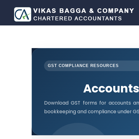
GST COMPLIANCE RESOURCES
Accounts
Download GST forms for accounts and
bookkeeping and compliance under GST