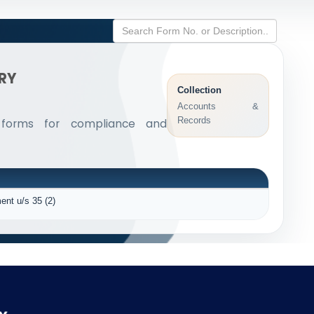
ARY
Collection
Accounts &
Records
 forms for compliance and
ent u/s 35 (2)