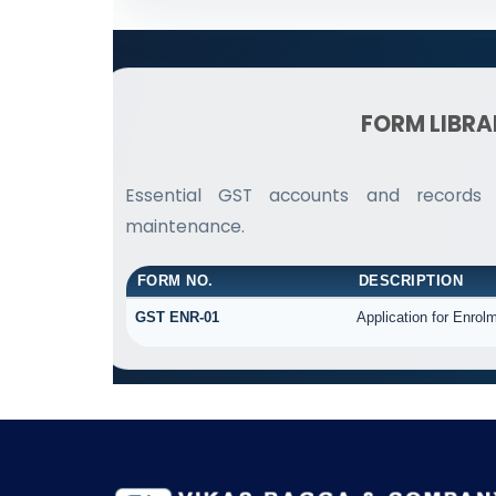
FORM LIBR
Essential GST accounts and records
maintenance.
FORM NO.
DESCRIPTION
GST ENR-01
Application for Enrolm