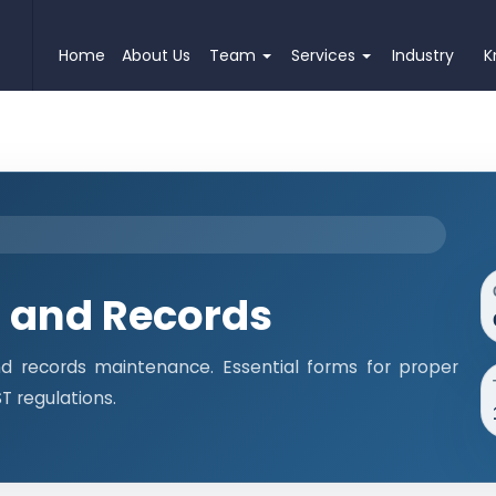
Home
About Us
Team
Services
Industry
K
 and Records
 records maintenance. Essential forms for proper
 regulations.