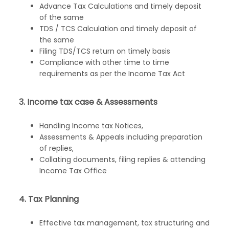
Advance Tax Calculations and timely deposit
of the same
TDS / TCS Calculation and timely deposit of
the same
Filing TDS/TCS return on timely basis
Compliance with other time to time
requirements as per the Income Tax Act
3. Income tax case & Assessments
Handling Income tax Notices,
Assessments & Appeals including preparation
of replies,
Collating documents, filing replies & attending
Income Tax Office
4. Tax Planning
Effective tax management, tax structuring and