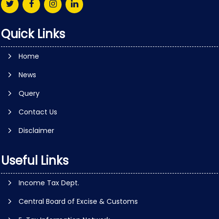
Quick Links
Home
News
Query
Contact Us
Disclaimer
Useful Links
Income Tax Dept.
Central Board of Excise & Customs