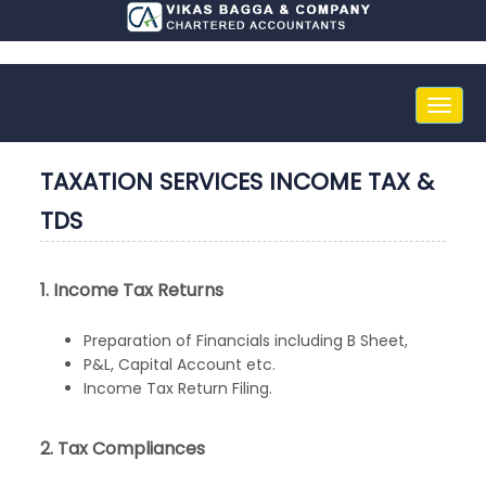
Toggle
naviga
TAXATION SERVICES INCOME TAX &
TDS
1. Income Tax Returns
Preparation of Financials including B Sheet,
P&L, Capital Account etc.
Income Tax Return Filing.
2. Tax Compliances