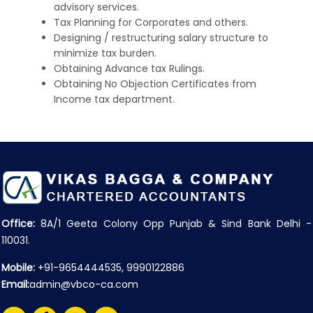
advisory services.
Tax Planning for Corporates and others.
Designing / restructuring salary structure to
minimize tax burden.
Obtaining Advance tax Rulings.
Obtaining No Objection Certificates from
Income tax department.
Office:
8A/1 Geeta Colony Opp Punjab & Sind Bank Delhi -
110031.
Mobile:
+91-9654444535, 9990122886
Email:
admin@vbco-ca.com