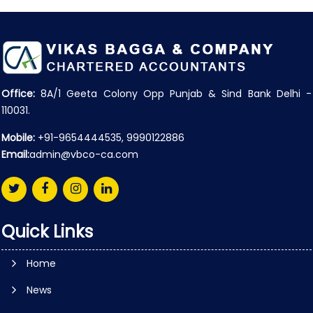
Office:
8A/1 Geeta Colony Opp Punjab & Sind Bank Delhi -
110031.
Mobile:
+91-9654444535, 9990122886
Email:
admin@vbco-ca.com
Quick Links
Home
News