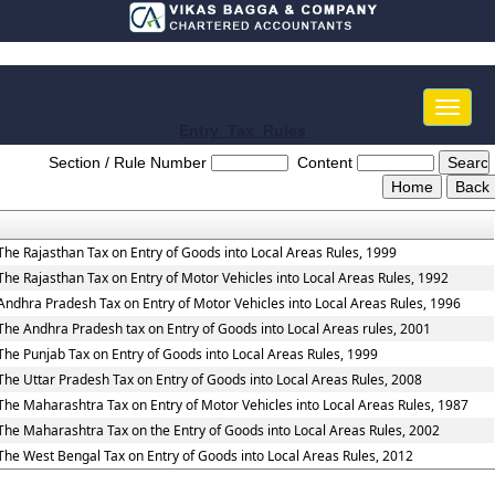
Toggle
naviga
Entry_Tax_Rules
Section / Rule Number
Content
The Rajasthan Tax on Entry of Goods into Local Areas Rules, 1999
The Rajasthan Tax on Entry of Motor Vehicles into Local Areas Rules, 1992
Andhra Pradesh Tax on Entry of Motor Vehicles into Local Areas Rules, 1996
The Andhra Pradesh tax on Entry of Goods into Local Areas rules, 2001
The Punjab Tax on Entry of Goods into Local Areas Rules, 1999
The Uttar Pradesh Tax on Entry of Goods into Local Areas Rules, 2008
The Maharashtra Tax on Entry of Motor Vehicles into Local Areas Rules, 1987
The Maharashtra Tax on the Entry of Goods into Local Areas Rules, 2002
The West Bengal Tax on Entry of Goods into Local Areas Rules, 2012