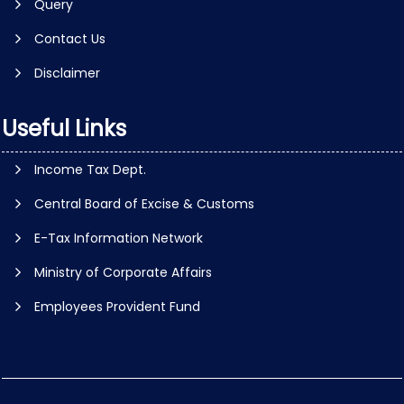
Query
Contact Us
Disclaimer
Useful Links
Income Tax Dept.
Central Board of Excise & Customs
E-Tax Information Network
Ministry of Corporate Affairs
Employees Provident Fund