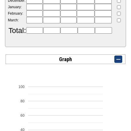
December:
January:
February:
March:
Total:
Graph
100
80
60
40