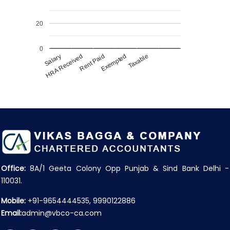
20
0
Salary
HRA Received
Rent Paid
Exempted
Taxable
Office:
8A/1 Geeta Colony Opp Punjab & Sind Bank Delhi -
110031.
Mobile:
+91-9654444535, 9990122886
Email:
admin@vbco-ca.com