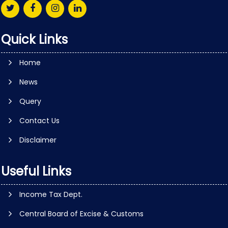
Quick Links
Home
News
Query
Contact Us
Disclaimer
Useful Links
Income Tax Dept.
Central Board of Excise & Customs