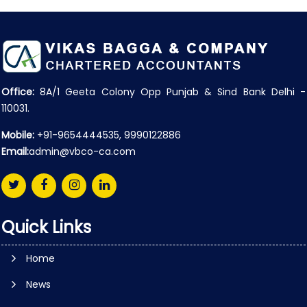
Office:
8A/1 Geeta Colony Opp Punjab & Sind Bank Delhi -
110031.
Mobile:
+91-9654444535, 9990122886
Email:
admin@vbco-ca.com
Quick Links
Home
News