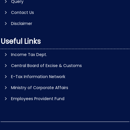
Query
Contact Us
Disclaimer
Useful Links
Income Tax Dept.
Central Board of Excise & Customs
E-Tax Information Network
Ministry of Corporate Affairs
Employees Provident Fund