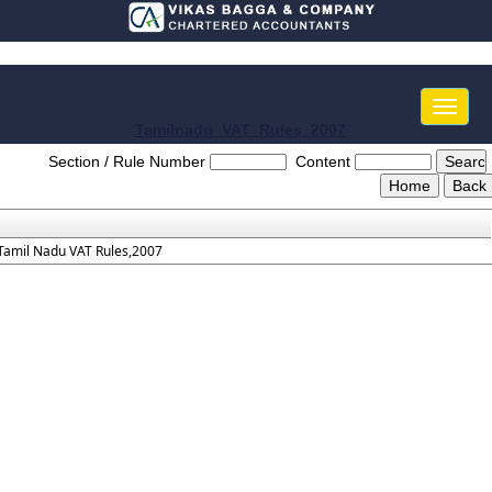
Toggle
naviga
Tamilnadu_VAT_Rules_2007
Section / Rule Number
Content
Tamil Nadu VAT Rules,2007