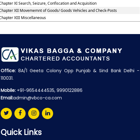
Chapter XI Search, Seizure, Confiscation and Acquisition
Chapter XII Movememnt of Goods/ Goods Vehicles and Check-Posts
Chapter XIII Miscellaneous
Office:
8A/1 Geeta Colony Opp Punjab & Sind Bank Delhi -
110031.
Mobile:
+91-9654444535, 9990122886
Email:
admin@vbco-ca.com
Quick Links