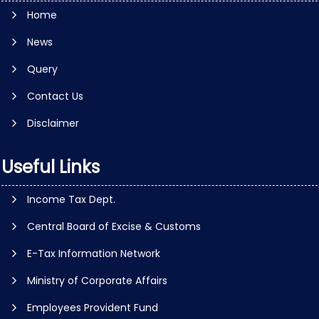
Home
News
Query
Contact Us
Disclaimer
Useful Links
Income Tax Dept.
Central Board of Excise & Customs
E-Tax Information Network
Ministry of Corporate Affairs
Employees Provident Fund