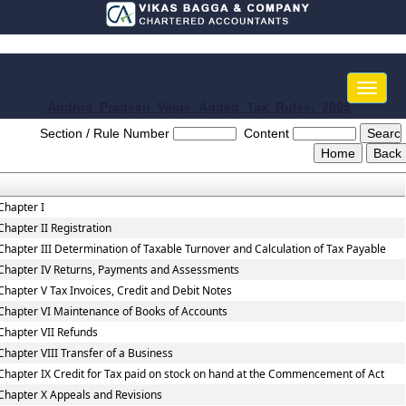
Toggle
naviga
Andhra_Pradesh_Value_Added_Tax_Rules,_2005
Section / Rule Number
Content
Chapter I
Chapter II Registration
Chapter III Determination of Taxable Turnover and Calculation of Tax Payable
Chapter IV Returns, Payments and Assessments
Chapter V Tax Invoices, Credit and Debit Notes
Chapter VI Maintenance of Books of Accounts
Chapter VII Refunds
Chapter VIII Transfer of a Business
Chapter IX Credit for Tax paid on stock on hand at the Commencement of Act
Chapter X Appeals and Revisions