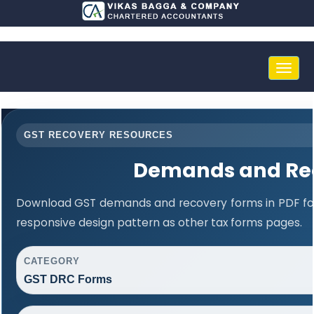
Toggle
naviga
GST RECOVERY RESOURCES
Demands and Re
Download GST demands and recovery forms in PDF fo
responsive design pattern as other tax forms pages.
CATEGORY
GST DRC Forms