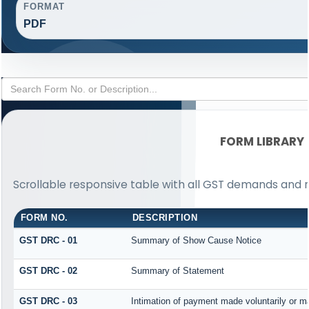
FORMAT
PDF
FORM LIBRARY
Scrollable responsive table with all GST demands and r
FORM NO.
DESCRIPTION
GST DRC - 01
Summary of Show Cause Notice
GST DRC - 02
Summary of Statement
GST DRC - 03
Intimation of payment made voluntarily or 