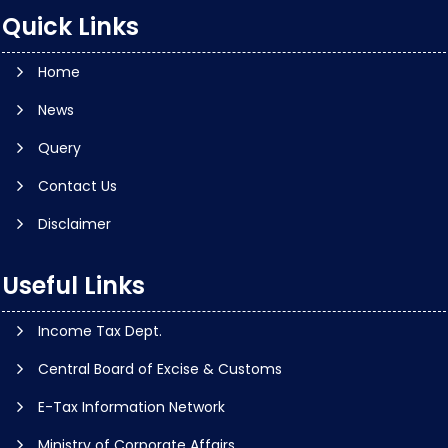
Quick Links
Home
News
Query
Contact Us
Disclaimer
Useful Links
Income Tax Dept.
Central Board of Excise & Customs
E-Tax Information Network
Ministry of Corporate Affairs