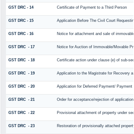
GST DRC - 14
Certificate of Payment to a Third Person
GST DRC - 15
Application Before The Civil Court Requesti
GST DRC - 16
Notice for attachment and sale of immovabl
GST DRC - 17
Notice for Auction of Immovable/Movable Pro
GST DRC - 18
Certificate action under clause (e) of sub-sec
GST DRC - 19
Application to the Magistrate for Recovery a
GST DRC - 20
Application for Deferred Payment/ Payment 
GST DRC - 21
Order for acceptance/rejection of applicatio
GST DRC - 22
Provisional attachment of property under sec
GST DRC - 23
Restoration of provisionally attached proper