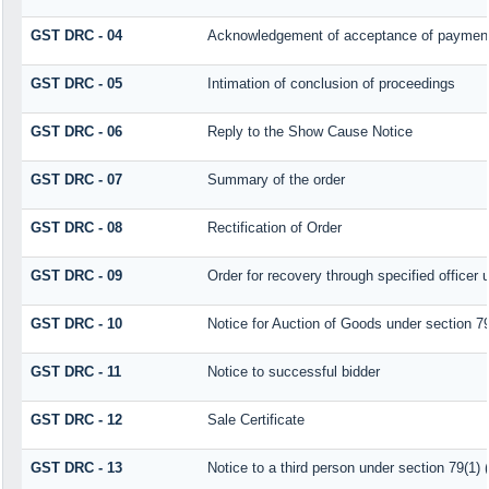
GST DRC - 04
Acknowledgement of acceptance of payment
GST DRC - 05
Intimation of conclusion of proceedings
GST DRC - 06
Reply to the Show Cause Notice
GST DRC - 07
Summary of the order
GST DRC - 08
Rectification of Order
GST DRC - 09
Order for recovery through specified officer 
GST DRC - 10
Notice for Auction of Goods under section 79 
GST DRC - 11
Notice to successful bidder
GST DRC - 12
Sale Certificate
GST DRC - 13
Notice to a third person under section 79(1) (