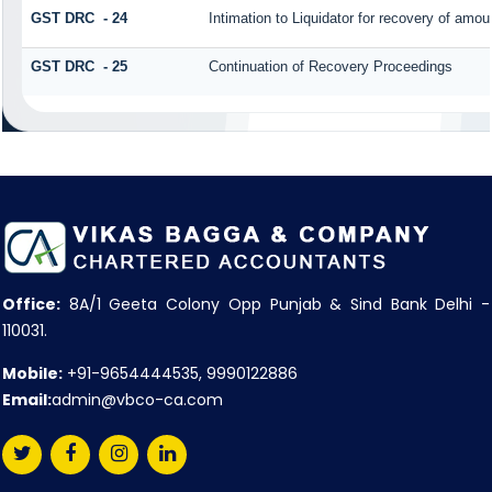
GST DRC - 24
Intimation to Liquidator for recovery of amou
GST DRC - 25
Continuation of Recovery Proceedings
Office:
8A/1 Geeta Colony Opp Punjab & Sind Bank Delhi -
110031.
Mobile:
+91-9654444535, 9990122886
Email:
admin@vbco-ca.com