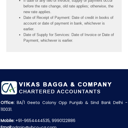
If date of any two of invoice, supply or payment occur
before the rate change, old rate applies; otherwise, the
new rate applies.
Date of Receipt of Payment: Date of credit in books of
account or date of payment in bank, whichever is
earlier.
Date of Supply for Services: Date of Invoice or Date of
Payment, whichever is earlier.
Office:
8A/1 Geeta Colony Opp Punjab & Sind Bank Delhi -
110031.
Mobile:
+91-9654444535, 9990122886
Email:
admin@vbco-ca.com