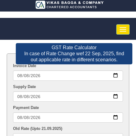
Toggle
naviga
GST Rate Calculator
In case of Rate Change wef 22 Sep, 2025, find
out applicable rate in different scenarios.
Invoice Date
Supply Date
Payment Date
Old Rate (Upto 21.09.2025)