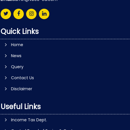
Quick Links
Home
News
Query
Contact Us
Disclaimer
Useful Links
Income Tax Dept.