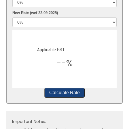
New Rate (wef 22.09.2025)
Applicable GST
--%
Calculate Rate
Important Notes: