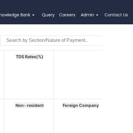
nowledge Bank
Query
Careers
Admin
Contact Us
TDS Rates(%)
Non- resident
Foreign Company