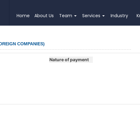
Home
About Us
Team
Services
Industry
K
FOREIGN COMPANIES)
Nature of payment