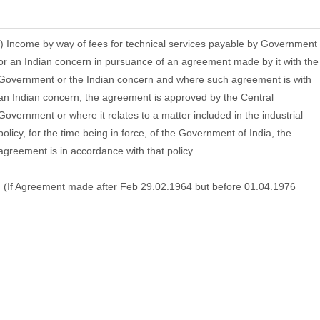
j) Income by way of fees for technical services payable by Government
or an Indian concern in pursuance of an agreement made by it with the
Government or the Indian concern and where such agreement is with
an Indian concern, the agreement is approved by the Central
Government or where it relates to a matter included in the industrial
policy, for the time being in force, of the Government of India, the
agreement is in accordance with that policy
(If Agreement made after Feb 29.02.1964 but before 01.04.1976