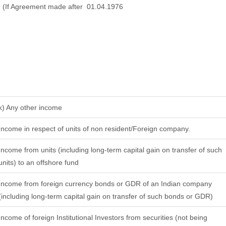
(If Agreement made after 01.04.1976
k) Any other income
Income in respect of units of non resident/Foreign company.
Income from units (including long-term capital gain on transfer of such
units) to an offshore fund
Income from foreign currency bonds or GDR of an Indian company
(including long-term capital gain on transfer of such bonds or GDR)
Income of foreign Institutional Investors from securities (not being