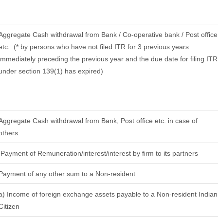
Aggregate Cash withdrawal from Bank / Co-operative bank / Post office
etc.
(* by persons who have not filed ITR for 3 previous years
immediately preceding the previous year and the due date for filing ITR
under section 139(1) has expired)
Aggregate Cash withdrawal from Bank, Post office etc. in case of
others.
Payment of Remuneration/interest/interest by firm to its partners
Payment of any other sum to a Non-resident
a) Income of foreign exchange assets payable to a Non-resident Indian
Citizen