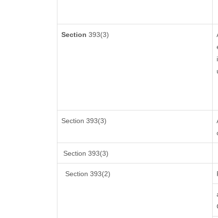
Section
393(3)
Section 393(3)
Section 393(3)
Section 393(2)