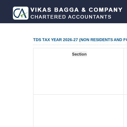
TDS TAX YEAR 2026-27 (NON RESIDENTS AND 
Section