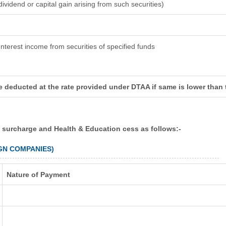
dividend or capital gain arising from such securities)
Interest income from securities of specified funds
e deducted at the rate provided under DTAA if same is lower than
e surcharge and Health & Education cess as follows:-
IGN COMPANIES)
Nature of Payment