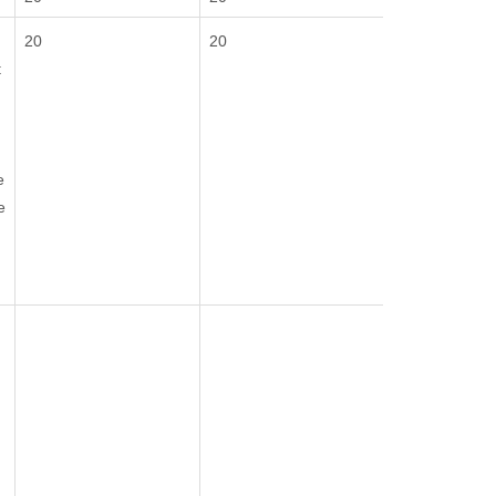
20
20
t
e
e