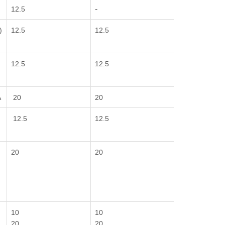
-
E
12.5
)
12.5
12.5
12.5
12.5
A
20
20
12.5
12.5
20
20
10
10
20
20