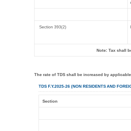
Section 393(2)
Note: Tax shall b
The rate of TDS shall be increased by applicabl
TDS F.Y.2025-26 (NON RESIDENTS AND FORE
Section