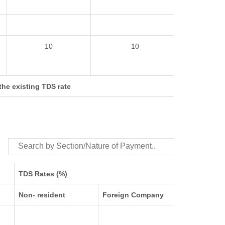
10
10
 the existing TDS rate
TDS Rates (%)
Non- resident
Foreign Company