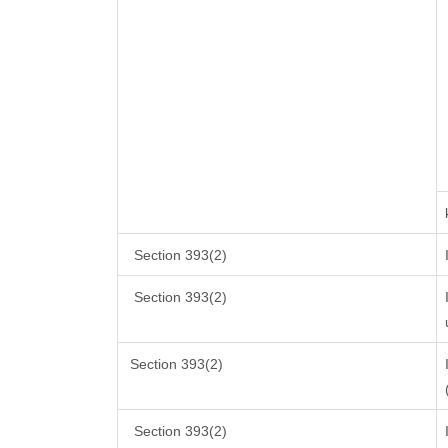
Section 393(2)
Section 393(2)
Section 393(2)
Section 393(2)