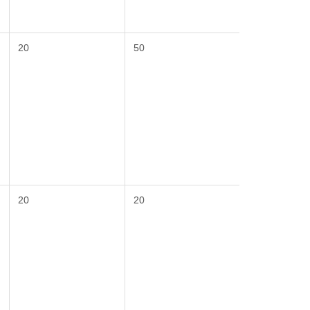
20
50
20
20