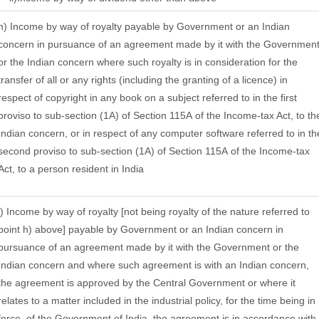
h) Income by way of royalty payable by Government or an Indian
concern in pursuance of an agreement made by it with the Governmen
or the Indian concern where such royalty is in consideration for the
transfer of all or any rights (including the granting of a licence) in
respect of copyright in any book on a subject referred to in the first
proviso to sub-section (1A) of Section 115A of the Income-tax Act, to th
Indian concern, or in respect of any computer software referred to in th
second proviso to sub-section (1A) of Section 115A of the Income-tax
Act, to a person resident in India
i) Income by way of royalty [not being royalty of the nature referred to
point h) above] payable by Government or an Indian concern in
pursuance of an agreement made by it with the Government or the
Indian concern and where such agreement is with an Indian concern,
the agreement is approved by the Central Government or where it
relates to a matter included in the industrial policy, for the time being in
force, of the Government of India, the agreement is in accordance with