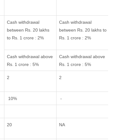
Cash withdrawal
Cash withdrawal
between Rs. 20 lakhs
between Rs. 20 lakhs to
to Rs. 1 crore : 2%
Rs. 1 crore : 2%
Cash withdrawal above
Cash withdrawal above
Rs. 1 crore : 5%
Rs. 1 crore : 5%
2
2
10%
-
20
NA