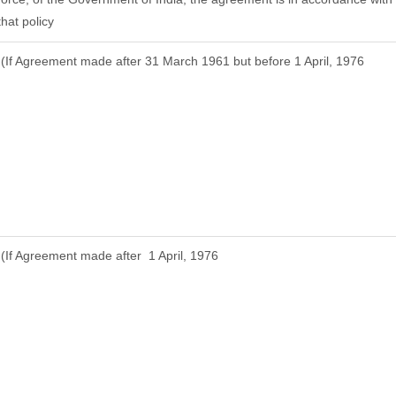
that policy
(If Agreement made after 31 March 1961 but before 1 April, 1976
(If Agreement made after 1 April, 1976