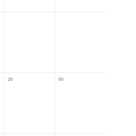
20
50