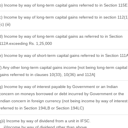
b) Income by way of long-term capital gains referred to in Section 115
c) Income by way of long-term capital gains referred to in section 112(1
(c) (iii)
d) Income by way of long-term capital gains as referred to in Section
112A exceeding Rs. 1,25,000
e) Income by way of short-term capital gains referred to in Section 111
f) Any other long-term capital gains income [not being long-term capital
gains referred to in clauses 10(33), 10(36) and 112A]
g) Income by way of interest payable by Government or an Indian
concern on moneys borrowed or debt incurred by Government or the
Indian concern in foreign currency (not being income by way of interest
referred to in Section 194LB or Section 194LC)
g)i) Income by way of dividend from a unit in IFSC.
ii)Income by way of dividend other than above