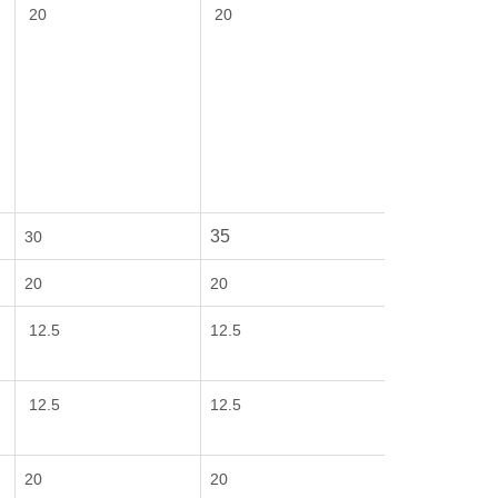
20
20
35
30
20
20
12.5
12.5
12.5
12.5
20
20