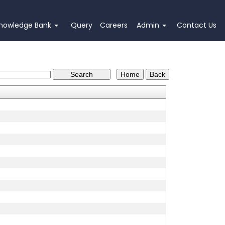
nowledge Bank
Query
Careers
Admin
Contact Us