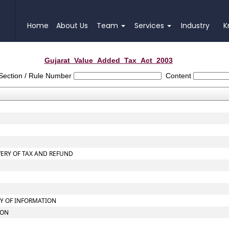
Home
About Us
Team
Services
Industry
K
Gujarat_Value_Added_Tax_Act_2003
Section / Rule Number
Content
VERY OF TAX AND REFUND
LY OF INFORMATION
ION