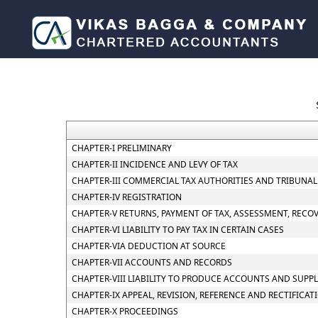
CHAPTER-I PRELIMINARY
CHAPTER-II INCIDENCE AND LEVY OF TAX
CHAPTER-III COMMERCIAL TAX AUTHORITIES AND TRIBUNAL
CHAPTER-IV REGISTRATION
CHAPTER-V RETURNS, PAYMENT OF TAX, ASSESSMENT, RECO
CHAPTER-VI LIABILITY TO PAY TAX IN CERTAIN CASES
CHAPTER-VIA DEDUCTION AT SOURCE
CHAPTER-VII ACCOUNTS AND RECORDS
CHAPTER-VIII LIABILITY TO PRODUCE ACCOUNTS AND SUPP
CHAPTER-IX APPEAL, REVISION, REFERENCE AND RECTIFICAT
CHAPTER-X PROCEEDINGS