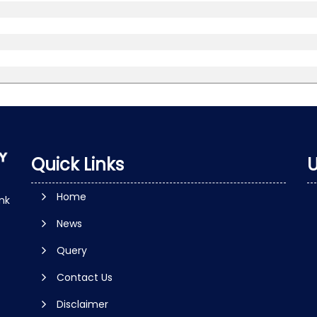
Quick Links
U
Home
nk
News
Query
Contact Us
Disclaimer