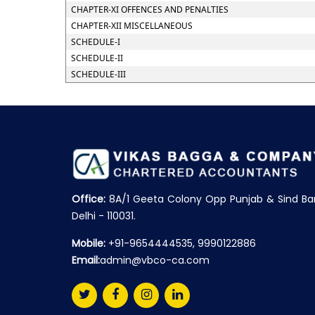
CHAPTER-XI OFFENCES AND PENALTIES
CHAPTER-XII MISCELLANEOUS
SCHEDULE-I
SCHEDULE-II
SCHEDULE-III
Office:
8A/1 Geeta Colony Opp Punjab & Sind Ba
Delhi - 110031.
Mobile:
+91-9654444535, 9990122886
Email:
admin@vbco-ca.com