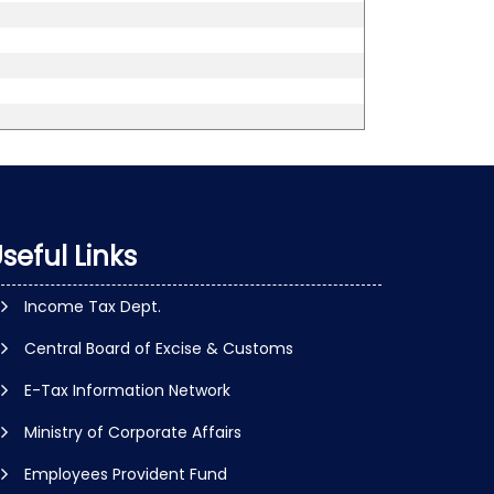
seful Links
Income Tax Dept.
Central Board of Excise & Customs
E-Tax Information Network
Ministry of Corporate Affairs
Employees Provident Fund