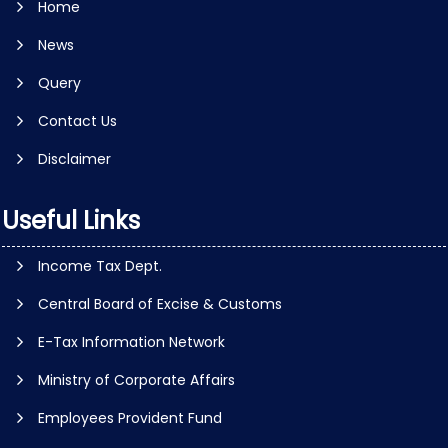
Home
News
Query
Contact Us
Disclaimer
Useful Links
Income Tax Dept.
Central Board of Excise & Customs
E-Tax Information Network
Ministry of Corporate Affairs
Employees Provident Fund