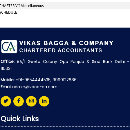
CHAPTER VII Miscellaneous
SCHEDULE
Office:
8A/1 Geeta Colony Opp Punjab & Sind Bank Delhi -
110031.
Mobile:
+91-9654444535, 9990122886
Email:
admin@vbco-ca.com
Quick Links