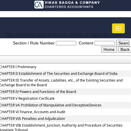
Toggle
naviga
The_Securities_and_Exchange_Board_of_India_Act,_1992
Section / Rule Number
Content
CHAPTER I Preliminary
CHAPTER II Establishment of The Securities and Exchange Board of India
CHAPTER III Transfer of Assets, Liabilities, etc., of the Existing Securities and
Exchange Board to the Board
CHAPTER IV Powers and Functions of the Board
CHAPTER V Registration Cerificate
CHAPTER VA Prohibition of Manipulative and DeceptiveDevices
CHAPTER VI Finance, Accounts and Audit
CHAPTER VIA Penalties and Adjudication
CHAPTER VIB Establishment, Juriction, Authority and Procedure of Securities
Appelate Tribunal