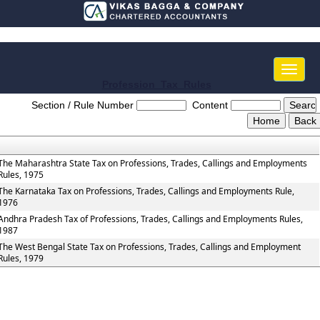
Toggle
naviga
Profession_Tax_Rules
Section / Rule Number
Content
The Maharashtra State Tax on Professions, Trades, Callings and Employments
Rules, 1975
The Karnataka Tax on Professions, Trades, Callings and Employments Rule,
1976
Andhra Pradesh Tax of Professions, Trades, Callings and Employments Rules,
1987
The West Bengal State Tax on Professions, Trades, Callings and Employment
Rules, 1979