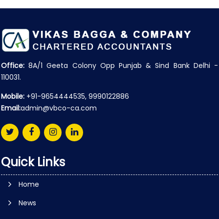
Office:
8A/1 Geeta Colony Opp Punjab & Sind Bank Delhi -
110031.
Mobile:
+91-9654444535, 9990122886
Email:
admin@vbco-ca.com
Quick Links
Home
News