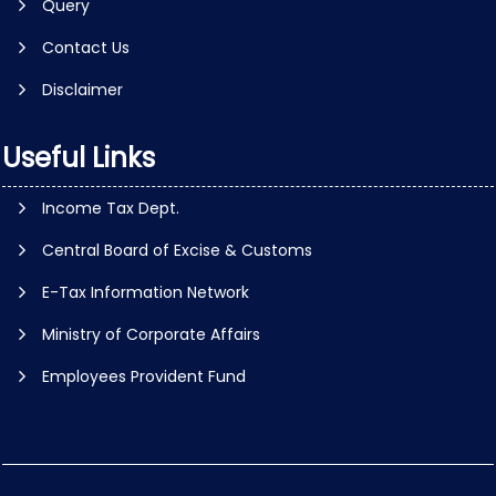
Query
Contact Us
Disclaimer
Useful Links
Income Tax Dept.
Central Board of Excise & Customs
E-Tax Information Network
Ministry of Corporate Affairs
Employees Provident Fund