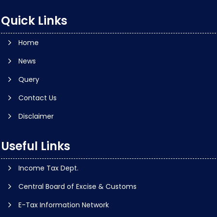
Quick Links
Home
News
Query
Contact Us
Disclaimer
Useful Links
Income Tax Dept.
Central Board of Excise & Customs
E-Tax Information Network