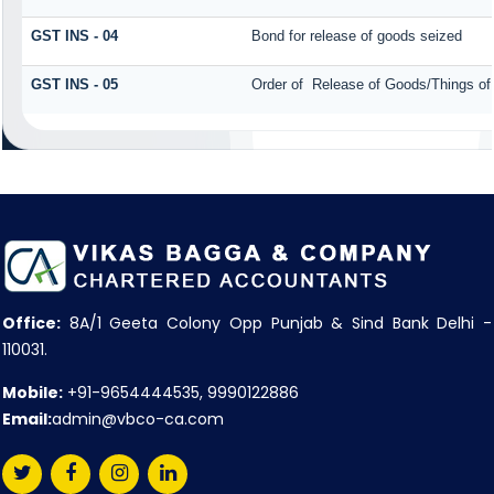
GST INS - 04
Bond for release of goods seized
GST INS - 05
Order of Release of Goods/Things of
Office:
8A/1 Geeta Colony Opp Punjab & Sind Bank Delhi -
110031.
Mobile:
+91-9654444535, 9990122886
Email:
admin@vbco-ca.com