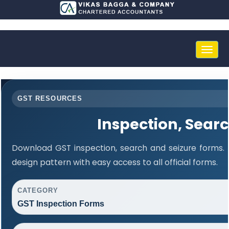
Toggle
naviga
GST RESOURCES
Inspection, Sear
Download GST inspection, search and seizure forms.
design pattern with easy access to all official forms.
CATEGORY
GST Inspection Forms