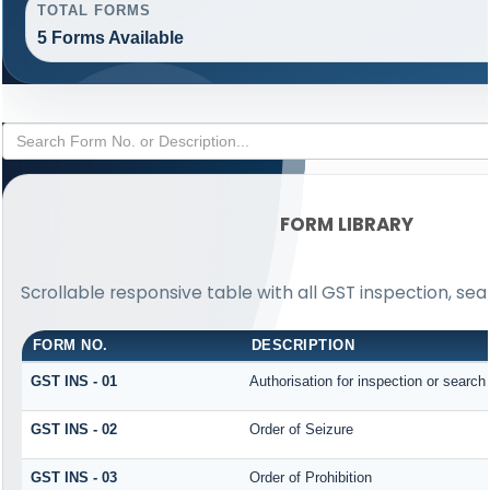
TOTAL FORMS
5 Forms Available
FORM LIBRARY
Scrollable responsive table with all GST inspection, sea
FORM NO.
DESCRIPTION
GST INS - 01
Authorisation for inspection or search
GST INS - 02
Order of Seizure
GST INS - 03
Order of Prohibition