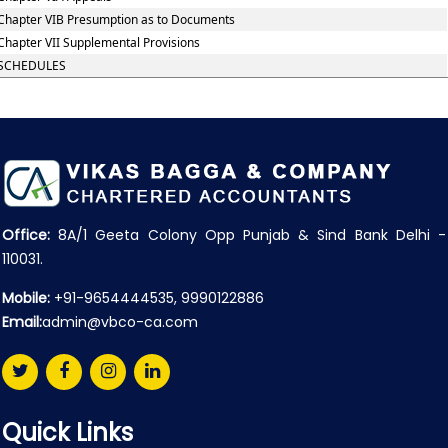
Chapter VIB Presumption as to Documents
Chapter VII Supplemental Provisions
SCHEDULES
Office:
8A/1 Geeta Colony Opp Punjab & Sind Bank Delhi -
110031.
Mobile:
+91-9654444535, 9990122886
Email:
admin@vbco-ca.com
Quick Links