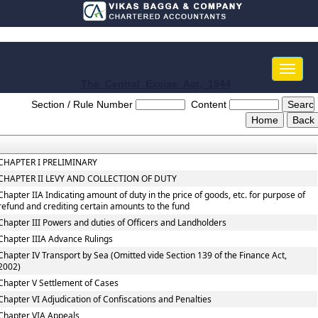
Toggle
naviga
The_Central_Excise_Act,_1944
Section / Rule Number
Content
CHAPTER I PRELIMINARY
CHAPTER II LEVY AND COLLECTION OF DUTY
Chapter IIA Indicating amount of duty in the price of goods, etc. for purpose of
refund and crediting certain amounts to the fund
Chapter III Powers and duties of Officers and Landholders
Chapter IIIA Advance Rulings
Chapter IV Transport by Sea (Omitted vide Section 139 of the Finance Act,
2002)
Chapter V Settlement of Cases
Chapter VI Adjudication of Confiscations and Penalties
Chapter VIA Appeals