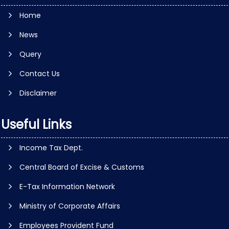
Home
News
Query
Contact Us
Disclaimer
Useful Links
Income Tax Dept.
Central Board of Excise & Customs
E-Tax Information Network
Ministry of Corporate Affairs
Employees Provident Fund