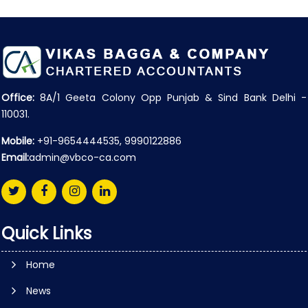
Office:
8A/1 Geeta Colony Opp Punjab & Sind Bank Delhi -
110031.
Mobile:
+91-9654444535, 9990122886
Email:
admin@vbco-ca.com
Quick Links
Home
News