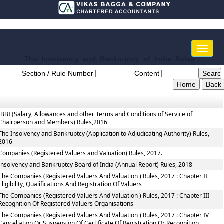
Toggle
naviga
The_Insolvency_and_Bankruptcy_of_India_Rules
Section / Rule Number
Content
IBBI (Salary, Allowances and other Terms and Conditions of Service of
Chairperson and Members) Rules,2016
The Insolvency and Bankruptcy (Application to Adjudicating Authority) Rules,
2016
Companies (Registered Valuers and Valuation) Rules, 2017.
Insolvency and Bankruptcy Board of India (Annual Report) Rules, 2018
The Companies (Registered Valuers And Valuation ) Rules, 2017 : Chapter II
Eligibility, Qualifications And Registration Of Valuers
The Companies (Registered Valuers And Valuation ) Rules, 2017 : Chapter III
Recognition Of Registered Valuers Organisations
The Companies (Registered Valuers And Valuation ) Rules, 2017 : Chapter IV
Cancellation Or Suspension Of Certificate Of Registration Or Recognition