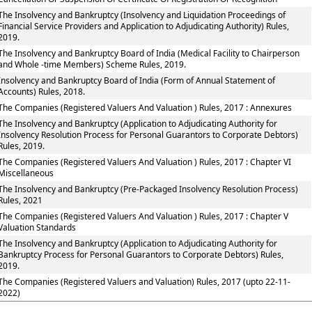
The Insolvency and Bankruptcy (Insolvency and Liquidation Proceedings of
Financial Service Providers and Application to Adjudicating Authority) Rules,
2019.
The Insolvency and Bankruptcy Board of India (Medical Facility to Chairperson
and Whole -time Members) Scheme Rules, 2019.
Insolvency and Bankruptcy Board of India (Form of Annual Statement of
Accounts) Rules, 2018.
The Companies (Registered Valuers And Valuation ) Rules, 2017 : Annexures
The Insolvency and Bankruptcy (Application to Adjudicating Authority for
Insolvency Resolution Process for Personal Guarantors to Corporate Debtors)
Rules, 2019.
The Companies (Registered Valuers And Valuation ) Rules, 2017 : Chapter VI
Miscellaneous
The Insolvency and Bankruptcy (Pre-Packaged Insolvency Resolution Process)
Rules, 2021
The Companies (Registered Valuers And Valuation ) Rules, 2017 : Chapter V
Valuation Standards
The Insolvency and Bankruptcy (Application to Adjudicating Authority for
Bankruptcy Process for Personal Guarantors to Corporate Debtors) Rules,
2019.
The Companies (Registered Valuers and Valuation) Rules, 2017 (upto 22-11-
2022)