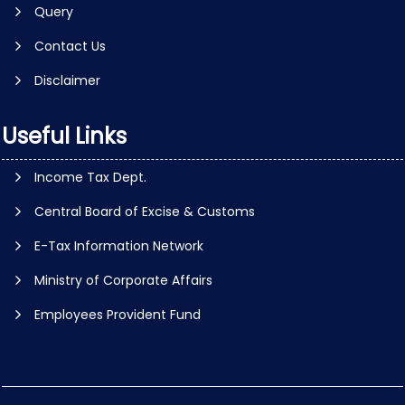
Query
Contact Us
Disclaimer
Useful Links
Income Tax Dept.
Central Board of Excise & Customs
E-Tax Information Network
Ministry of Corporate Affairs
Employees Provident Fund