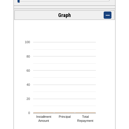
Graph
100
80
60
40
20
0
Installment
Principal
Total
Amount
Repayment