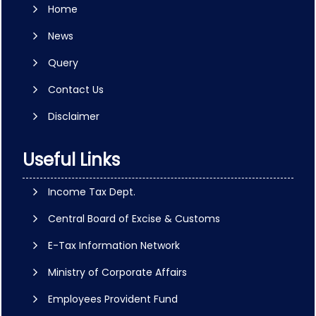
Home
News
Query
Contact Us
Disclaimer
Useful Links
Income Tax Dept.
Central Board of Excise & Customs
E-Tax Information Network
Ministry of Corporate Affairs
Employees Provident Fund