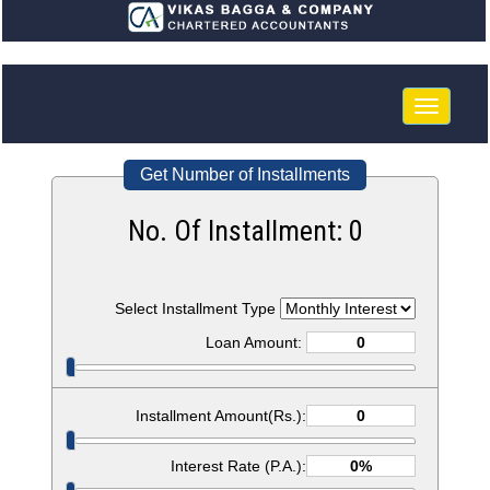
Toggle
navigatio
Get Number of Installments
No. Of Installment:
0
Select Installment Type
Loan Amount:
Installment Amount(Rs.):
Interest Rate (P.A.):