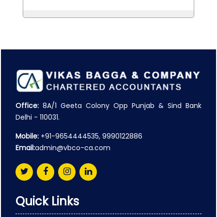
Office:
8A/1 Geeta Colony Opp Punjab & Sind Bank
Delhi - 110031.
Mobile:
+91-9654444535, 9990122886
Email:
admin@vbco-ca.com
Quick Links