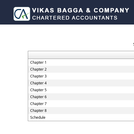
Chapter 1
Chapter 2
Chapter 3
Chapter 4
Chapter 5
Chapter 6
Chapter 7
Chapter 8
Schedule