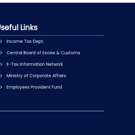
seful Links
Income Tax Dept.
Central Board of Excise & Customs
E-Tax Information Network
Ministry of Corporate Affairs
Employees Provident Fund