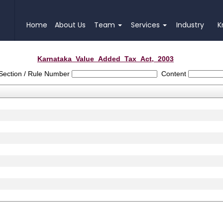
Home
About Us
Team
Services
Industry
K
Karnataka_Value_Added_Tax_Act,_2003
Section / Rule Number
Content