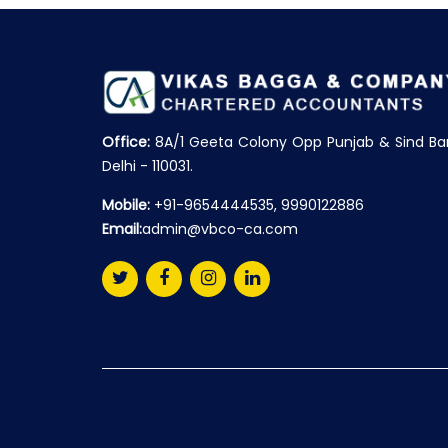
Office:
8A/1 Geeta Colony Opp Punjab & Sind Ba
Delhi - 110031.
Mobile:
+91-9654444535, 9990122886
Email:
admin@vbco-ca.com