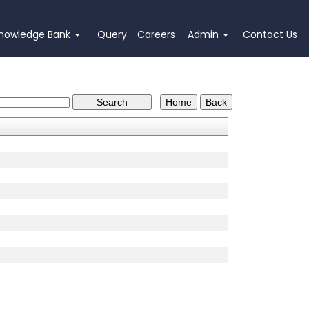
nowledge Bank
Query
Careers
Admin
Contact Us