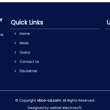
Quick Links
U
Home
nk
News
Query
Contact Us
Disclaimer
© Copyright
vbco-ca.com
. All Rights Reserved.
Designed by
webtel electrosoft.