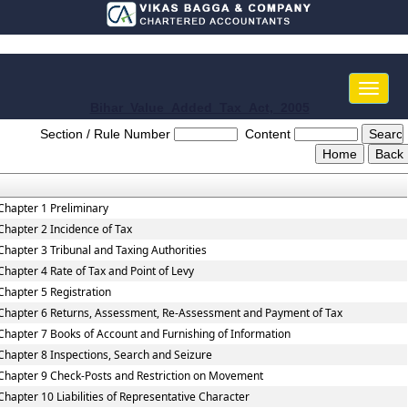
Toggle
naviga
Bihar_Value_Added_Tax_Act,_2005
Section / Rule Number
Content
Chapter 1 Preliminary
Chapter 2 Incidence of Tax
Chapter 3 Tribunal and Taxing Authorities
Chapter 4 Rate of Tax and Point of Levy
Chapter 5 Registration
Chapter 6 Returns, Assessment, Re-Assessment and Payment of Tax
Chapter 7 Books of Account and Furnishing of Information
Chapter 8 Inspections, Search and Seizure
Chapter 9 Check-Posts and Restriction on Movement
Chapter 10 Liabilities of Representative Character