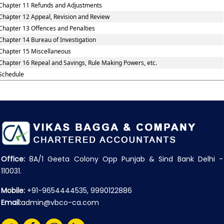
Chapter 11 Refunds and Adjustments
Chapter 12 Appeal, Revision and Review
Chapter 13 Offences and Penalties
Chapter 14 Bureau of Investigation
Chapter 15 Miscellaneous
Chapter 16 Repeal and Savings, Rule Making Powers, etc.
Schedule
Office:
8A/1 Geeta Colony Opp Punjab & Sind Bank Delhi -
110031.
Mobile:
+91-9654444535, 9990122886
Email:
admin@vbco-ca.com