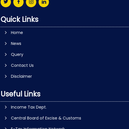
Quick Links
Home
News
Query
Contact Us
Disclaimer
Useful Links
Income Tax Dept.
Central Board of Excise & Customs