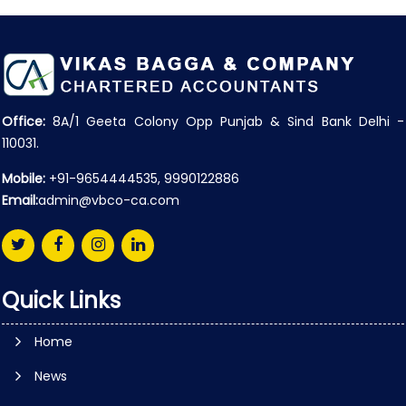
Office:
8A/1 Geeta Colony Opp Punjab & Sind Bank Delhi -
110031.
Mobile:
+91-9654444535, 9990122886
Email:
admin@vbco-ca.com
Quick Links
Home
News