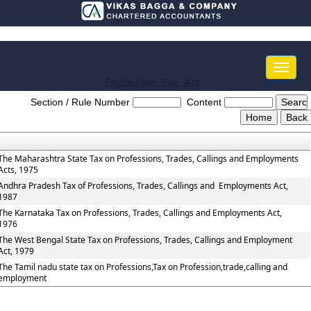
Toggle
naviga
Profession_Tax_Act
Section / Rule Number
Content
The Maharashtra State Tax on Professions, Trades, Callings and Employments
Acts, 1975
Andhra Pradesh Tax of Professions, Trades, Callings and Employments Act,
1987
The Karnataka Tax on Professions, Trades, Callings and Employments Act,
1976
The West Bengal State Tax on Professions, Trades, Callings and Employment
Act, 1979
The Tamil nadu state tax on Professions,Tax on Profession,trade,calling and
employment