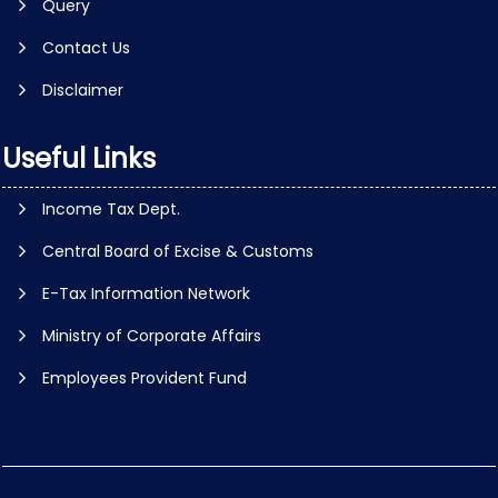
Query
Contact Us
Disclaimer
Useful Links
Income Tax Dept.
Central Board of Excise & Customs
E-Tax Information Network
Ministry of Corporate Affairs
Employees Provident Fund