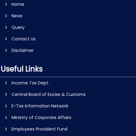
Home
News
Query
Contact Us
Disclaimer
Useful Links
Income Tax Dept.
Central Board of Excise & Customs
E-Tax Information Network
Ministry of Corporate Affairs
Employees Provident Fund