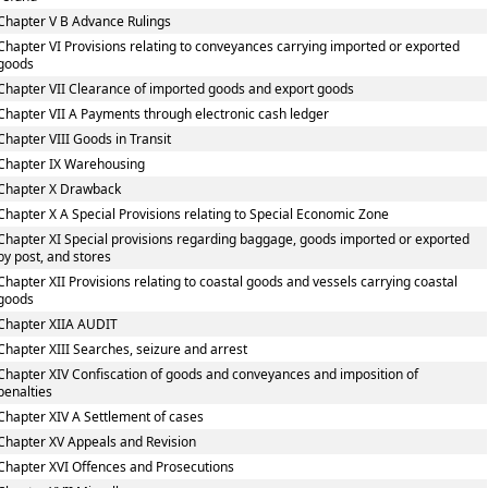
Chapter V B Advance Rulings
Chapter VI Provisions relating to conveyances carrying imported or exported
goods
Chapter VII Clearance of imported goods and export goods
Chapter VII A Payments through electronic cash ledger
Chapter VIII Goods in Transit
Chapter IX Warehousing
Chapter X Drawback
Chapter X A Special Provisions relating to Special Economic Zone
Chapter XI Special provisions regarding baggage, goods imported or exported
by post, and stores
Chapter XII Provisions relating to coastal goods and vessels carrying coastal
goods
Chapter XIIA AUDIT
Chapter XIII Searches, seizure and arrest
Chapter XIV Confiscation of goods and conveyances and imposition of
penalties
Chapter XIV A Settlement of cases
Chapter XV Appeals and Revision
Chapter XVI Offences and Prosecutions