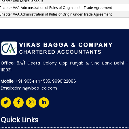
Chapter XVII Miscellaneous
Chapter VAA-Administration of Rules of Origin under Trade Agreement
Chapter VAA Administration of Rules of Origin under Trade Agreement
Office:
8A/1 Geeta Colony Opp Punjab & Sind Bank Delhi -
110031.
Mobile:
+91-9654444535, 9990122886
Email:
admin@vbco-ca.com
Quick Links