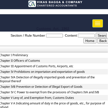
Toggle
naviga
Customs_Act,_1962
Section / Rule Number
Content
Chapter I Preliminary
Chapter II Officers of Customs
Chapter III Appointment of Customs Ports, Airports, etc
Chapter IV Prohibitions on importation and exportation of goods
Chapter IVA Detection of illegally imported goods and prevention of the
disposal thereof
Chapter IVB Prevention or Detection of Illegal Export of Goods
Chapter IV C Power to exempt from the provisions of Chapters IVA and IVB
Chapter V Levy of, and Exemption from, Customs Duties
Chapter V A Indicating amount of duty in the price of goods, etc., for purpose of
refund