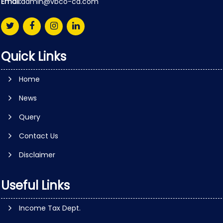
Email:
admin@vbco-ca.com
Quick Links
Home
News
Query
Contact Us
Disclaimer
Useful Links
Income Tax Dept.