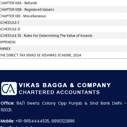
CHAPTER VIIA - Refunds
CHAPTER VIIB - Registered Valuers
CHAPTER VIII - Miscellaneous
SCHEDULE-I
SCHEDULE-II
SCHEDULE III - Rules For Determining The Value of Assests
APPENDIX
ANNEX
THE DIRECT TAX VIVAD SE VISHWAS SCHEME, 2024
Office:
8A/1 Geeta Colony Opp Punjab & Sind Bank Delhi -
110031.
Mobile:
+91-9654444535, 9990122886