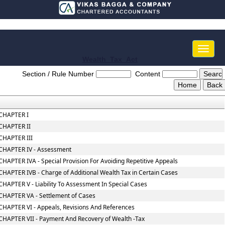
Toggle
naviga
Wealth_Tax_Act
Section / Rule Number
Content
CHAPTER I
CHAPTER II
CHAPTER III
CHAPTER IV - Assessment
CHAPTER IVA - Special Provision For Avoiding Repetitive Appeals
CHAPTER IVB - Charge of Additional Wealth Tax in Certain Cases
CHAPTER V - Liability To Assessment In Special Cases
CHAPTER VA - Settlement of Cases
CHAPTER VI - Appeals, Revisions And References
CHAPTER VII - Payment And Recovery of Wealth -Tax