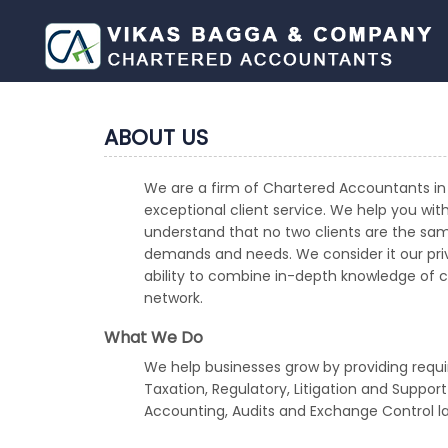
ABOUT US
We are a firm of Chartered Accountants in 
exceptional client service. We help you wit
understand that no two clients are the sam
demands and needs. We consider it our privi
ability to combine in-depth knowledge of cro
network.
What We Do
We help businesses grow by providing requi
Taxation, Regulatory, Litigation and Suppor
Accounting, Audits and Exchange Control l