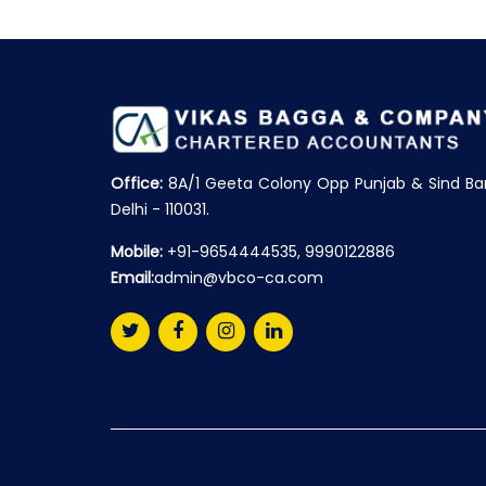
Office:
8A/1 Geeta Colony Opp Punjab & Sind Ba
Delhi - 110031.
Mobile:
+91-9654444535, 9990122886
Email:
admin@vbco-ca.com