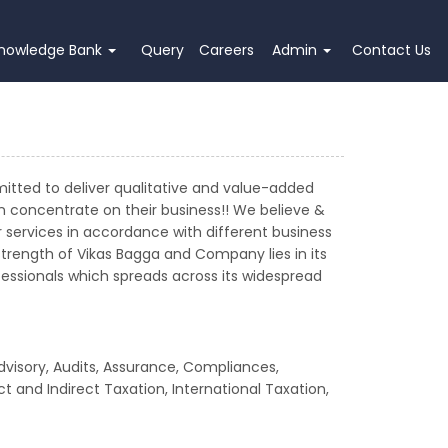
nowledge Bank
Query
Careers
Admin
Contact Us
mitted to deliver qualitative and value-added
an concentrate on their business!! We believe &
services in accordance with different business
strength of Vikas Bagga and Company lies in its
rofessionals which spreads across its widespread
dvisory, Audits, Assurance, Compliances,
t and Indirect Taxation, International Taxation,