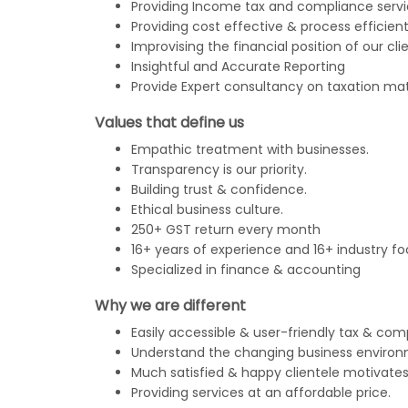
Providing Income tax and compliance servi
Providing cost effective & process efficient
Improvising the financial position of our clie
Insightful and Accurate Reporting
Provide Expert consultancy on taxation mat
Values that define us
Empathic treatment with businesses.
Transparency is our priority.
Building trust & confidence.
Ethical business culture.
250+ GST return every month
16+ years of experience and 16+ industry fo
Specialized in finance & accounting
Why we are different
Easily accessible & user-friendly tax & com
Understand the changing business environ
Much satisfied & happy clientele motivates
Providing services at an affordable price.