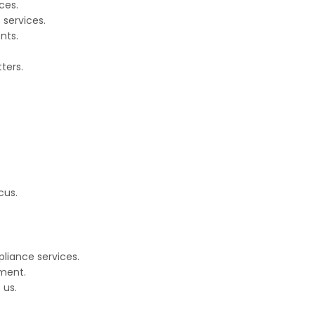
ces.
 services.
nts.
ters.
cus.
pliance services.
ment.
 us.