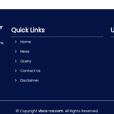
Quick Links
U
Home
nk
News
Query
Contact Us
Disclaimer
© Copyright
vbco-ca.com
. All Rights Reserved.