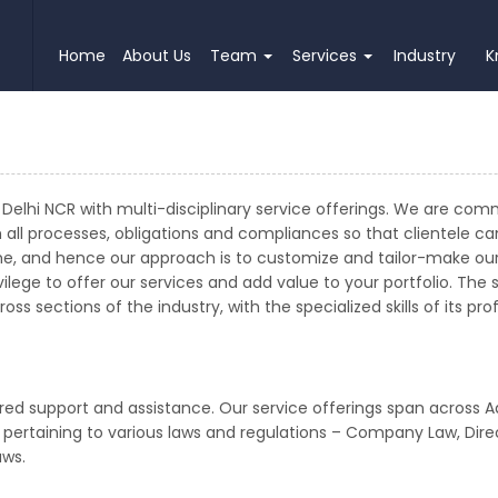
Home
About Us
Team
Services
Industry
K
Delhi NCR with multi-disciplinary service offerings. We are com
h all processes, obligations and compliances so that clientele c
e, and hence our approach is to customize and tailor-make our 
lege to offer our services and add value to your portfolio. The 
ss sections of the industry, with the specialized skills of its p
red support and assistance. Our service offerings span across A
t pertaining to various laws and regulations – Company Law, Direc
aws.