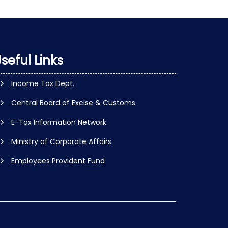
seful Links
Income Tax Dept.
Central Board of Excise & Customs
E-Tax Information Network
Ministry of Corporate Affairs
Employees Provident Fund