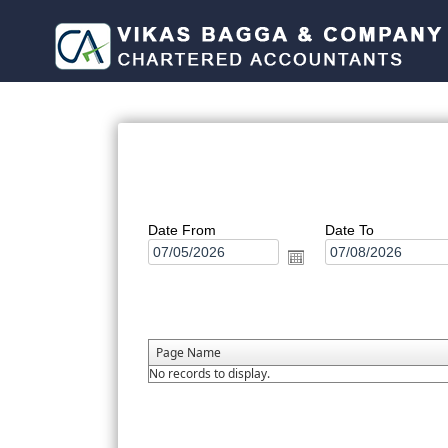
Date From
Date To
Page Name
No records to display.