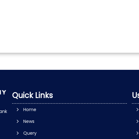
Quick Links
Us
Home
ank
News
Query