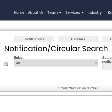
Home
About Us
Team
Services
Industry
K
Notification/Circular Search
Select
Searc
notifi
Circular/Notification Number