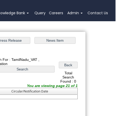
nowledge Bank
Query
Careers
Admin
Contact Us
h For : TamilNadu_VAT ,
cation
Total
Search
Found : 0
You are viewing page 21 of 1
Circular/Notification Date