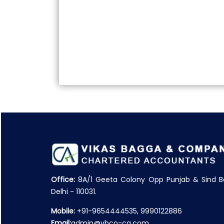
Office:
8A/1 Geeta Colony Opp Punjab & Sind B
Delhi - 110031.
Mobile:
+91-9654444535, 9990122886
Email:
admin@vbco-ca.com