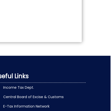
eful Links
Income Tax Dept.
Central Board of Excise & Customs
E-Tax Information Network