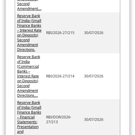
Second
Amendment....
Reserve Bank
of India (Small
Finance Banks
– Interest Rate
RBI/2026-27/215
30/07/2026
on Deposits)
Second
Amendment
Directions.
Reserve Bank
of India
(Commercial
Banks –
Interest Rate
RBI/2026-27/214
30/07/2026
on Deposits)
Second
Amendment
Directions....
Reserve Bank
of India (Small
Finance Banks
– Financial
RBI/DOR/2026-
30/07/2026
Statements:
27/213
Presentation
and