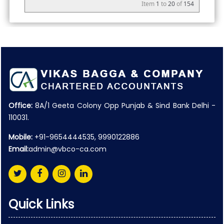
Item
1
to
20
of
154
Office:
8A/1 Geeta Colony Opp Punjab & Sind Bank Delhi -
110031.
Mobile:
+91-9654444535, 9990122886
Email:
admin@vbco-ca.com
Quick Links