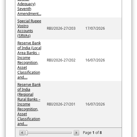
Adequacy)
Seventh
Amendment...
Special Rupee
Vostro
RBI/2026-27/203
17/07/2026
Accounts
(SRVAs)
Reserve Bank
of India (Local
Area Banks –
Income
RBI/2026-27/202
16/07/2026
Recognition,
Asset
Classification
and....
Reserve Bank
of India
(Regional
Rural Banks –
Income
RBI/2026-27/201
16/07/2026
Recognition,
Asset
Classification
and....
Page
1
of
8