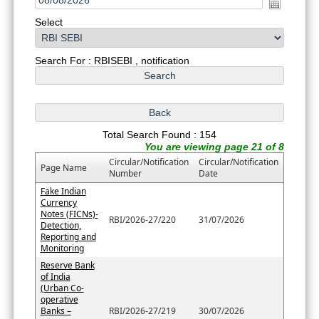
Select
Search For : RBISEBI , notification
Total Search Found : 154
You are viewing page 21 of 8
Circular/Notification
Circular/Notification
Page Name
Number
Date
Fake Indian
Currency
Notes (FICNs)-
RBI/2026-27/220
31/07/2026
Detection,
Reporting and
Monitoring
Reserve Bank
of India
(Urban Co-
operative
Banks –
RBI/2026-27/219
30/07/2026