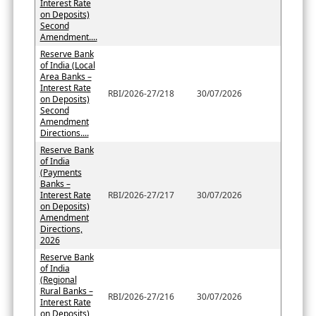
Interest Rate
on Deposits)
Second
Amendment....
Reserve Bank
of India (Local
Area Banks –
Interest Rate
RBI/2026-27/218
30/07/2026
on Deposits)
Second
Amendment
Directions....
Reserve Bank
of India
(Payments
Banks –
Interest Rate
RBI/2026-27/217
30/07/2026
on Deposits)
Amendment
Directions,
2026
Reserve Bank
of India
(Regional
Rural Banks –
RBI/2026-27/216
30/07/2026
Interest Rate
on Deposits)