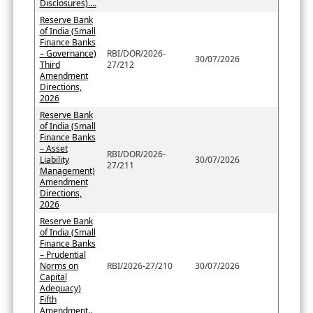
Disclosures)....
Reserve Bank
of India (Small
Finance Banks
– Governance)
RBI/DOR/2026-
30/07/2026
Third
27/212
Amendment
Directions,
2026
Reserve Bank
of India (Small
Finance Banks
– Asset
RBI/DOR/2026-
Liability
30/07/2026
27/211
Management)
Amendment
Directions,
2026
Reserve Bank
of India (Small
Finance Banks
– Prudential
Norms on
RBI/2026-27/210
30/07/2026
Capital
Adequacy)
Fifth
Amendment..