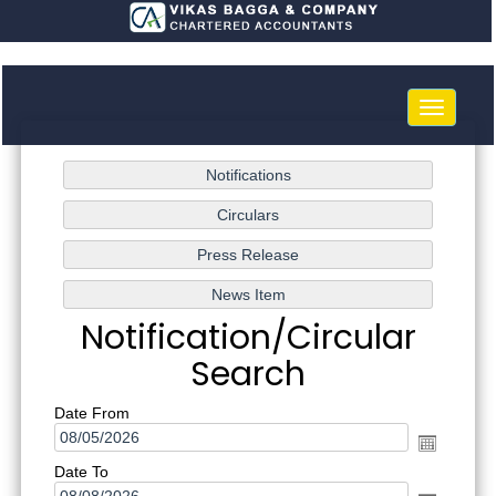
Toggle
navigatio
Notification/Circular
Search
Date From
Date To