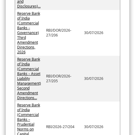
and
Disclosures)...
Reserve Bank
of India
(Commercial
Banks –
RBI/DOR/2026-
Governance)
30/07/2026
27/206
Third
Amendment
Directions,
2026
Reserve Bank
of India
(Commercial
Banks – Asset
RBI/DOR/2026-
Liability
30/07/2026
27/205
Management)
Second
Amendment
Directions...
Reserve Bank
of India
(Commercial
Banks –
Prudential
RBI/2026-27/204
30/07/2026
Norms on
Capital