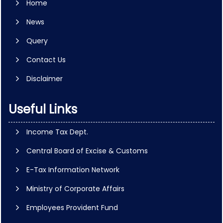
Home
News
Query
Contact Us
Disclaimer
Useful Links
Income Tax Dept.
Central Board of Excise & Customs
E-Tax Information Network
Ministry of Corporate Affairs
Employees Provident Fund