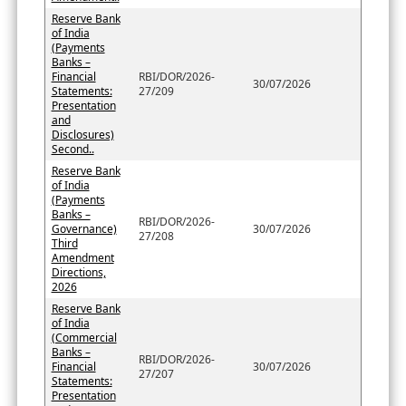
Reserve Bank
of India
(Payments
Banks –
Financial
RBI/DOR/2026-
30/07/2026
Statements:
27/209
Presentation
and
Disclosures)
Second..
Reserve Bank
of India
(Payments
Banks –
RBI/DOR/2026-
Governance)
30/07/2026
27/208
Third
Amendment
Directions,
2026
Reserve Bank
of India
(Commercial
Banks –
RBI/DOR/2026-
Financial
30/07/2026
27/207
Statements:
Presentation