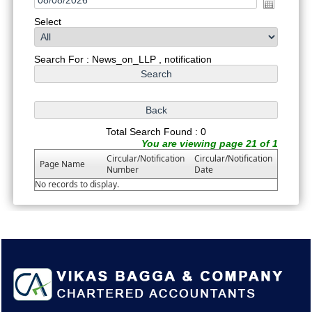
Select
Search For : News_on_LLP , notification
Total Search Found : 0
You are viewing page 21 of 1
Circular/Notification
Circular/Notification
Page Name
Number
Date
No records to display.