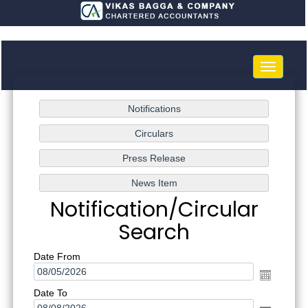
Toggle
navigatio
Notification/Circular
Search
Date From
Date To