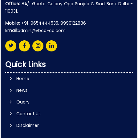
Office:
8A/1 Geeta Colony Opp Punjab & Sind Bank Delhi -
110031.
Mobile:
+91-9654444535, 9990122886
Email:
admin@vbco-ca.com
Quick Links
Home
News
Query
Contact Us
Disclaimer