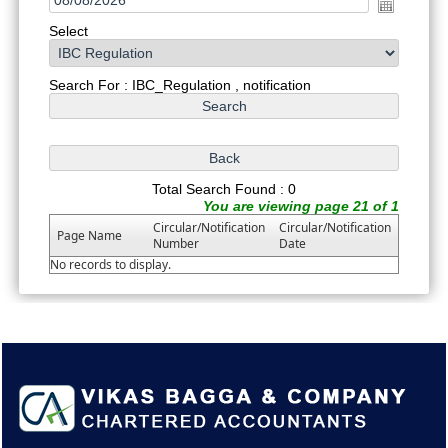
Select
Search For : IBC_Regulation , notification
Total Search Found : 0
You are viewing page 21 of 1
Circular/Notification
Circular/Notification
Page Name
Number
Date
No records to display.