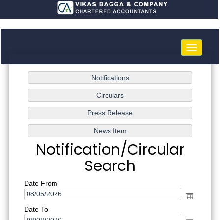
Toggle
navigatio
Notification/Circular
Search
Date From
Date To