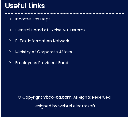
Useful Links
Income Tax Dept.
Central Board of Excise & Customs
E-Tax Information Network
Ministry of Corporate Affairs
Employees Provident Fund
© Copyright
vbco-ca.com
. All Rights Reserved.
Designed by
webtel electrosoft.