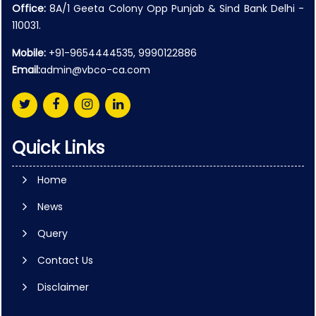
Office:
8A/1 Geeta Colony Opp Punjab & Sind Bank Delhi -
110031.
Mobile:
+91-9654444535, 9990122886
Email:
admin@vbco-ca.com
Quick Links
Home
News
Query
Contact Us
Disclaimer